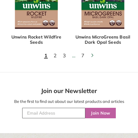
Unwins Rocket Wildfire
Unwins MicroGreens Basil
Seeds
Dark Opal Seeds
1
2
3
…
7
Join our Newsletter
Be the first to find out about our latest products and articles
Join Now