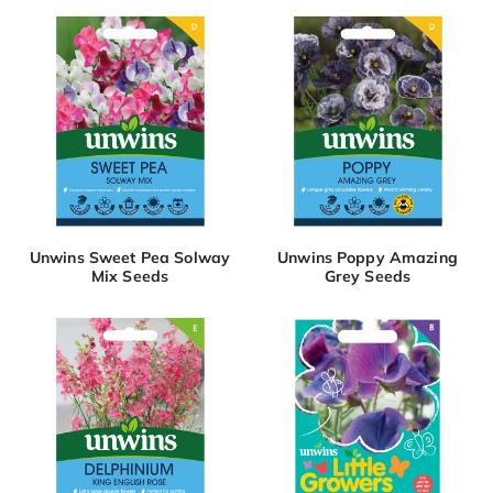
Unwins Sweet Pea Solway
Unwins Poppy Amazing
Mix Seeds
Grey Seeds