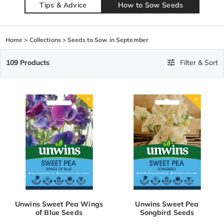
Tips & Advice
How to Sow Seeds
Home
>
Collections
>
Seeds to Sow in September
109 Products
Filter & Sort
Unwins Sweet Pea Wings
Unwins Sweet Pea
of Blue Seeds
Songbird Seeds