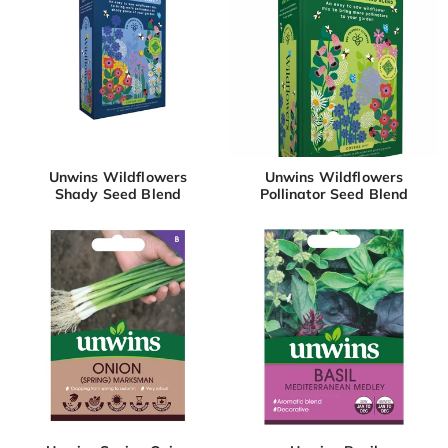
Unwins Wildflowers
Unwins Wildflowers
Shady Seed Blend
Pollinator Seed Blend