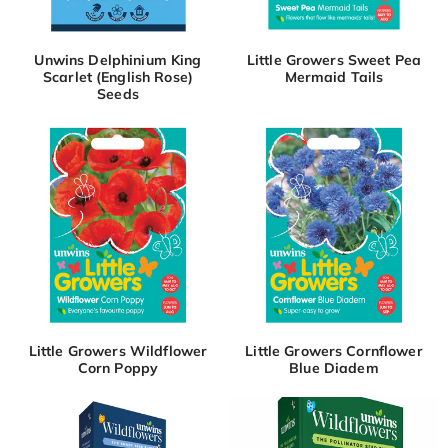
Unwins Delphinium King
Little Growers Sweet Pea
Scarlet (English Rose)
Mermaid Tails
Seeds
Little Growers Wildflower
Little Growers Cornflower
Corn Poppy
Blue Diadem