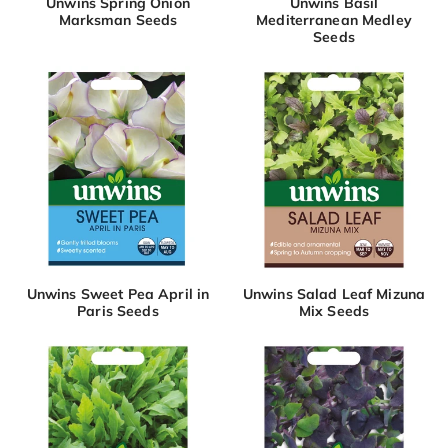
Unwins Spring Onion
Unwins Basil
Marksman Seeds
Mediterranean Medley
Seeds
Unwins Sweet Pea April in
Unwins Salad Leaf Mizuna
Paris Seeds
Mix Seeds