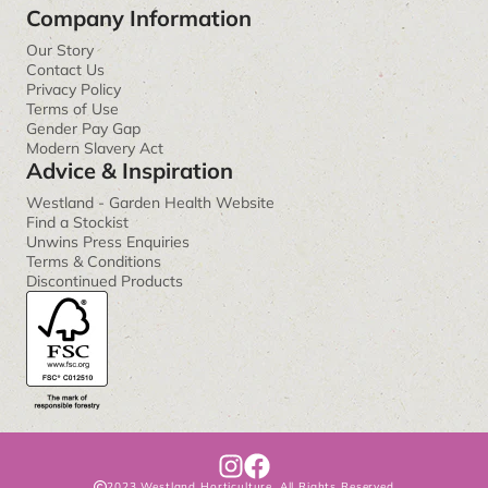
Company Information
Our Story
Contact Us
Privacy Policy
Terms of Use
Gender Pay Gap
Modern Slavery Act
Advice & Inspiration
Westland - Garden Health Website
Find a Stockist
Unwins Press Enquiries
Terms & Conditions
Discontinued Products
I
F
2023 Westland Horticulture. All Rights Reserved