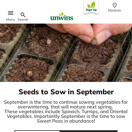
content
Stockists
Search
Menu
Popular Searches
Sweet Pea Seeds
Sunflower Seeds
Wildflower Seeds
Tomato Seeds
Learn & Grow
How to Sow Seeds
Seeds to Sow in September
How to Grow Sweet Peas
Our Story
September is the time to continue sowing vegetables for
overwintering, that will mature next spring.
These vegetables include Spinach, Turnips, and Oriental
Vegetables. Importantly September is the time to sow
Sweet Peas in abundance!