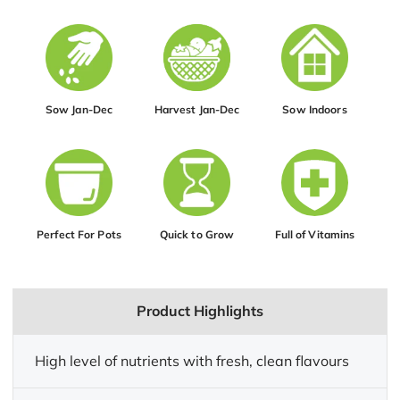
Sow Jan-Dec
Harvest Jan-Dec
Sow Indoors
Perfect For Pots
Quick to Grow
Full of Vitamins
Product Highlights
High level of nutrients with fresh, clean flavours