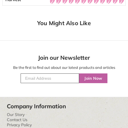
You Might Also Like
Join our Newsletter
Be the first to find out about our latest products and articles
Join Now
Company Information
Our Story
Contact Us
Privacy Policy