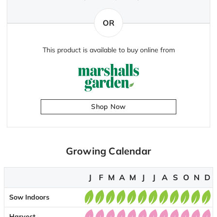
OR
This product is available to buy online from
Shop Now
Growing Calendar
J
F
M
A
M
J
J
A
S
O
N
D
Sow Indoors
Harvest