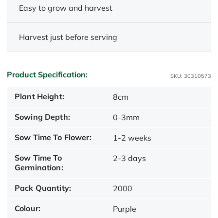
Easy to grow and harvest
Harvest just before serving
Product Specification:
SKU: 30310573
Plant Height:
8cm
Sowing Depth:
0-3mm
Sow Time To Flower:
1-2 weeks
Sow Time To
2-3 days
Germination:
Pack Quantity:
2000
Colour:
Purple