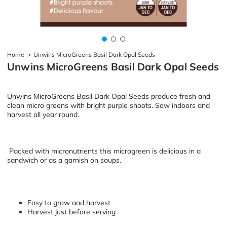
Home
>
Unwins MicroGreens Basil Dark Opal Seeds
Unwins MicroGreens Basil Dark Opal Seeds
Unwins MicroGreens Basil Dark Opal Seeds produce fresh and
clean micro greens with bright purple shoots. Sow indoors and
harvest all year round.
Packed with micronutrients this microgreen is delicious in a
sandwich or as a garnish on soups.
Easy to grow and harvest
Harvest just before serving