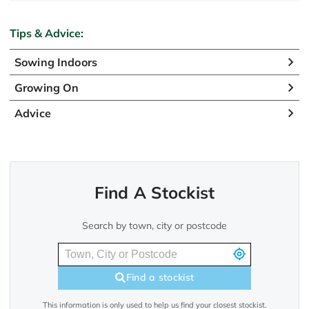
Tips & Advice:
Sowing Indoors
Growing On
Advice
Find A Stockist
Search by town, city or postcode
Find a stockist
This information is only used to help us find your closest stockist.