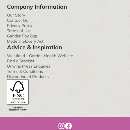
Company Information
Our Story
Contact Us
Privacy Policy
Terms of Use
Gender Pay Gap
Modern Slavery Act
Advice & Inspiration
Westland - Garden Health Website
Find a Stockist
Unwins Press Enquiries
Terms & Conditions
Discontinued Products
I
F