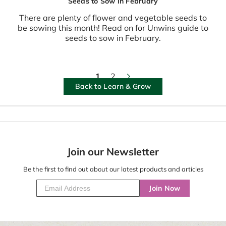
Seeds to Sow in February
There are plenty of flower and vegetable seeds to
be sowing this month! Read on for Unwins guide to
seeds to sow in February.
1
2
Back to Learn & Grow
Join our Newsletter
Be the first to find out about our latest products and articles
Join Now