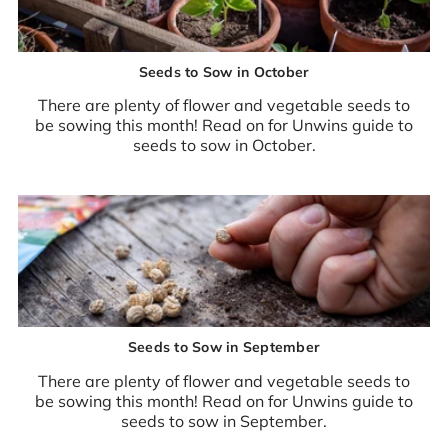
Seeds to Sow in October
There are plenty of flower and vegetable seeds to
be sowing this month! Read on for Unwins guide to
seeds to sow in October.
Seeds to Sow in September
There are plenty of flower and vegetable seeds to
be sowing this month! Read on for Unwins guide to
seeds to sow in September.