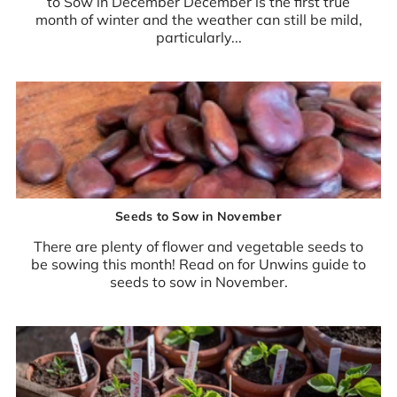
to Sow in December December is the first true
month of winter and the weather can still be mild,
particularly...
Seeds to Sow in November
There are plenty of flower and vegetable seeds to
be sowing this month! Read on for Unwins guide to
seeds to sow in November.