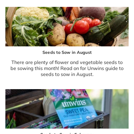
Seeds to Sow in August
There are plenty of flower and vegetable seeds to
be sowing this month! Read on for Unwins guide to
seeds to sow in August.