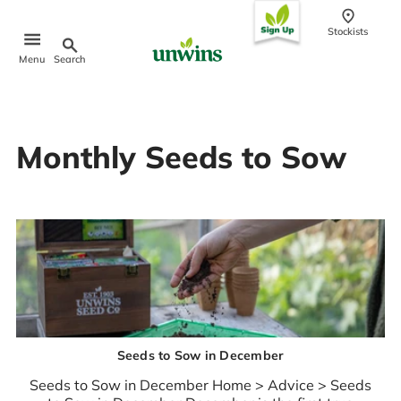
conten
t
Stockists
Search
Menu
Popular Searches
Monthly Seeds to Sow
Sweet Pea Seeds
Sunflower Seeds
Wildflower Seeds
Tomato Seeds
Learn & Grow
How to Sow Seeds
How to Grow Sweet Peas
Our Story
Seeds to Sow in December
Seeds to Sow in December Home > Advice > Seeds