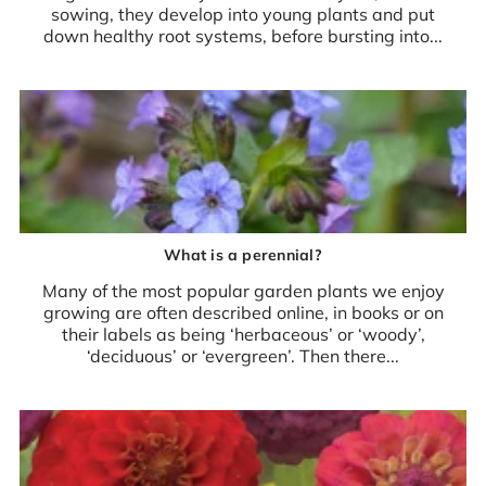
sowing, they develop into young plants and put
down healthy root systems, before bursting into...
What is a perennial?
Many of the most popular garden plants we enjoy
growing are often described online, in books or on
their labels as being ‘herbaceous’ or ‘woody’,
‘deciduous’ or ‘evergreen’. Then there...