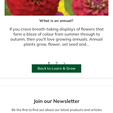
What is an annual?
If you crave breath-taking displays of flowers that
form a blaze of colour from summer through to
autumn, then you'll love growing annuals. Annual
plants grow, flower, set seed and...
1
2
Back to Learn & Grow
Join our Newsletter
Be the first to find out about our latest products and articles