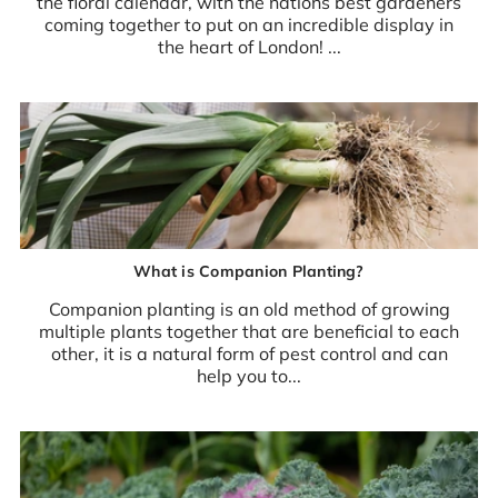
the floral calendar, with the nations best gardeners
coming together to put on an incredible display in
the heart of London! ...
What is Companion Planting?
Companion planting is an old method of growing
multiple plants together that are beneficial to each
other, it is a natural form of pest control and can
help you to...