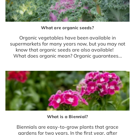
What are organic seeds?
Organic vegetables have been available in
supermarkets for many years now, but you may not
know that organic seeds are also available!
What does organic mean? Organic guarantees...
What is a Biennial?
Biennials are easy-to-grow plants that grace
gardens for two years. In the first year, after