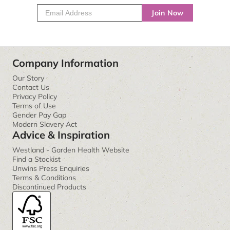
Join Now
Company Information
Our Story
Contact Us
Privacy Policy
Terms of Use
Gender Pay Gap
Modern Slavery Act
Advice & Inspiration
Westland - Garden Health Website
Find a Stockist
Unwins Press Enquiries
Terms & Conditions
Discontinued Products