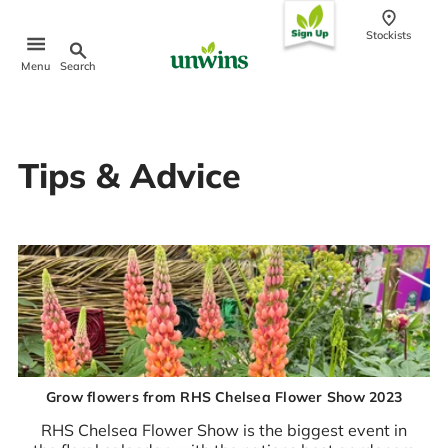
conten
t
Stockists
Search
Menu
Popular Searches
Tips & Advice
Sweet Pea Seeds
Sunflower Seeds
Wildflower Seeds
Tomato Seeds
Learn & Grow
How to Sow Seeds
How to Grow Sweet Peas
Our Story
Grow flowers from RHS Chelsea Flower Show 2023
RHS Chelsea Flower Show is the biggest event in