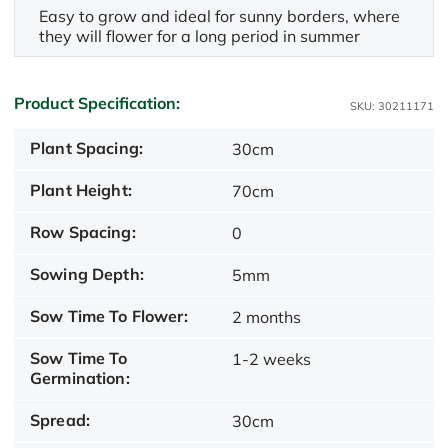
Easy to grow and ideal for sunny borders, where
they will flower for a long period in summer
Product Specification:
SKU: 30211171
Plant Spacing:
30cm
Plant Height:
70cm
Row Spacing:
0
Sowing Depth:
5mm
Sow Time To Flower:
2 months
Sow Time To
1-2 weeks
Germination:
Spread:
30cm