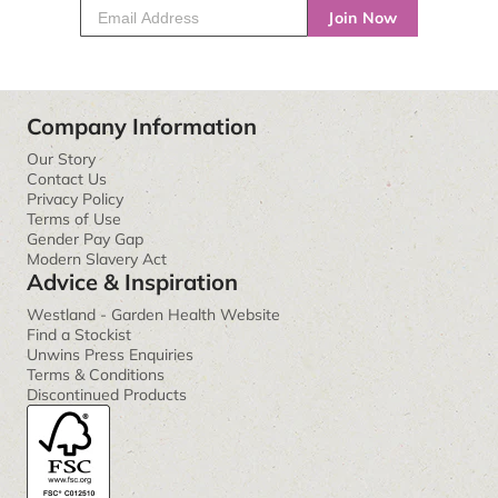
Join Now
Company Information
Our Story
Contact Us
Privacy Policy
Terms of Use
Gender Pay Gap
Modern Slavery Act
Advice & Inspiration
Westland - Garden Health Website
Find a Stockist
Unwins Press Enquiries
Terms & Conditions
Discontinued Products