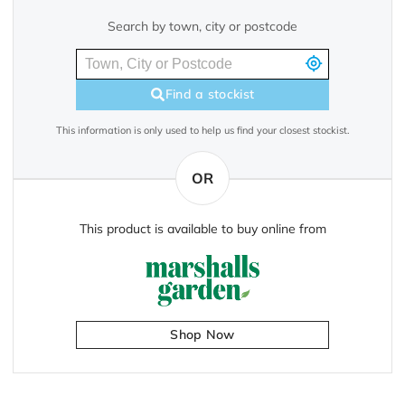
Search by town, city or postcode
Find a stockist
This information is only used to help us find your closest stockist.
OR
This product is available to buy online from
Shop Now