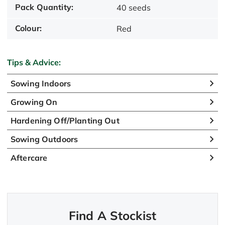
Pack Quantity:
40 seeds
Colour:
Red
Tips & Advice:
Sowing Indoors
Growing On
Hardening Off/Planting Out
Sowing Outdoors
Aftercare
Find A Stockist