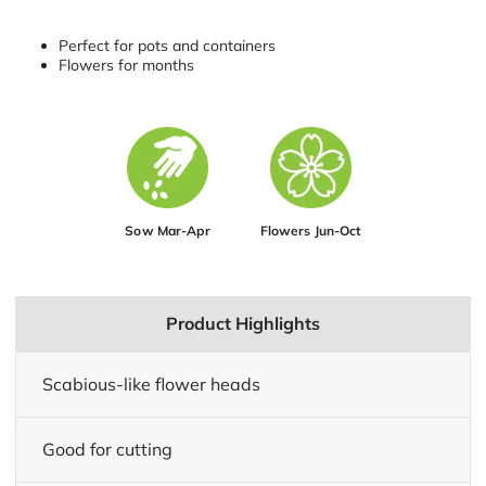
Perfect for pots and containers
Flowers for months
Sow Mar-Apr
Flowers Jun-Oct
Product Highlights
Scabious-like flower heads
Good for cutting