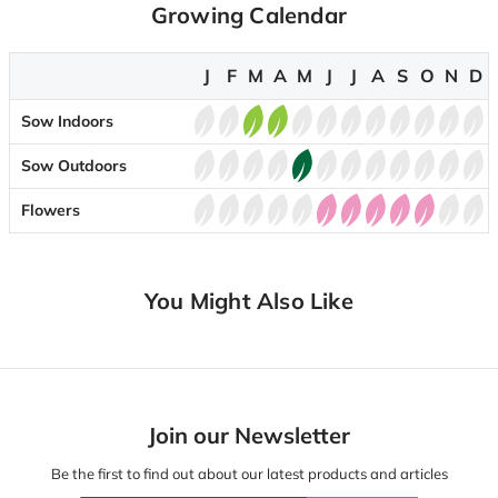
Growing Calendar
J
F
M
A
M
J
J
A
S
O
N
D
Sow Indoors
Sow Outdoors
Flowers
You Might Also Like
Join our Newsletter
Be the first to find out about our latest products and articles