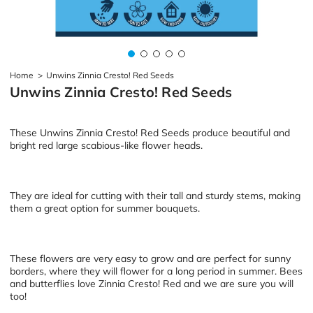
Home
>
Unwins Zinnia Cresto! Red Seeds
Unwins Zinnia Cresto! Red Seeds
These Unwins Zinnia Cresto! Red Seeds produce beautiful and
bright red large scabious-like flower heads.
They are ideal for cutting with their tall and sturdy stems, making
them a great option for summer bouquets.
These flowers are very easy to grow and are perfect for sunny
borders, where they will flower for a long period in summer. Bees
and butterflies love Zinnia Cresto! Red and we are sure you will
too!