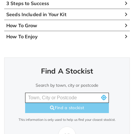
3 Steps to Success
Seeds Included in Your Kit
How To Grow
How To Enjoy
Find A Stockist
Search by town, city or postcode
Find a stockist
This information is only used to help us find your closest stockist.