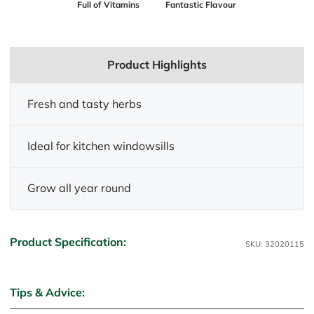
Full of Vitamins
Fantastic Flavour
Product Highlights
Fresh and tasty herbs
Ideal for kitchen windowsills
Grow all year round
Product Specification:
SKU: 32020115
Tips & Advice: