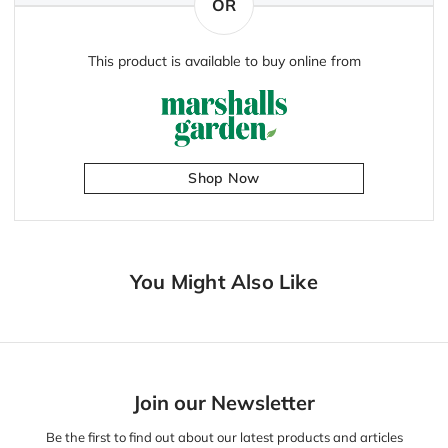
OR
This product is available to buy online from
Shop Now
You Might Also Like
Join our Newsletter
Be the first to find out about our latest products and articles