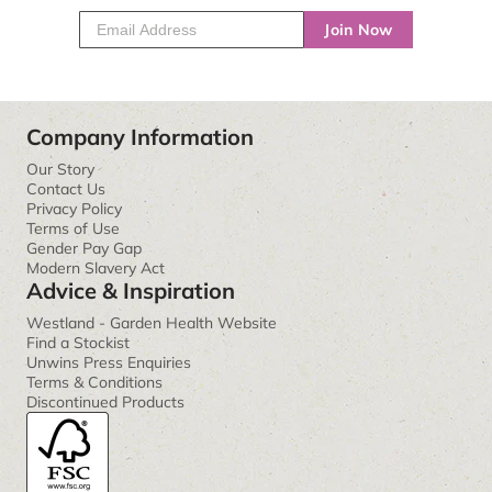
Join Now
Company Information
Our Story
Contact Us
Privacy Policy
Terms of Use
Gender Pay Gap
Modern Slavery Act
Advice & Inspiration
Westland - Garden Health Website
Find a Stockist
Unwins Press Enquiries
Terms & Conditions
Discontinued Products