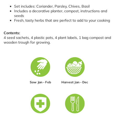
Set includes: Coriander, Parsley, Chives, Basil
Includes a decorative planter, compost, instructions and
seeds
Fresh, tasty herbs that are perfect to add to your cooking
Contents:
4 seed sachets, 4 plastic pots, 4 plant labels, 1 bag compost and
wooden trough for growing.
Sow Jan - Feb
Harvest Jan - Dec