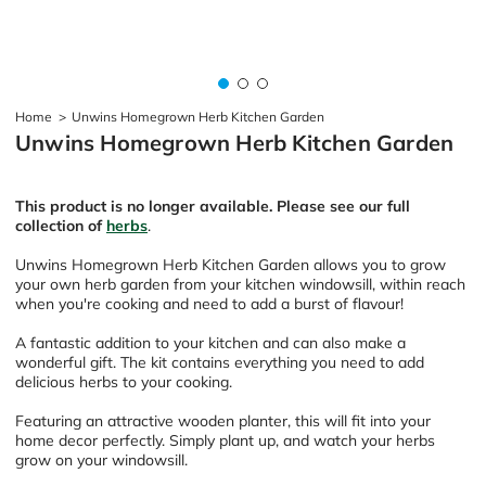
Home
>
Unwins Homegrown Herb Kitchen Garden
Unwins Homegrown Herb Kitchen Garden
This product is no longer available. Please see our full
collection of
herbs
.
Unwins Homegrown Herb Kitchen Garden allows you to grow
your own herb garden from your kitchen windowsill, within reach
when you're cooking and need to add a burst of flavour!
A fantastic addition to your kitchen and can also make a
wonderful gift. The kit contains everything you need to add
delicious herbs to your cooking.
Featuring an attractive wooden planter, this will fit into your
home decor perfectly. Simply plant up, and watch your herbs
grow on your windowsill.