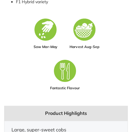
F1 Hybrid variety
Sow Mar-May
Harvest Aug-Sep
Fantastic Flavour
Product Highlights
Large, super-sweet cobs