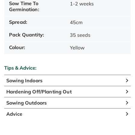
Sow Time To
1-2 weeks
Germination:
Spread:
45cm
Pack Quantity:
35 seeds
Colour:
Yellow
Tips & Advice:
Sowing Indoors
Hardening Off/Planting Out
Sowing Outdoors
Advice