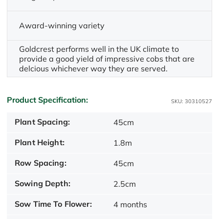
Award-winning variety
Goldcrest performs well in the UK climate to
provide a good yield of impressive cobs that are
delcious whichever way they are served.
Product Specification:
SKU: 30310527
Plant Spacing:
45cm
Plant Height:
1.8m
Row Spacing:
45cm
Sowing Depth:
2.5cm
Sow Time To Flower:
4 months