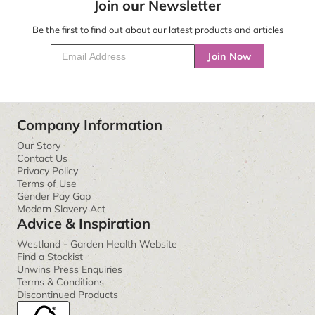
Join our Newsletter
Be the first to find out about our latest products and articles
Join Now
Company Information
Our Story
Contact Us
Privacy Policy
Terms of Use
Gender Pay Gap
Modern Slavery Act
Advice & Inspiration
Westland - Garden Health Website
Find a Stockist
Unwins Press Enquiries
Terms & Conditions
Discontinued Products