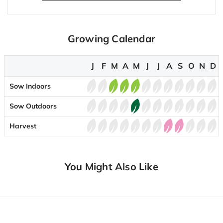
Growing Calendar
J
F
M
A
M
J
J
A
S
O
N
D
Sow Indoors
Sow Outdoors
Harvest
You Might Also Like