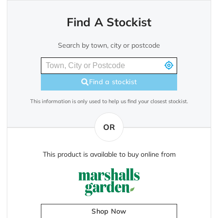
Find A Stockist
Search by town, city or postcode
Find a stockist
This information is only used to help us find your closest stockist.
OR
This product is available to buy online from
Shop Now