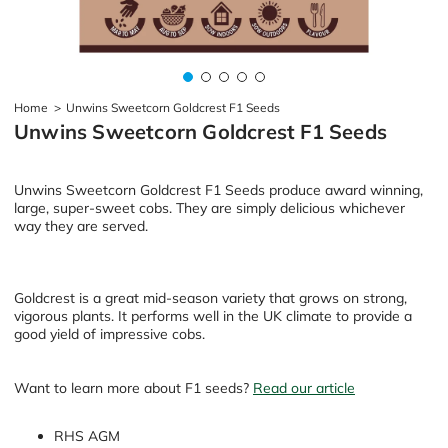
Home
>
Unwins Sweetcorn Goldcrest F1 Seeds
Unwins Sweetcorn Goldcrest F1 Seeds
Unwins Sweetcorn Goldcrest F1 Seeds produce award winning,
large, super-sweet cobs. They are simply delicious whichever
way they are served.
Goldcrest is a great mid-season variety that grows on strong,
vigorous plants. It performs well in the UK climate to provide a
good yield of impressive cobs.
Want to learn more about F1 seeds?
Read our article
RHS AGM