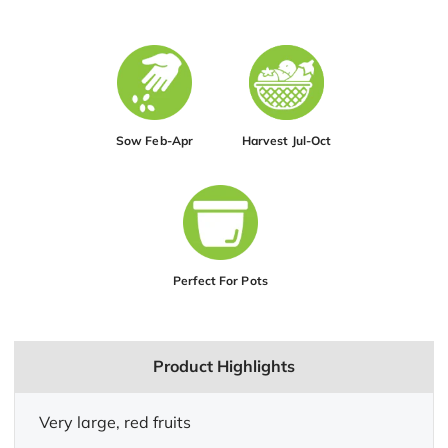
Sow Feb-Apr
Harvest Jul-Oct
Perfect For Pots
Product Highlights
Very large, red fruits