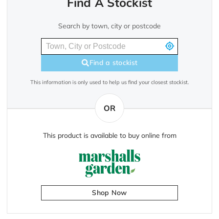
Find A Stockist
Search by town, city or postcode
Find a stockist
This information is only used to help us find your closest stockist.
OR
This product is available to buy online from
Shop Now