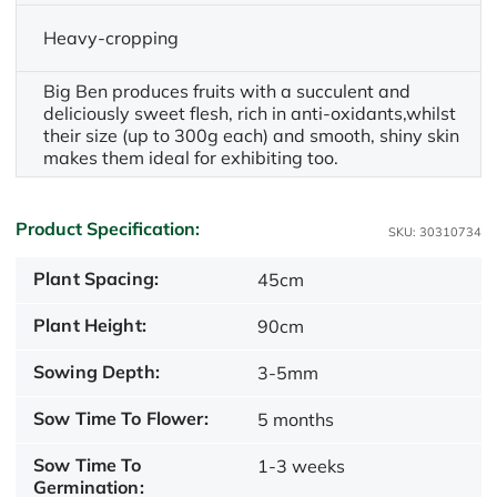
Heavy-cropping
Big Ben produces fruits with a succulent and
deliciously sweet flesh, rich in anti-oxidants,whilst
their size (up to 300g each) and smooth, shiny skin
makes them ideal for exhibiting too.
Product Specification:
SKU: 30310734
Plant Spacing:
45cm
Plant Height:
90cm
Sowing Depth:
3-5mm
Sow Time To Flower:
5 months
Sow Time To
1-3 weeks
Germination: