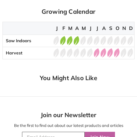
Growing Calendar
J
F
M
A
M
J
J
A
S
O
N
D
Sow Indoors
Harvest
You Might Also Like
Join our Newsletter
Be the first to find out about our latest products and articles