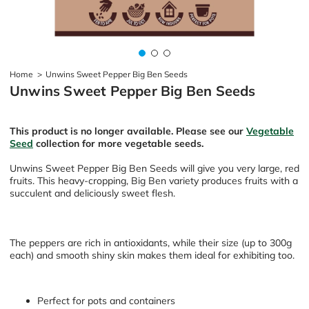
Home
>
Unwins Sweet Pepper Big Ben Seeds
Unwins Sweet Pepper Big Ben Seeds
This product is no longer available. Please see our
Vegetable
Seed
collection for more vegetable seeds.
Unwins Sweet Pepper Big Ben Seeds will give you very large, red
fruits. This heavy-cropping, Big Ben variety produces fruits with a
succulent and deliciously sweet flesh.
The peppers are rich in antioxidants, while their size (up to 300g
each) and smooth shiny skin makes them ideal for exhibiting too.
Perfect for pots and containers