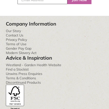
Join Now
Company Information
Our Story
Contact Us
Privacy Policy
Terms of Use
Gender Pay Gap
Modern Slavery Act
Advice & Inspiration
Westland - Garden Health Website
Find a Stockist
Unwins Press Enquiries
Terms & Conditions
Discontinued Products