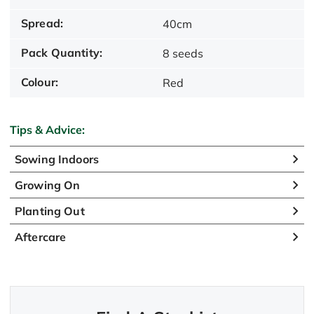
Spread:
40cm
Pack Quantity:
8 seeds
Colour:
Red
Tips & Advice:
Sowing Indoors
Growing On
Planting Out
Aftercare