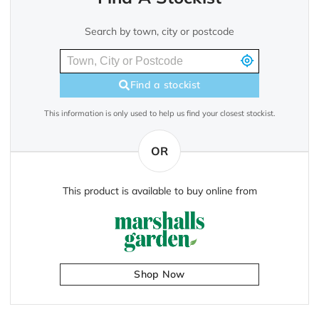
Search by town, city or postcode
Find a stockist
This information is only used to help us find your closest stockist.
OR
This product is available to buy online from
Shop Now