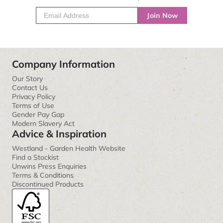
Join Now
Company Information
Our Story
Contact Us
Privacy Policy
Terms of Use
Gender Pay Gap
Modern Slavery Act
Advice & Inspiration
Westland - Garden Health Website
Find a Stockist
Unwins Press Enquiries
Terms & Conditions
Discontinued Products