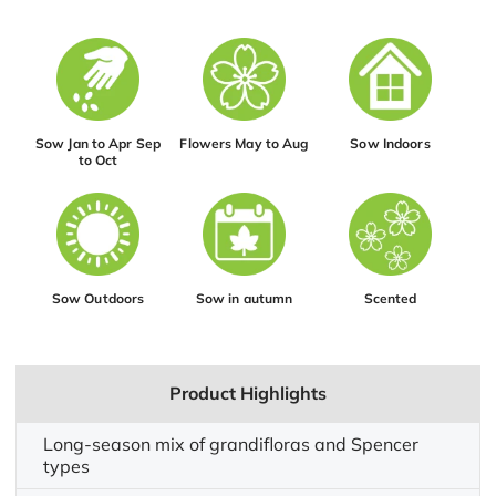
Sow Jan to Apr Sep
Flowers May to Aug
Sow Indoors
to Oct
Sow Outdoors
Sow in autumn
Scented
Product Highlights
Long-season mix of grandifloras and Spencer
types