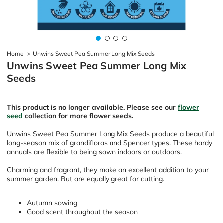
Home
>
Unwins Sweet Pea Summer Long Mix Seeds
Unwins Sweet Pea Summer Long Mix
Seeds
This product is no longer available. Please see our
flower
seed
collection for more flower seeds.
Unwins Sweet Pea Summer Long Mix Seeds produce a beautiful
long-season mix of grandifloras and Spencer types. These hardy
annuals are flexible to being sown indoors or outdoors.
Charming and fragrant, they make an excellent addition to your
summer garden. But are equally great for cutting.
Autumn sowing
Good scent throughout the season