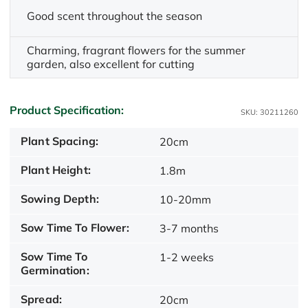
Good scent throughout the season
Charming, fragrant flowers for the summer
garden, also excellent for cutting
Product Specification:
SKU: 30211260
Plant Spacing:
20cm
Plant Height:
1.8m
Sowing Depth:
10-20mm
Sow Time To Flower:
3-7 months
Sow Time To
1-2 weeks
Germination:
Spread:
20cm