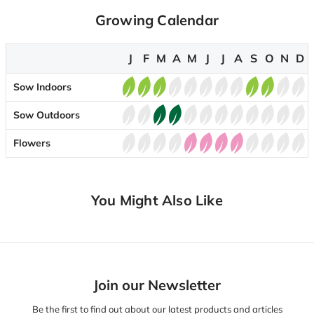
Growing Calendar
J
F
M
A
M
J
J
A
S
O
N
D
Sow Indoors
Sow Outdoors
Flowers
You Might Also Like
Join our Newsletter
Be the first to find out about our latest products and articles