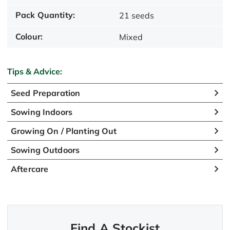
Pack Quantity:
21 seeds
Colour:
Mixed
Tips & Advice:
Seed Preparation
Sowing Indoors
Growing On / Planting Out
Sowing Outdoors
Aftercare
Find A Stockist