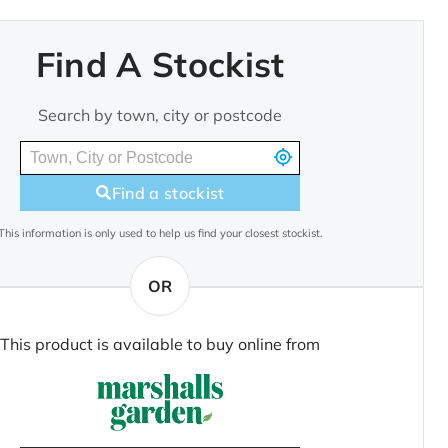
Find A Stockist
Search by town, city or postcode
Find a stockist
This information is only used to help us find your closest stockist.
OR
This product is available to buy online from