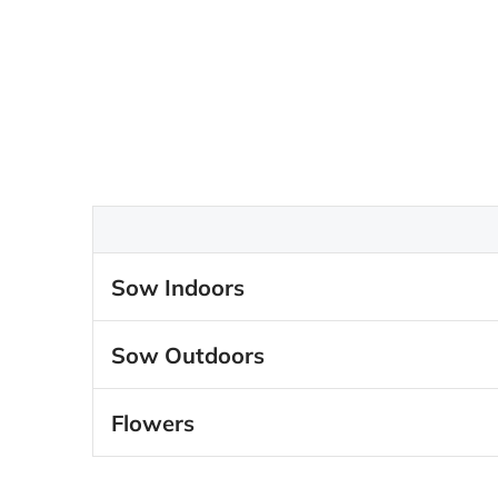
Sow Indoors
Sow Outdoors
Flowers