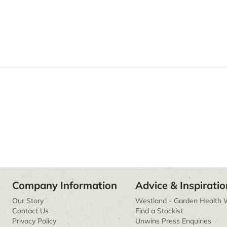
Company Information
Advice & Inspiratio
Our Story
Westland - Garden Health 
Contact Us
Find a Stockist
Privacy Policy
Unwins Press Enquiries