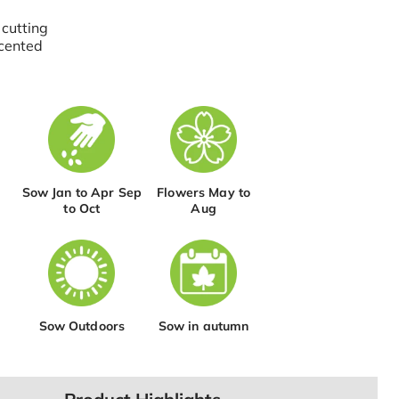
 cutting
cented
Sow Jan to Apr Sep
Flowers May to
to Oct
Aug
Sow Outdoors
Sow in autumn