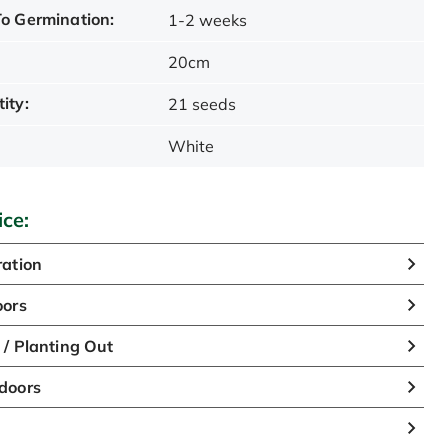
o Germination:
1-2 weeks
20cm
ity:
21 seeds
White
ice:
ation
oors
/ Planting Out
doors