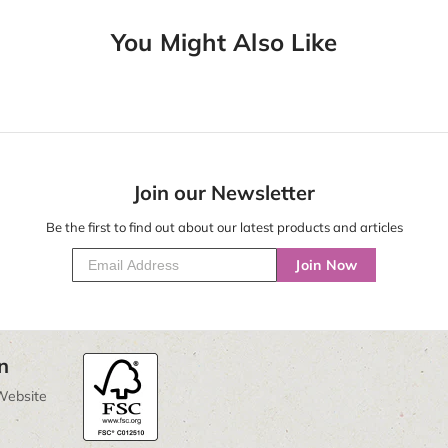
You Might Also Like
Join our Newsletter
Be the first to find out about our latest products and articles
Join Now
n
Website