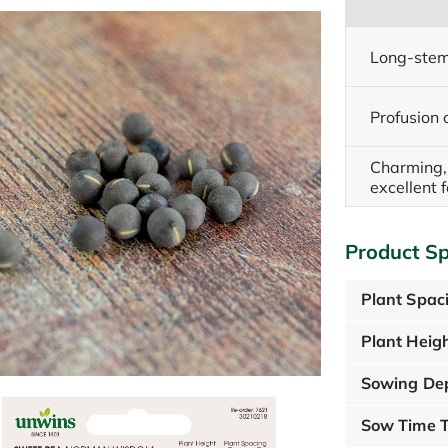
Long-stem
Profusion 
Charming, 
excellent f
Product Sp
Plant Spac
Plant Heigh
Sowing De
Sow Time T