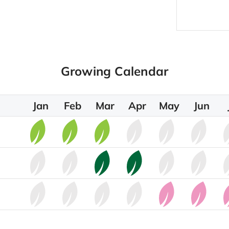
Growing Calendar
Jan
Feb
Mar
Apr
May
Jun