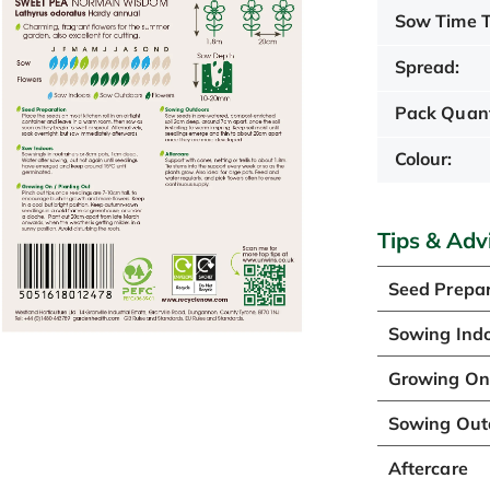
Sow Time T
Spread:
Pack Quant
Colour:
Tips & Adv
Seed Prepar
Sowing Ind
Growing On 
Sowing Out
Aftercare