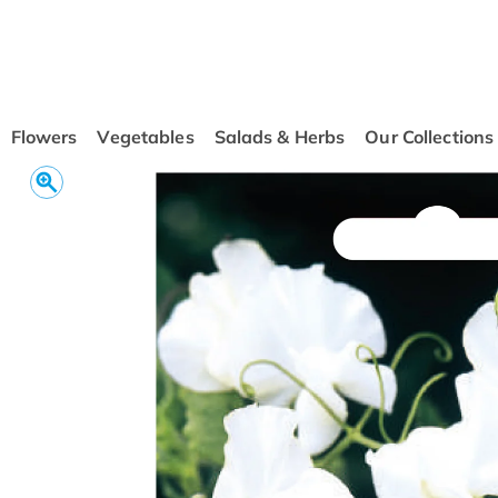
conten
t
Flowers
Vegetables
Salads & Herbs
Our Collections