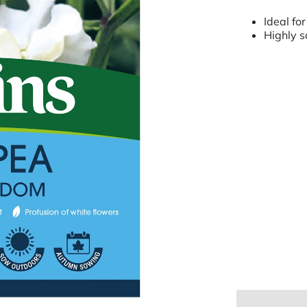
Ideal for
Highly s