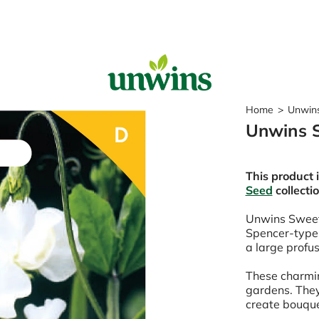
Sear
Home
>
Unwin
Unwins 
Popular Searches
Sweet Pea Seeds
This product 
Sunflower Seeds
Seed
collecti
Wildflower Seeds
Tomato Seeds
Unwins Swee
Spencer-type
Learn & Grow
a large profus
How to Sow Seeds
These charmin
How to Grow Sweet Peas
gardens. They
Our Story
create bouqu