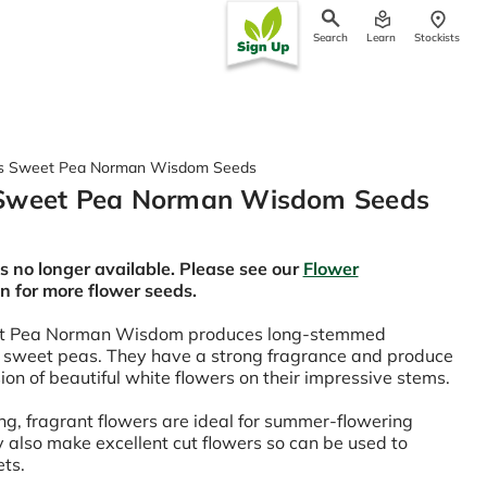
Search
Learn
Stockists
ch
s Sweet Pea Norman Wisdom Seeds
Sweet Pea Norman Wisdom Seeds
is no longer available. Please see our
Flower
on for more flower seeds.
t Pea Norman Wisdom produces long-stemmed
 sweet peas. They have a strong fragrance and produce
ion of beautiful white flowers on their impressive stems.
g, fragrant flowers are ideal for summer-flowering
 also make excellent cut flowers so can be used to
ets.