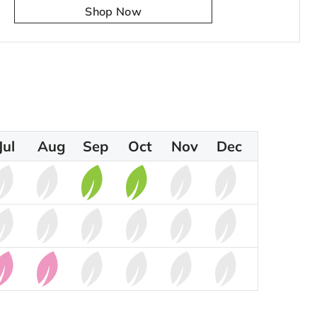
Shop Now
Jul
Aug
Sep
Oct
Nov
Dec