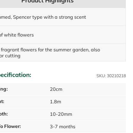
Product Highlights
med, Spencer type with a strong scent
of white flowers
fragrant flowers for the summer garden, also
or cutting
ecification:
SKU: 30210218
ing:
20cm
t:
1.8m
pth:
10-20mm
o Flower:
3-7 months