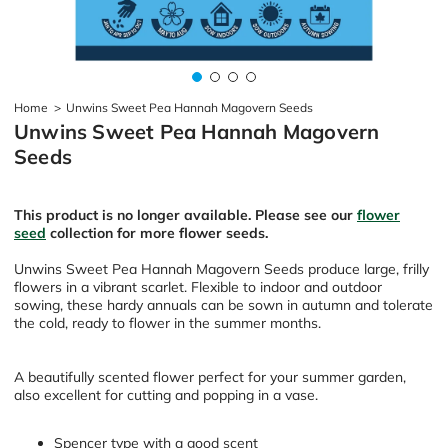
Home
>
Unwins Sweet Pea Hannah Magovern Seeds
Unwins Sweet Pea Hannah Magovern
Seeds
This product is no longer available. Please see our
flower
seed
collection for more flower seeds.
Unwins Sweet Pea Hannah Magovern Seeds produce large, frilly
flowers in a vibrant scarlet. Flexible to indoor and outdoor
sowing, these hardy annuals can be sown in autumn and tolerate
the cold, ready to flower in the summer months.
A beautifully scented flower perfect for your summer garden,
also excellent for cutting and popping in a vase.
Spencer type with a good scent