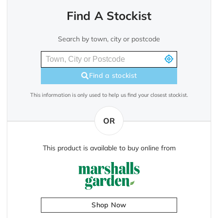
Find A Stockist
Search by town, city or postcode
Find a stockist
This information is only used to help us find your closest stockist.
OR
This product is available to buy online from
Shop Now