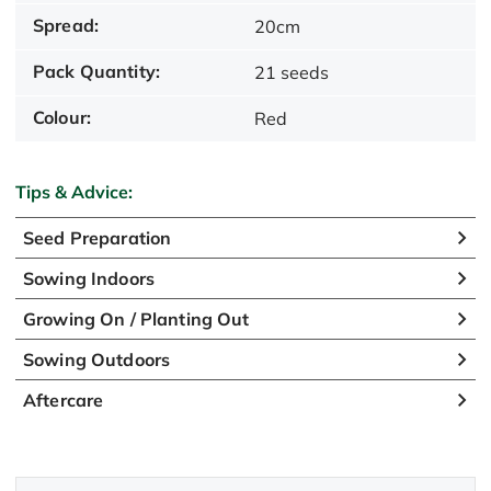
Spread:
20cm
Pack Quantity:
21 seeds
Colour:
Red
Tips & Advice:
Seed Preparation
Sowing Indoors
Growing On / Planting Out
Sowing Outdoors
Aftercare