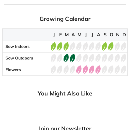
Growing Calendar
J
F
M
A
M
J
J
A
S
O
N
D
Sow Indoors
Sow Outdoors
Flowers
You Might Also Like
Join our Newsletter