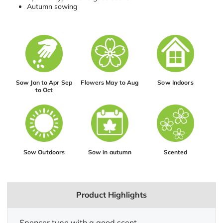
Autumn sowing
Sow Jan to Apr Sep
Flowers May to Aug
Sow Indoors
to Oct
Sow Outdoors
Sow in autumn
Scented
Product Highlights
Spencer type with a good scent