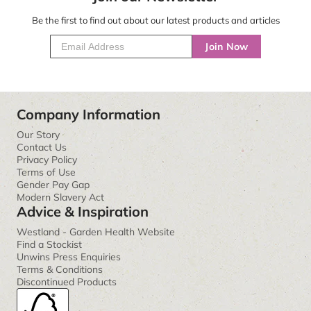
Be the first to find out about our latest products and articles
Join Now
Company Information
Our Story
Contact Us
Privacy Policy
Terms of Use
Gender Pay Gap
Modern Slavery Act
Advice & Inspiration
Westland - Garden Health Website
Find a Stockist
Unwins Press Enquiries
Terms & Conditions
Discontinued Products