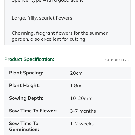
Large, frilly, scarlet flowers
Charming, fragrant flowers for the summer
garden, also excellent for cutting
Product Specification:
SKU: 30211263
Plant Spacing:
20cm
Plant Height:
1.8m
Sowing Depth:
10-20mm
Sow Time To Flower:
3-7 months
Sow Time To
1-2 weeks
Germination: