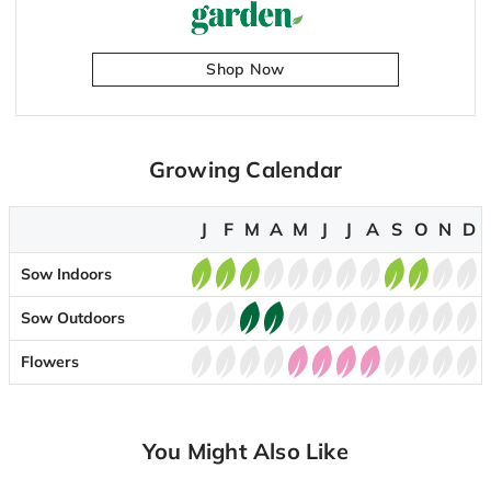
Shop Now
Growing Calendar
J
F
M
A
M
J
J
A
S
O
N
D
Sow Indoors
Sow Outdoors
Flowers
You Might Also Like