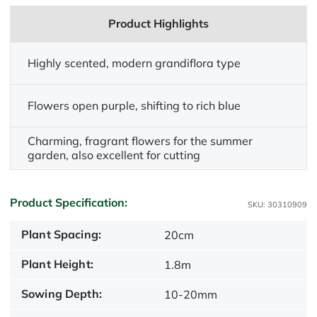
Product Highlights
Highly scented, modern grandiflora type
Flowers open purple, shifting to rich blue
Charming, fragrant flowers for the summer
garden, also excellent for cutting
Product Specification:
SKU: 30310909
Plant Spacing:
20cm
Plant Height:
1.8m
Sowing Depth:
10-20mm