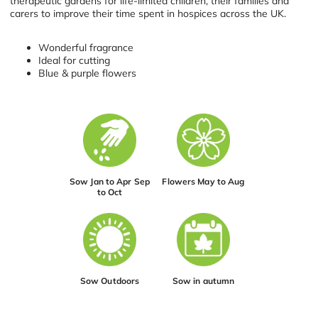
therapeutic gardens for life-limited children, their families and
carers to improve their time spent in hospices across the UK.
Wonderful fragrance
Ideal for cutting
Blue & purple flowers
Sow Jan to Apr Sep
Flowers May to Aug
to Oct
Sow Outdoors
Sow in autumn