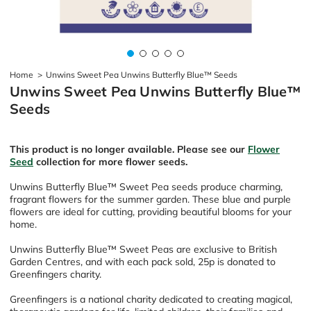
Home
>
Unwins Sweet Pea Unwins Butterfly Blue™ Seeds
Unwins Sweet Pea Unwins Butterfly Blue™
Seeds
This product is no longer available. Please see our
Flower
Seed
collection for more flower seeds.
Unwins Butterfly Blue
™
Sweet Pea seeds produce charming,
fragrant flowers for the summer garden. These blue and purple
flowers are ideal for cutting, providing beautiful blooms for your
home.
Unwins Butterfly Blue
™
Sweet Peas are exclusive to British
Garden Centres, and with each pack sold, 25p is donated to
Greenfingers charity.
Greenfingers is a national charity dedicated to creating magical,