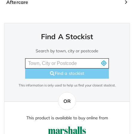
Aftercare
Find A Stockist
Search by town, city or postcode
Find a stockist
This information is only used to help us find your closest stockist.
OR
This product is available to buy online from