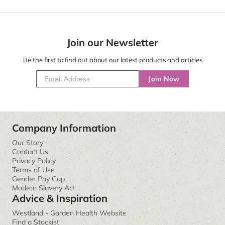
Join our Newsletter
Be the first to find out about our latest products and articles
Join Now
Company Information
Our Story
Contact Us
Privacy Policy
Terms of Use
Gender Pay Gap
Modern Slavery Act
Advice & Inspiration
Westland - Garden Health Website
Find a Stockist