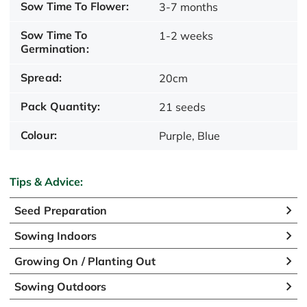
Sow Time To Flower:
3-7 months
Sow Time To
1-2 weeks
Germination:
Spread:
20cm
Pack Quantity:
21 seeds
Colour:
Purple, Blue
Tips & Advice:
Seed Preparation
Sowing Indoors
Growing On / Planting Out
Sowing Outdoors