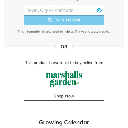
Find a stockist
This information is only used to help us find your closest stockist.
OR
This product is available to buy online from
Shop Now
Growing Calendar