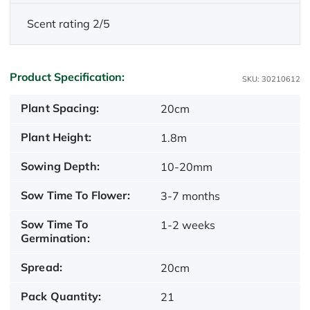
Scent rating 2/5
Product Specification:
SKU: 30210612
Plant Spacing:
20cm
Plant Height:
1.8m
Sowing Depth:
10-20mm
Sow Time To Flower:
3-7 months
Sow Time To
1-2 weeks
Germination:
Spread:
20cm
Pack Quantity:
21