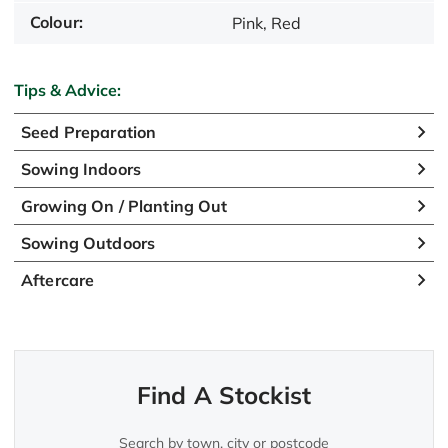
Colour:
Pink, Red
Tips & Advice:
Seed Preparation
Sowing Indoors
Growing On / Planting Out
Sowing Outdoors
Aftercare
Find A Stockist
Search by town, city or postcode