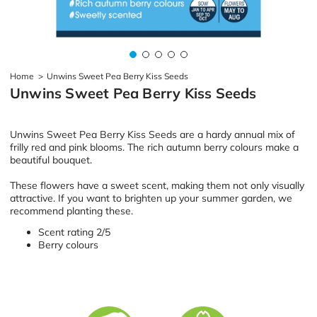
Home
>
Unwins Sweet Pea Berry Kiss Seeds
Unwins Sweet Pea Berry Kiss Seeds
Unwins Sweet Pea Berry Kiss Seeds are a hardy annual mix of
frilly red and pink blooms. The rich autumn berry colours make a
beautiful bouquet.
These flowers have a sweet scent, making them not only visually
attractive. If you want to brighten up your summer garden, we
recommend planting these.
Scent rating 2/5
Berry colours