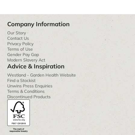
Company Information
Our Story
Contact Us
Privacy Policy
Terms of Use
Gender Pay Gap
Modern Slavery Act
Advice & Inspiration
Westland - Garden Health Website
Find a Stockist
Unwins Press Enquiries
Terms & Conditions
Discontinued Products