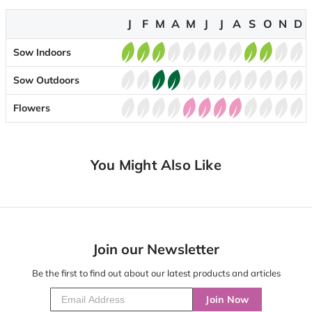
J
F
M
A
M
J
J
A
S
O
N
D
Sow Indoors
Sow Outdoors
Flowers
You Might Also Like
Join our Newsletter
Be the first to find out about our latest products and articles
Join Now