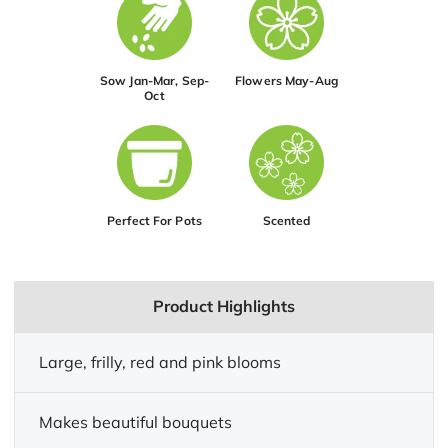
Sow Jan-Mar, Sep-
Flowers May-Aug
Oct
Perfect For Pots
Scented
Product Highlights
Large, frilly, red and pink blooms
Makes beautiful bouquets