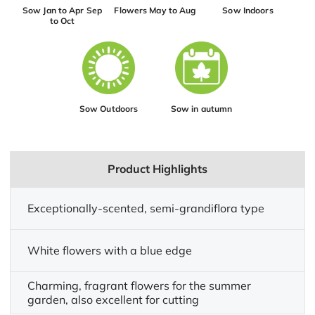
Sow Jan to Apr Sep
Flowers May to Aug
Sow Indoors
to Oct
Sow Outdoors
Sow in autumn
Product Highlights
Exceptionally-scented, semi-grandiflora type
White flowers with a blue edge
Charming, fragrant flowers for the summer
garden, also excellent for cutting