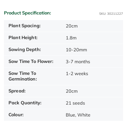
Product Specification:
SKU: 30211227
Plant Spacing:
20cm
Plant Height:
1.8m
Sowing Depth:
10-20mm
Sow Time To Flower:
3-7 months
Sow Time To
1-2 weeks
Germination:
Spread:
20cm
Pack Quantity:
21 seeds
Colour:
Blue, White