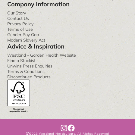
Company Information
Our Story
Contact Us
Privacy Policy
Terms of Use
Gender Pay Gap
Modern Slavery Act
Advice & Inspiration
Westland - Garden Health Website
Find a Stockist
Unwins Press Enquiries
Terms & Conditions
Discontinued Products
I
F
2023 Westland Horticulture. All Rights Reserved