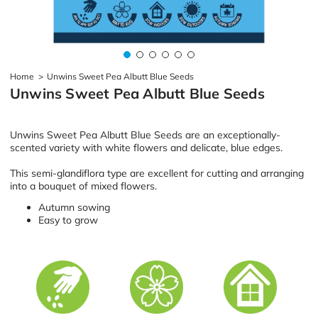
Home
>
Unwins Sweet Pea Albutt Blue Seeds
Unwins Sweet Pea Albutt Blue Seeds
Unwins Sweet Pea Albutt Blue Seeds are an exceptionally-
scented variety with white flowers and delicate, blue edges.
This semi-glandiflora type are excellent for cutting and arranging
into a bouquet of mixed flowers.
Autumn sowing
Easy to grow