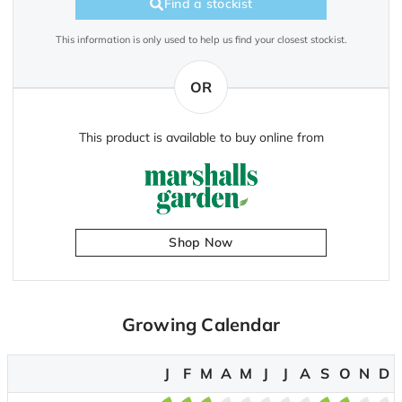
Find a stockist
This information is only used to help us find your closest stockist.
OR
This product is available to buy online from
Shop Now
Growing Calendar
J
F
M
A
M
J
J
A
S
O
N
D