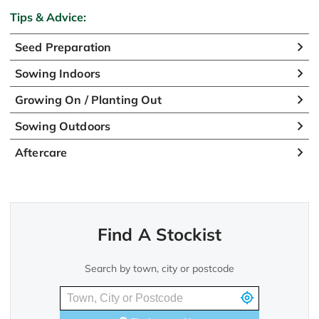
Tips & Advice:
Seed Preparation
Sowing Indoors
Growing On / Planting Out
Sowing Outdoors
Aftercare
Find A Stockist
Search by town, city or postcode