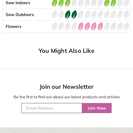
Sow Indoors
Sow Outdoors
Flowers
You Might Also Like
Join our Newsletter
Be the first to find out about our latest products and articles
Join Now