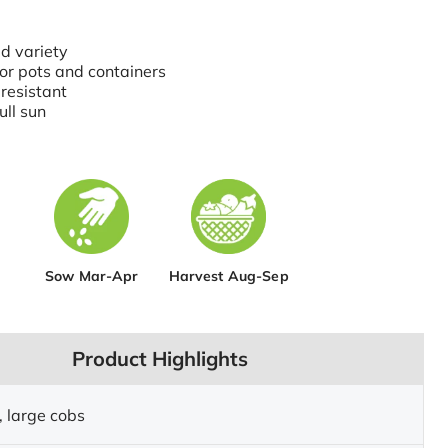
d variety
for pots and containers
resistant
ull sun
Sow Mar-Apr
Harvest Aug-Sep
Product Highlights
, large cobs