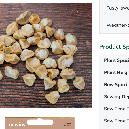
Tasty, swe
Weather-t
Product Sp
Plant Spac
Plant Heigh
Row Spaci
Sowing De
Sow Time T
Sow Time T