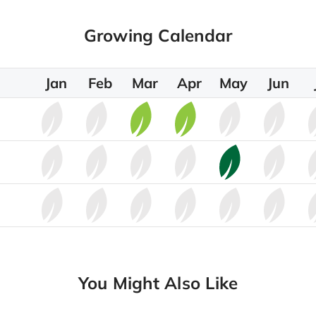
Growing Calendar
Jan
Feb
Mar
Apr
May
Jun
You Might Also Like