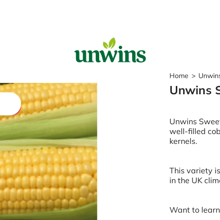
Sear
Home
>
Unwin
Unwins 
Popular Searches
Sweet Pea Seeds
Unwins Sweet 
Sunflower Seeds
well-filled c
Wildflower Seeds
kernels.
Tomato Seeds
Learn & Grow
This variety i
in the UK clim
How to Sow Seeds
How to Grow Sweet Peas
Our Story
Want to lear