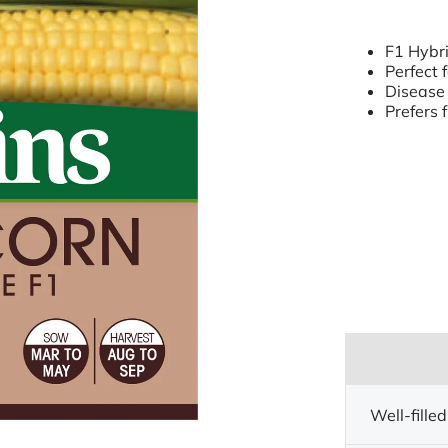
F1 Hybri
Perfect 
Disease 
Prefers f
Well-filled