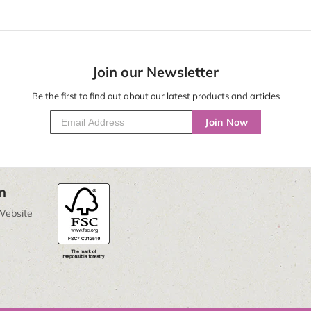
Join our Newsletter
Be the first to find out about our latest products and articles
Join Now
n
Website