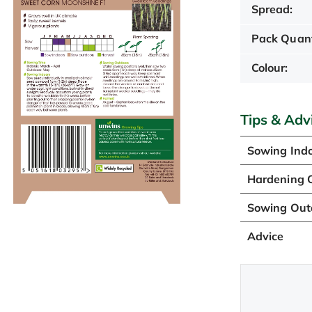
Spread:
Pack Quant
Colour:
Tips & Adv
Sowing Ind
Hardening O
Sowing Out
Advice