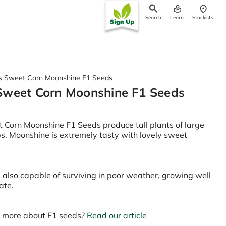
Search
Learn
Stockists
ch
s Sweet Corn Moonshine F1 Seeds
Sweet Corn Moonshine F1 Seeds
Corn Moonshine F1 Seeds produce tall plants of large
obs. Moonshine is extremely tasty with lovely sweet
s also capable of surviving in poor weather, growing well
ate.
n more about F1 seeds?
Read our article