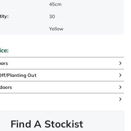
45cm
ity:
30
Yellow
ice:
oors
ff/Planting Out
doors
Find A Stockist