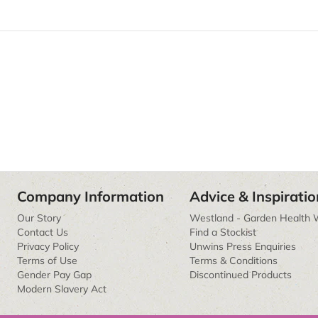
Company Information
Advice & Inspiratio
Our Story
Westland - Garden Health 
Contact Us
Find a Stockist
Privacy Policy
Unwins Press Enquiries
Terms of Use
Terms & Conditions
Gender Pay Gap
Discontinued Products
Modern Slavery Act