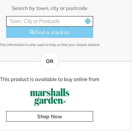
Search by town, city or postcode
Find a stockist
This information is only used to help us find your closest stockist.
OR
This product is available to buy online from
Shop Now