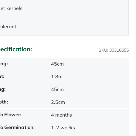
et kernels
olerant
ecification:
SKU: 30310655
ing:
45cm
t:
1.8m
ng:
45cm
pth:
2.5cm
o Flower:
4 months
o Germination:
1-2 weeks