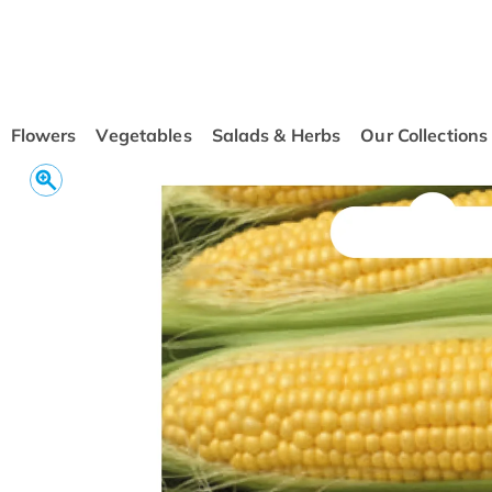
conten
t
Flowers
Vegetables
Salads & Herbs
Our Collections