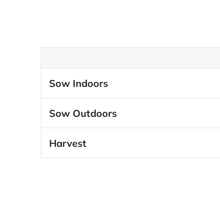
Sow Indoors
Sow Outdoors
Harvest