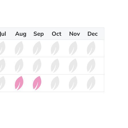
Jul
Aug
Sep
Oct
Nov
Dec