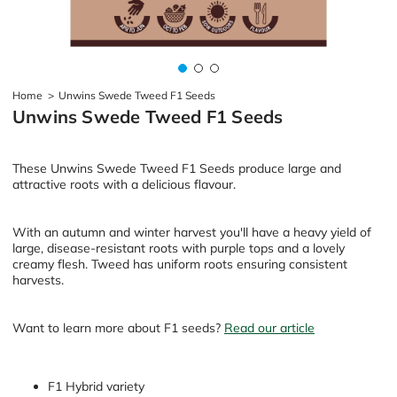
Home
>
Unwins Swede Tweed F1 Seeds
Unwins Swede Tweed F1 Seeds
These Unwins Swede Tweed F1 Seeds produce large and
attractive roots with a delicious flavour.
With an autumn and winter harvest you'll have a heavy yield of
large, disease-resistant roots with purple tops and a lovely
creamy flesh. Tweed has uniform roots ensuring consistent
harvests.
Want to learn more about F1 seeds?
Read our article
F1 Hybrid variety