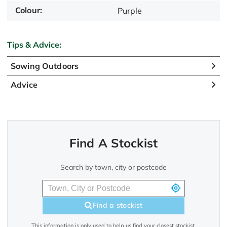
Colour:
Purple
Tips & Advice:
Sowing Outdoors
Advice
Find A Stockist
Search by town, city or postcode
Find a stockist
This information is only used to help us find your closest stockist.