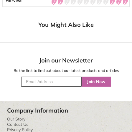
Harvest
You Might Also Like
Join our Newsletter
Be the first to find out about our latest products and articles
Join Now
Company Information
Our Story
Contact Us
Privacy Policy