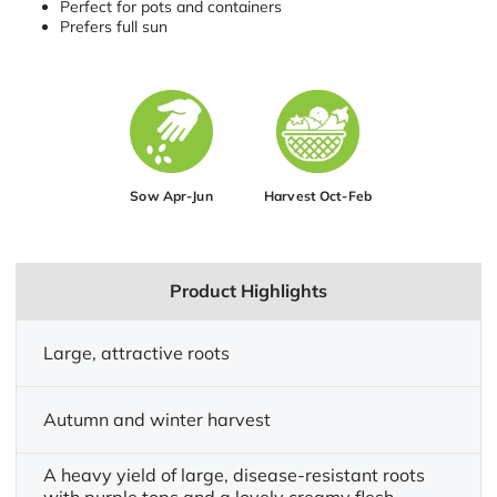
Perfect for pots and containers
Prefers full sun
Sow Apr-Jun
Harvest Oct-Feb
Product Highlights
Large, attractive roots
Autumn and winter harvest
A heavy yield of large, disease-resistant roots