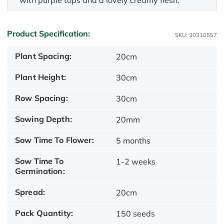
with purple tops and a lovely creamy flesh.
Product Specification:
SKU: 30310557
Plant Spacing:
20cm
Plant Height:
30cm
Row Spacing:
30cm
Sowing Depth:
20mm
Sow Time To Flower:
5 months
Sow Time To
1-2 weeks
Germination:
Spread:
20cm
Pack Quantity:
150 seeds