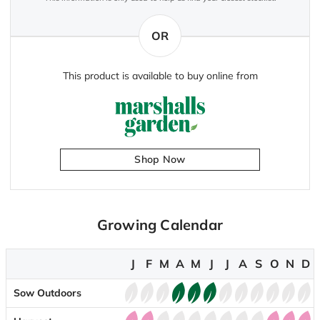
OR
This product is available to buy online from
Shop Now
Growing Calendar
J
F
M
A
M
J
J
A
S
O
N
D
Sow Outdoors