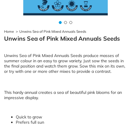
Home
>
Unwins Sea of Pink Mixed Annuals Seeds
Unwins Sea of Pink Mixed Annuals Seeds
Unwins Sea of Pink Mixed Annuals Seeds produce masses of
summer colour in an easy to grow variety. Just sow the seeds in
the final position and watch them grow. Sow this mix on its own,
or try with one or more other mixes to provide a contrast.
This hardy annual creates a sea of beautiful pink blooms for an
impressive display.
Quick to grow
Prefers full sun