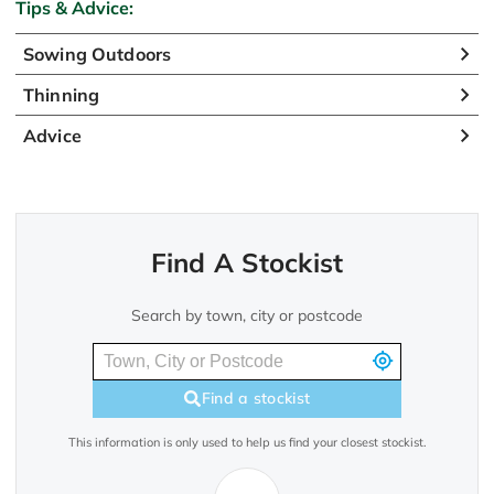
Tips & Advice:
Sowing Outdoors
Thinning
Advice
Find A Stockist
Search by town, city or postcode
Find a stockist
This information is only used to help us find your closest stockist.