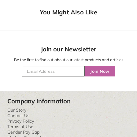
You Might Also Like
Join our Newsletter
Be the first to find out about our latest products and articles
Join Now
Company Information
Our Story
Contact Us
Privacy Policy
Terms of Use
Gender Pay Gap