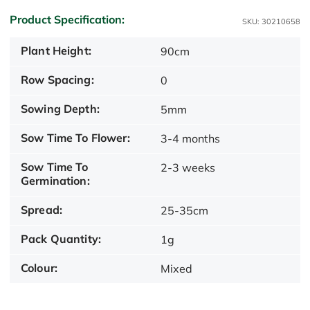
Product Specification:
SKU: 30210658
Plant Height:
90cm
Row Spacing:
0
Sowing Depth:
5mm
Sow Time To Flower:
3-4 months
Sow Time To
2-3 weeks
Germination:
Spread:
25-35cm
Pack Quantity:
1g
Colour:
Mixed