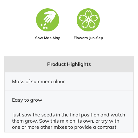
Sow Mar-May
Flowers Jun-Sep
Product Highlights
Mass of summer colour
Easy to grow
Just sow the seeds in the final position and watch
them grow. Sow this mix on its own, or try with
one or more other mixes to provide a contrast.