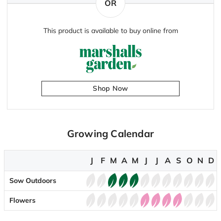
OR
This product is available to buy online from
Shop Now
Growing Calendar
J
F
M
A
M
J
J
A
S
O
N
D
Sow Outdoors
Flowers