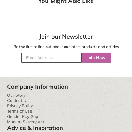
You Might Also Like
Join our Newsletter
Be the first to find out about our latest products and articles
Join Now
Company Information
Our Story
Contact Us
Privacy Policy
Terms of Use
Gender Pay Gap
Modern Slavery Act
Advice & Inspiration