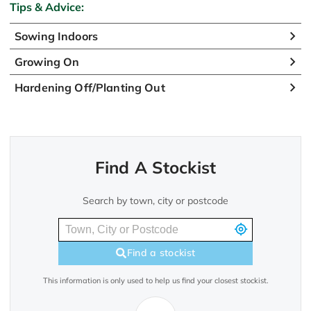
Tips & Advice:
Sowing Indoors
Growing On
Hardening Off/Planting Out
Find A Stockist
Search by town, city or postcode
Find a stockist
This information is only used to help us find your closest stockist.