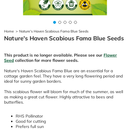
Home
>
Nature's Haven Scabious Fama Blue Seeds
Nature's Haven Scabious Fama Blue Seeds
This product is no longer available. Please see our
Flower
Seed
collection for more flower seeds.
Nature's Haven Scabious Fama Blue are an essential for a
cottage garden feel. They have a very long flowering period and
i
deal for sunny garden borders.
This scabious flower will bloom for much of the summer, as well
as making a great cut flower. Highly attractive to bees and
butterflies.
RHS Pollinator
Good for cutting
Prefers full sun