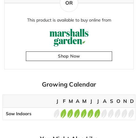
OR
This product is available to buy online from
Shop Now
Growing Calendar
J
F
M
A
M
J
J
A
S
O
N
D
Sow Indoors