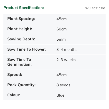
Product Specification:
SKU: 30210292
Plant Spacing:
45cm
Plant Height:
60cm
Sowing Depth:
5mm
Sow Time To Flower:
3-4 months
Sow Time To
2-3 weeks
Germination:
Spread:
45cm
Pack Quantity:
8 seeds
Colour:
Blue