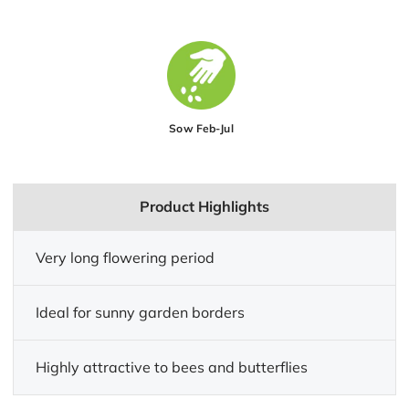
Sow Feb-Jul
Product Highlights
Very long flowering period
Ideal for sunny garden borders
Highly attractive to bees and butterflies