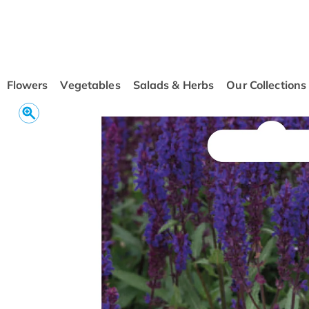
conten
t
Flowers
Vegetables
Salads & Herbs
Our Collections