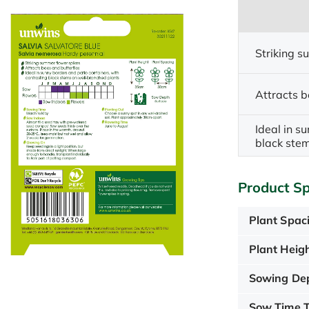
Striking s
Attracts b
Ideal in s
black ste
Product Sp
Plant Spac
Plant Heigh
Sowing De
Sow Time T