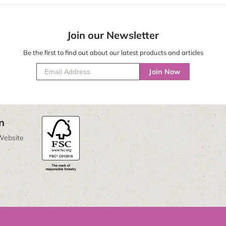
Join our Newsletter
Be the first to find out about our latest products and articles
Join Now
n
Website