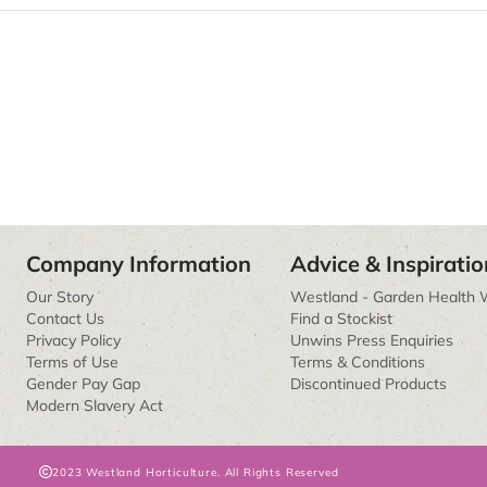
Company Information
Advice & Inspiratio
Our Story
Westland - Garden Health 
Contact Us
Find a Stockist
Privacy Policy
Unwins Press Enquiries
Terms of Use
Terms & Conditions
Gender Pay Gap
Discontinued Products
Modern Slavery Act
2023 Westland Horticulture. All Rights Reserved