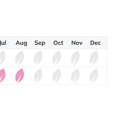
Jul
Aug
Sep
Oct
Nov
Dec