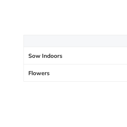
Sow Indoors
Flowers