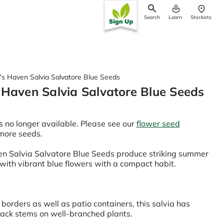
Search
Learn
Stockists
ch
's Haven Salvia Salvatore Blue Seeds
 Haven Salvia Salvatore Blue Seeds
s no longer available. Please see our
flower seed
 more seeds.
n Salvia Salvatore Blue Seeds produce striking summer
 with vibrant blue flowers with a compact habit.
 borders as well as patio containers, this salvia has
lack stems on well-branched plants.