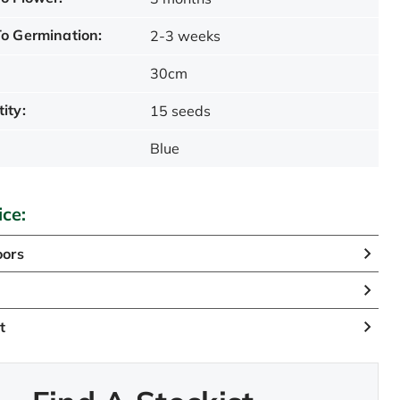
o Germination:
2-3 weeks
30cm
ity:
15 seeds
Blue
ice:
oors
n
t