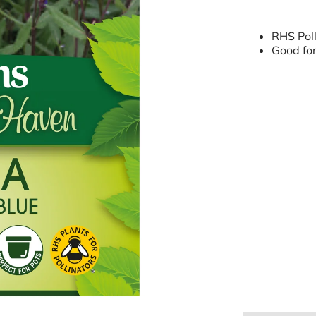
RHS Poll
Good for