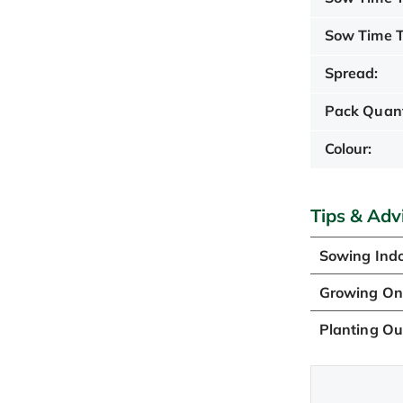
Sow Time T
Spread:
Pack Quant
Colour:
Tips & Adv
Sowing Ind
Growing O
Planting Ou