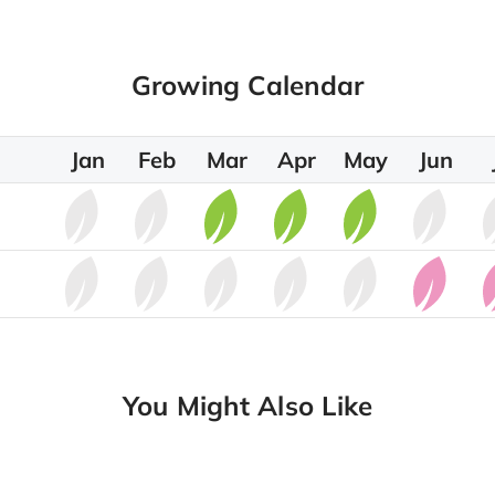
Growing Calendar
Jan
Feb
Mar
Apr
May
Jun
You Might Also Like