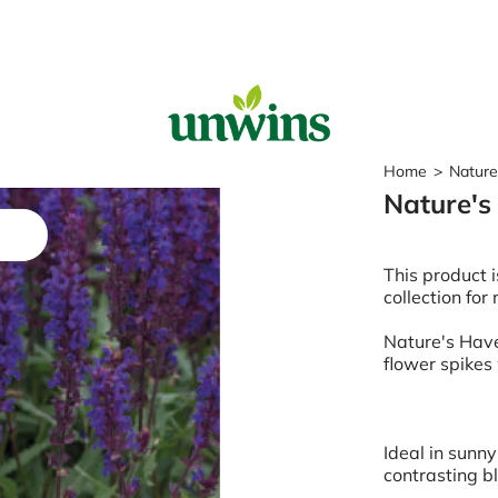
Sear
Home
>
Nature
Nature's
Popular Searches
Sweet Pea Seeds
This product i
Sunflower Seeds
collection for
Wildflower Seeds
Tomato Seeds
Nature's Have
flower spikes
Learn & Grow
How to Sow Seeds
How to Grow Sweet Peas
Ideal in sunny
Our Story
contrasting b