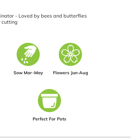
inator - Loved by bees and butterflies
 cutting
Sow Mar-May
Flowers Jun-Aug
Perfect For Pots