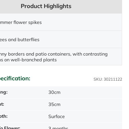
Product Highlights
ummer flower spikes
ees and butterflies
unny borders and patio containers, with contrasting
ms on well-branched plants
ecification:
SKU: 30211122
ing:
30cm
t:
35cm
pth:
Surface
o Flower:
3 months