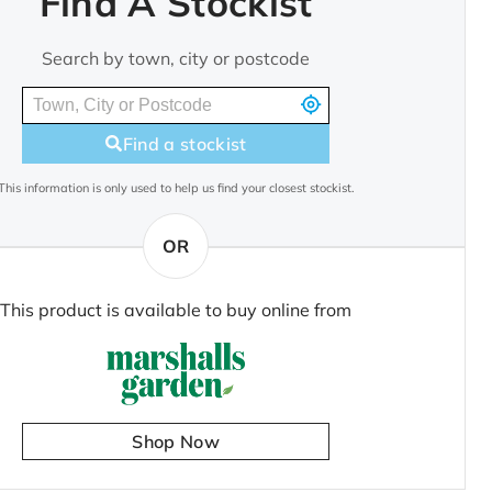
Find A Stockist
Search by town, city or postcode
Find a stockist
This information is only used to help us find your closest stockist.
OR
This product is available to buy online from
Shop Now