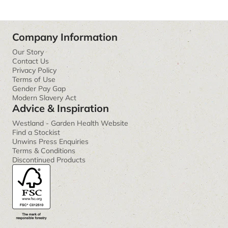
Company Information
Our Story
Contact Us
Privacy Policy
Terms of Use
Gender Pay Gap
Modern Slavery Act
Advice & Inspiration
Westland - Garden Health Website
Find a Stockist
Unwins Press Enquiries
Terms & Conditions
Discontinued Products