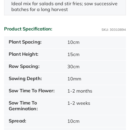
Ideal mix for salads and stir fries; sow successive
batches for a long harvest
Product Specification:
SKU: 30310894
Plant Spacing:
10cm
Plant Height:
15cm
Row Spacing:
30cm
Sowing Depth:
10mm
Sow Time To Flower:
1-2 months
Sow Time To
1-2 weeks
Germination:
Spread:
10cm