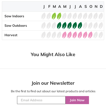
J
F
M
A
M
J
J
A
S
O
N
D
Sow Indoors
Sow Outdoors
Harvest
You Might Also Like
Join our Newsletter
Be the first to find out about our latest products and articles
Join Now