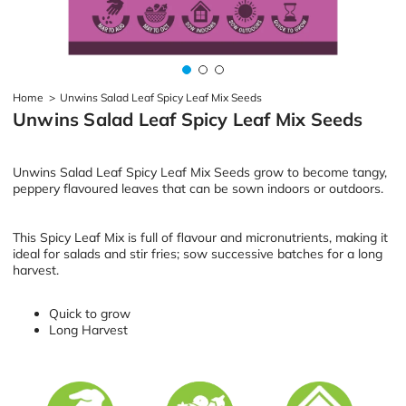
Home
>
Unwins Salad Leaf Spicy Leaf Mix Seeds
Unwins Salad Leaf Spicy Leaf Mix Seeds
Unwins Salad Leaf Spicy Leaf Mix Seeds grow to become tangy,
peppery flavoured leaves that can be sown indoors or outdoors.
This Spicy Leaf Mix is full of flavour and micronutrients, making it
ideal for salads and stir fries; sow successive batches for a long
harvest.
Quick to grow
Long Harvest