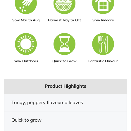
Sow Mar to Aug
Harvest May to Oct
Sow Indoors
Sow Outdoors
Quick to Grow
Fantastic Flavour
Product Highlights
Tangy, peppery flavoured leaves
Quick to grow