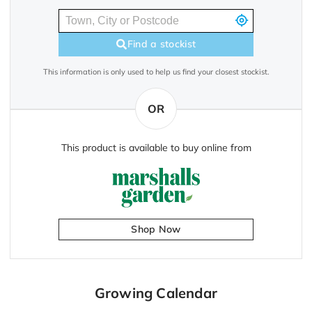
Find a stockist
This information is only used to help us find your closest stockist.
OR
This product is available to buy online from
Shop Now
Growing Calendar