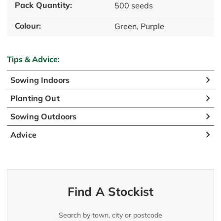
Pack Quantity:
500 seeds
Colour:
Green, Purple
Tips & Advice:
Sowing Indoors
Planting Out
Sowing Outdoors
Advice
Find A Stockist
Search by town, city or postcode