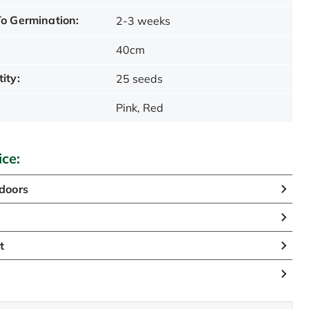
o Germination:
2-3 weeks
40cm
ity:
25 seeds
Pink, Red
ice:
doors
n
t