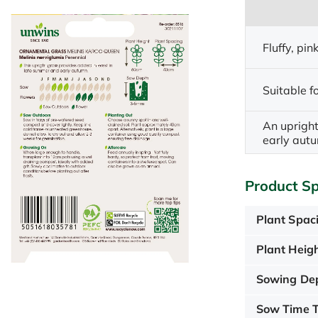
Fluffy, pi
Suitable fo
An upright
early aut
Product Sp
Plant Spac
Plant Heigh
Sowing De
Sow Time T