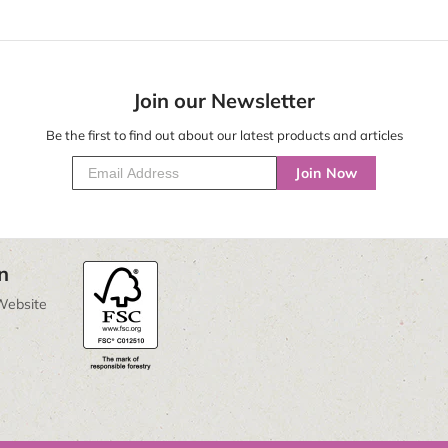
Join our Newsletter
Be the first to find out about our latest products and articles
Join Now
n
Website