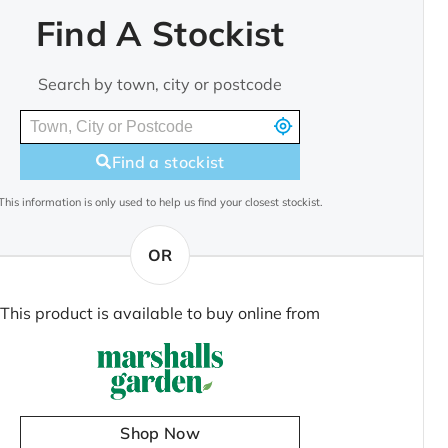
Find A Stockist
Search by town, city or postcode
Find a stockist
This information is only used to help us find your closest stockist.
OR
This product is available to buy online from
Shop Now