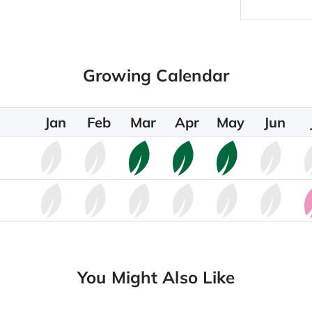
Growing Calendar
Jan
Feb
Mar
Apr
May
Jun
You Might Also Like