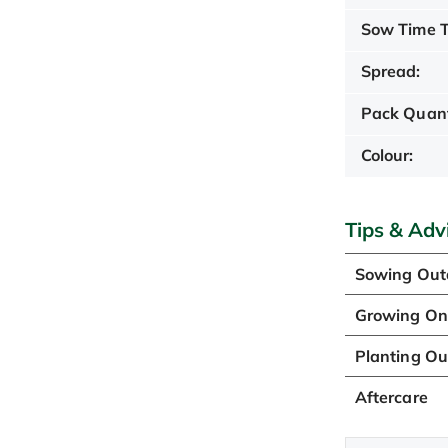
Sow Time T
Spread:
Pack Quant
Colour:
Tips & Adv
Sowing Out
Growing O
Planting Ou
Aftercare