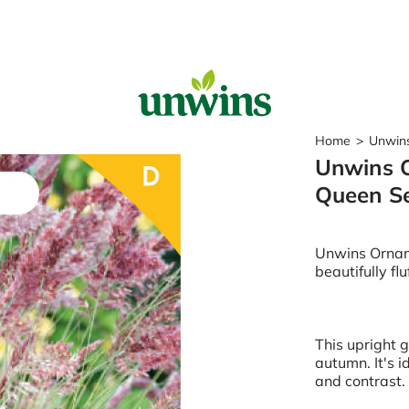
Sear
Home
>
Unwins
Unwins O
Popular Searches
Queen S
Sweet Pea Seeds
Sunflower Seeds
Wildflower Seeds
Unwins Ornam
Tomato Seeds
beautifully fl
Learn & Grow
How to Sow Seeds
This upright 
How to Grow Sweet Peas
autumn. It's i
Our Story
and contrast. 