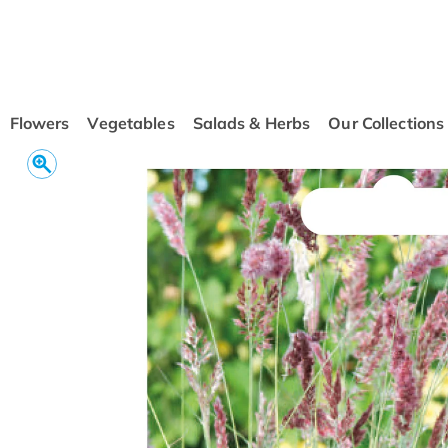
conten
t
Flowers
Vegetables
Salads & Herbs
Our Collections