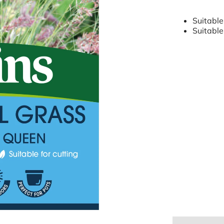
Suitable
Suitable