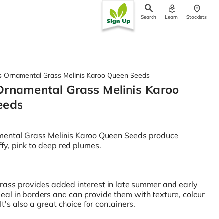
Search
Learn
Stockists
ch
 Ornamental Grass Melinis Karoo Queen Seeds
rnamental Grass Melinis Karoo
eeds
ental Grass Melinis Karoo Queen Seeds produce
uffy, pink to deep red plumes.
grass provides added interest in late summer and early
deal in borders and can provide them with texture, colour
It's also a great choice for containers.