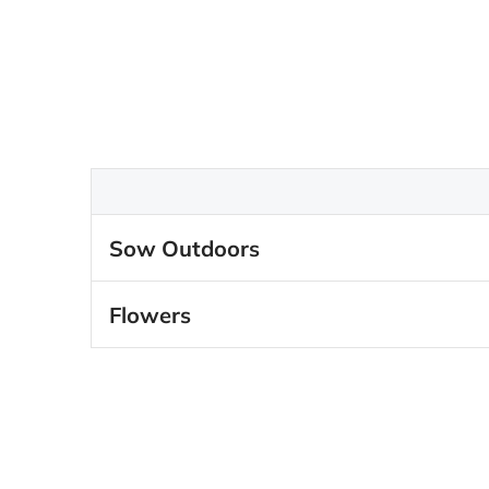
Sow Outdoors
Flowers