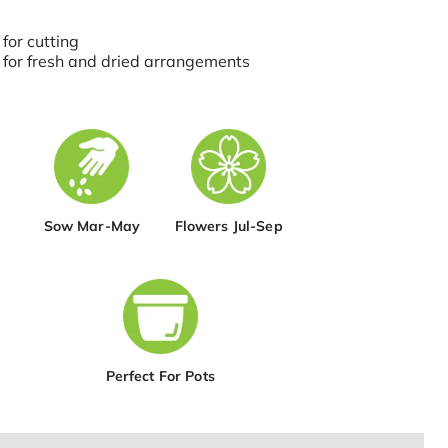
 for cutting
 for fresh and dried arrangements
Sow Mar-May
Flowers Jul-Sep
Perfect For Pots