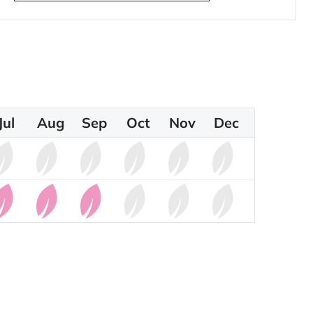
Jul
Aug
Sep
Oct
Nov
Dec