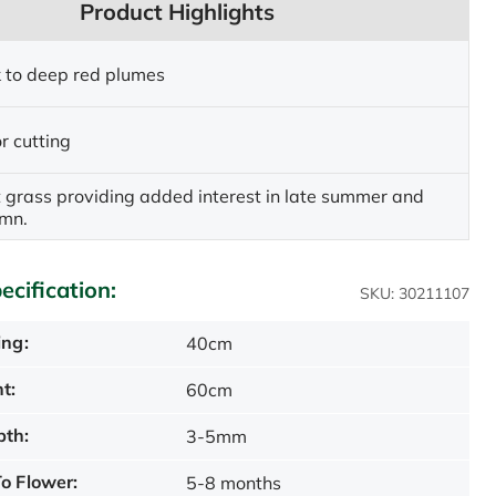
Product Highlights
nk to deep red plumes
r cutting
 grass providing added interest in late summer and
umn.
ecification:
SKU: 30211107
ing:
40cm
t:
60cm
pth:
3-5mm
o Flower:
5-8 months