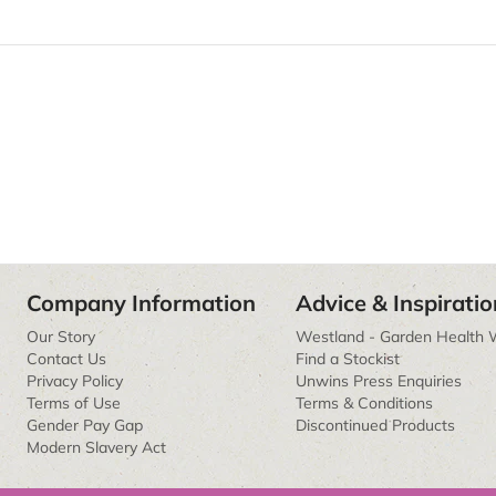
Company Information
Advice & Inspiratio
Our Story
Westland - Garden Health 
Contact Us
Find a Stockist
Privacy Policy
Unwins Press Enquiries
Terms of Use
Terms & Conditions
Gender Pay Gap
Discontinued Products
Modern Slavery Act