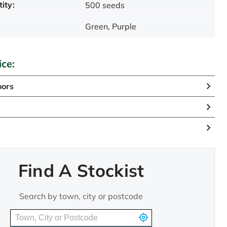
ity:
500 seeds
Green, Purple
ice:
oors
n
Find A Stockist
Search by town, city or postcode