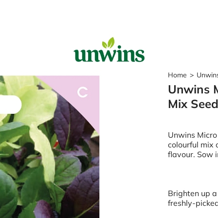
Sear
Home
>
Unwins
Unwins M
Popular Searches
Mix See
Sweet Pea Seeds
Sunflower Seeds
Wildflower Seeds
Unwins Micro
Tomato Seeds
colourful mix 
flavour. Sow i
Learn & Grow
How to Sow Seeds
How to Grow Sweet Peas
Brighten up a 
Our Story
freshly-picke