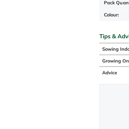
Pack Quant
Colour:
Tips & Adv
Sowing Ind
Growing O
Advice