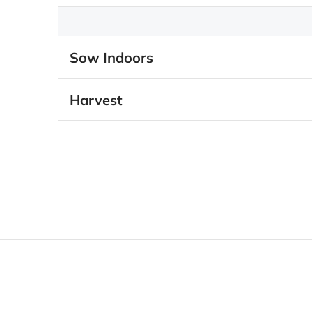
Sow Indoors
Harvest