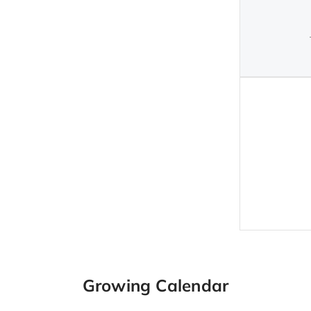
Growing Calendar