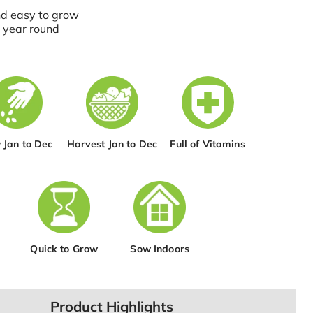
nd easy to grow
 year round
 Jan to Dec
Harvest Jan to Dec
Full of Vitamins
Quick to Grow
Sow Indoors
Product Highlights