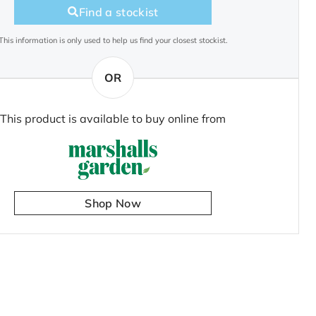
Find a stockist
This information is only used to help us find your closest stockist.
OR
This product is available to buy online from
Shop Now