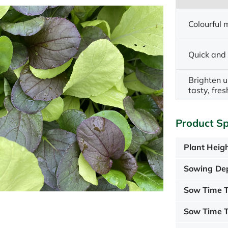
Colourful m
Quick and
Brighten u
tasty, fre
Product Sp
Plant Heigh
Sowing De
Sow Time T
Sow Time T