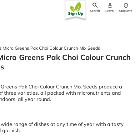
Search
Learn
Stockists
ch
 Micro Greens Pak Choi Colour Crunch Mix Seeds
icro Greens Pak Choi Colour Crunch
ds
 Greens Pak Choi Colour Crunch Mix Seeds produce a
of three varieties, all packed with micronutrients and
ndoors, all year round.
wide range of dishes at any time of year with a tasty,
d garnish.