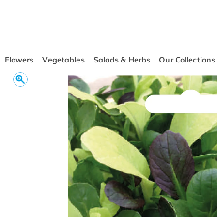
conten
t
Flowers
Vegetables
Salads & Herbs
Our Collections