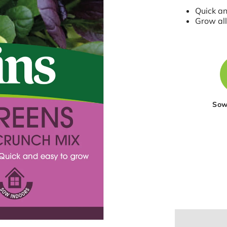
Quick a
Grow all
Sow