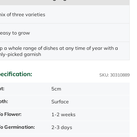
ix of three varieties
 easy to grow
p a whole range of dishes at any time of year with a
shly-picked garnish
ecification:
SKU: 30310889
t:
5cm
pth:
Surface
o Flower:
1-2 weeks
o Germination:
2-3 days