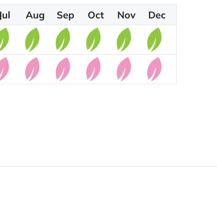
Jul
Aug
Sep
Oct
Nov
Dec