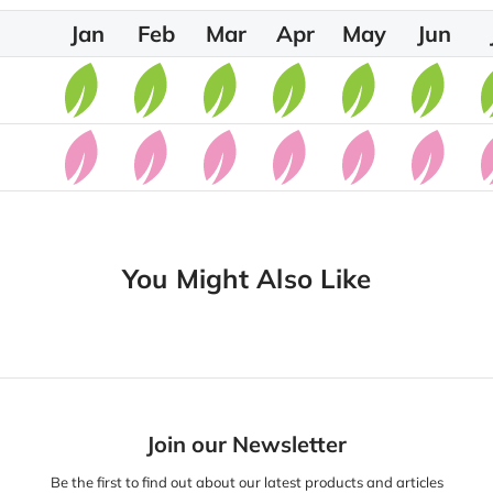
Jan
Feb
Mar
Apr
May
Jun
You Might Also Like
Join our Newsletter
Be the first to find out about our latest products and articles