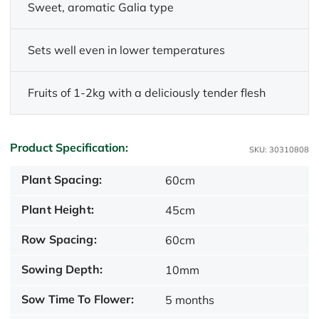
Sweet, aromatic Galia type
Sets well even in lower temperatures
Fruits of 1-2kg with a deliciously tender flesh
Product Specification:
SKU: 30310808
Plant Spacing:
60cm
Plant Height:
45cm
Row Spacing:
60cm
Sowing Depth:
10mm
Sow Time To Flower:
5 months