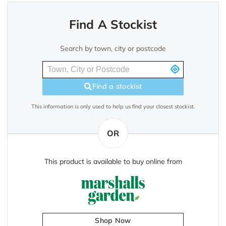
Find A Stockist
Search by town, city or postcode
Find a stockist
This information is only used to help us find your closest stockist.
OR
This product is available to buy online from
Shop Now