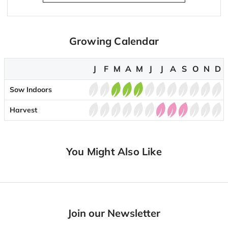
Growing Calendar
J
F
M
A
M
J
J
A
S
O
N
D
Sow Indoors
Harvest
You Might Also Like
Join our Newsletter