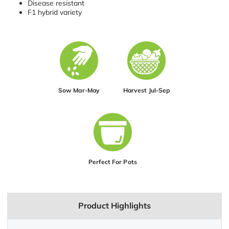
Disease resistant
F1 hybrid variety
Sow Mar-May
Harvest Jul-Sep
Perfect For Pots
Product Highlights