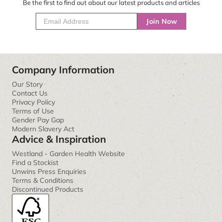
Be the first to find out about our latest products and articles
Join Now
Company Information
Our Story
Contact Us
Privacy Policy
Terms of Use
Gender Pay Gap
Modern Slavery Act
Advice & Inspiration
Westland - Garden Health Website
Find a Stockist
Unwins Press Enquiries
Terms & Conditions
Discontinued Products