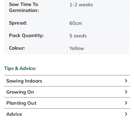
Sow Time To
1-2 weeks
Germination:
Spread:
60cm
Pack Quantity:
5 seeds
Colour:
Yellow
Tips & Advice:
Sowing Indoors
Growing On
Planting Out
Advice