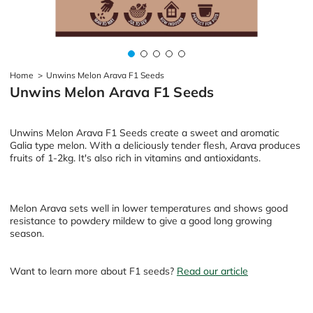
Home
>
Unwins Melon Arava F1 Seeds
Unwins Melon Arava F1 Seeds
Unwins Melon Arava F1 Seeds create a sweet and aromatic
Galia type melon. With a deliciously tender flesh, Arava produces
fruits of 1-2kg. It's also rich in vitamins and antioxidants.
Melon Arava sets well in lower temperatures and shows good
resistance to powdery mildew to give a good long growing
season.
Want to learn more about F1 seeds?
Read our article