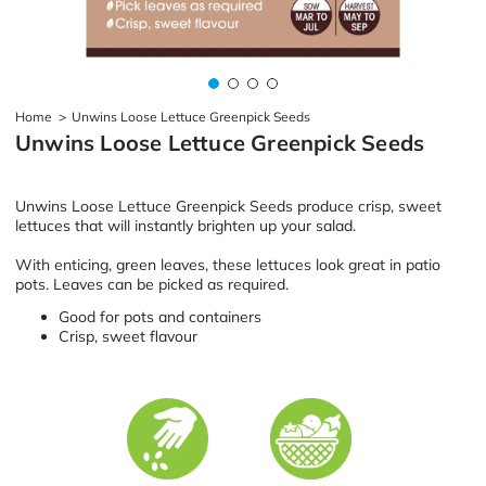
Home
>
Unwins Loose Lettuce Greenpick Seeds
Unwins Loose Lettuce Greenpick Seeds
Unwins Loose Lettuce Greenpick Seeds produce crisp, sweet
lettuces that will instantly brighten up your salad.
With enticing, green leaves, these lettuces look great in patio
pots. Leaves can be picked as required.
Good for pots and containers
Crisp, sweet flavour