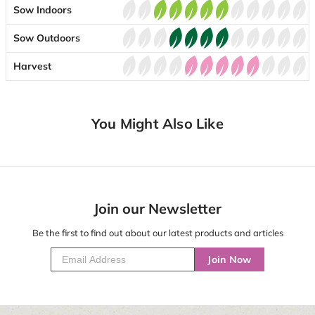
Sow Indoors
Sow Outdoors
Harvest
You Might Also Like
Join our Newsletter
Be the first to find out about our latest products and articles
Join Now