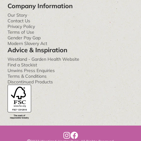
Company Information
Our Story
Contact Us
Privacy Policy
Terms of Use
Gender Pay Gap
Modern Slavery Act
Advice & Inspiration
Westland - Garden Health Website
Find a Stockist
Unwins Press Enquiries
Terms & Conditions
Discontinued Products
I
F