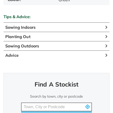
Tips & Advice:
Sowing Indoors
Planting Out
Sowing Outdoors
Advice
Find A Stockist
Search by town, city or postcode