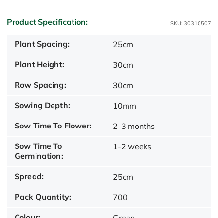
Product Specification:
SKU: 30310507
Plant Spacing:
25cm
Plant Height:
30cm
Row Spacing:
30cm
Sowing Depth:
10mm
Sow Time To Flower:
2-3 months
Sow Time To
1-2 weeks
Germination:
Spread:
25cm
Pack Quantity:
700
Colour:
Green