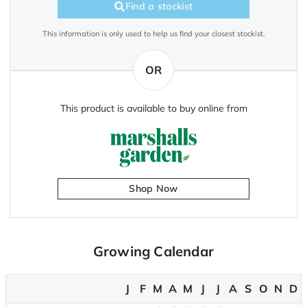
Find a stockist
This information is only used to help us find your closest stockist.
OR
This product is available to buy online from
Shop Now
Growing Calendar
J
F
M
A
M
J
J
A
S
O
N
D