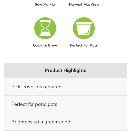
Sow Mar-Jul
Harvest May-Sep
Quick to Grow
Perfect For Pots
Product Highlights
Pick leaves as required
Perfect for patio pots
Brightens up a green salad