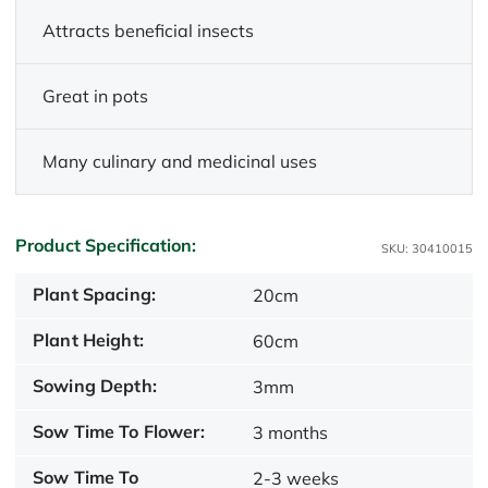
Attracts beneficial insects
Great in pots
Many culinary and medicinal uses
Product Specification:
SKU: 30410015
Plant Spacing:
20cm
Plant Height:
60cm
Sowing Depth:
3mm
Sow Time To Flower:
3 months
Sow Time To
2-3 weeks