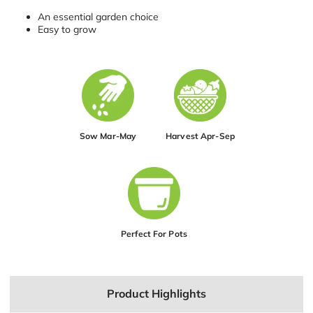
An essential garden choice
Easy to grow
Sow Mar-May
Harvest Apr-Sep
Perfect For Pots
Product Highlights