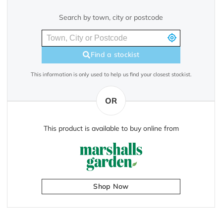
Search by town, city or postcode
Find a stockist
This information is only used to help us find your closest stockist.
OR
This product is available to buy online from
Shop Now