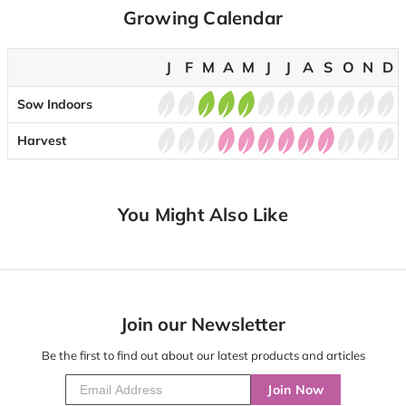
Growing Calendar
J
F
M
A
M
J
J
A
S
O
N
D
Sow Indoors
Harvest
You Might Also Like
Join our Newsletter
Be the first to find out about our latest products and articles
Join Now