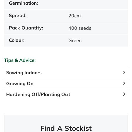
Germination:
Spread:
20cm
Pack Quantity:
400 seeds
Colour:
Green
Tips & Advice:
Sowing Indoors
Growing On
Hardening Off/Planting Out
Find A Stockist