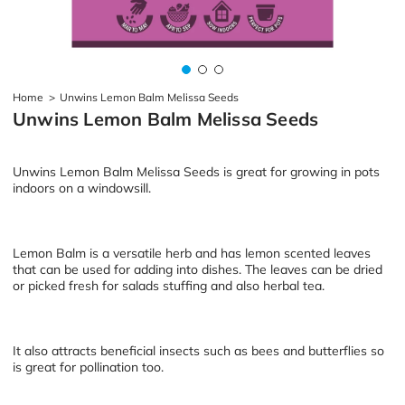
Home
>
Unwins Lemon Balm Melissa Seeds
Unwins Lemon Balm Melissa Seeds
Unwins Lemon Balm Melissa Seeds is great for growing in pots
indoors on a windowsill.
Lemon Balm is a versatile herb and has lemon scented leaves
that can be used for adding into dishes. The leaves can be dried
or picked fresh for salads stuffing and also herbal tea.
It also attracts beneficial insects such as bees and butterflies so
is great for pollination too.