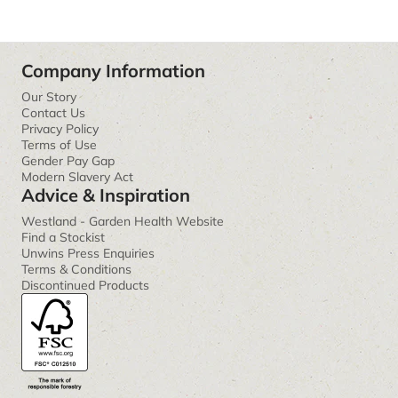
Company Information
Our Story
Contact Us
Privacy Policy
Terms of Use
Gender Pay Gap
Modern Slavery Act
Advice & Inspiration
Westland - Garden Health Website
Find a Stockist
Unwins Press Enquiries
Terms & Conditions
Discontinued Products