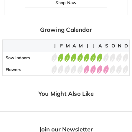
Shop Now
Growing Calendar
J
F
M
A
M
J
J
A
S
O
N
D
Sow Indoors
Flowers
You Might Also Like
Join our Newsletter