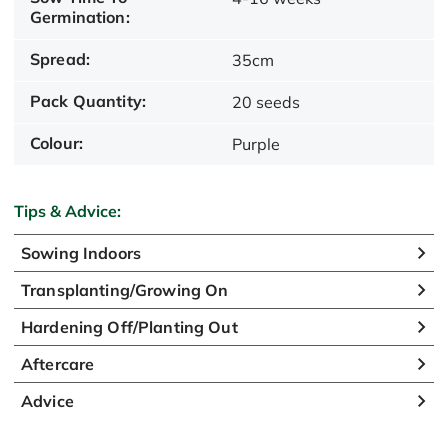
Germination:
Spread:
35cm
Pack Quantity:
20 seeds
Colour:
Purple
Tips & Advice:
Sowing Indoors
Transplanting/Growing On
Hardening Off/Planting Out
Aftercare
Advice