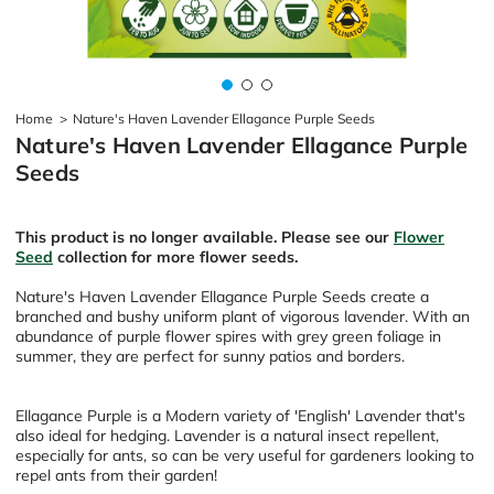
Home
>
Nature's Haven Lavender Ellagance Purple Seeds
Nature's Haven Lavender Ellagance Purple
Seeds
This product is no longer available. Please see our
Flower
Seed
collection for more flower seeds.
Nature's Haven Lavender Ellagance Purple Seeds create a
branched and bushy uniform plant of vigorous lavender. With an
abundance of purple flower spires with grey green foliage in
summer, they are perfect for sunny patios and borders.
Ellagance Purple is a
Modern variety of 'English' Lavender that's
also ideal for hedging. Lavender is a natural insect repellent,
especially for ants, so can be very useful for gardeners looking to
repel ants from their garden!