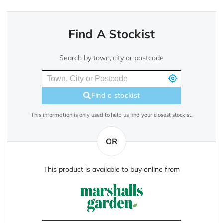
Find A Stockist
Search by town, city or postcode
Find a stockist
This information is only used to help us find your closest stockist.
OR
This product is available to buy online from