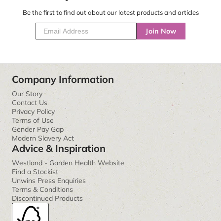
Be the first to find out about our latest products and articles
Join Now
Company Information
Our Story
Contact Us
Privacy Policy
Terms of Use
Gender Pay Gap
Modern Slavery Act
Advice & Inspiration
Westland - Garden Health Website
Find a Stockist
Unwins Press Enquiries
Terms & Conditions
Discontinued Products