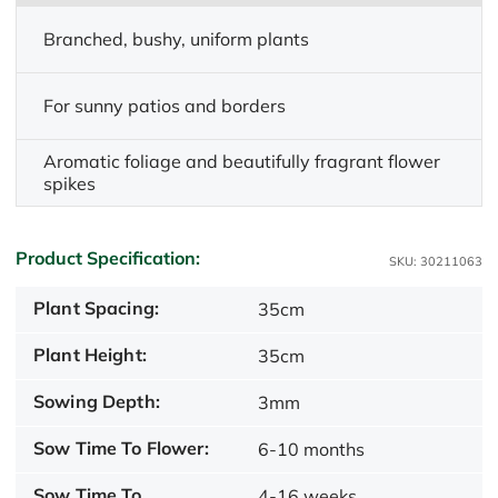
Branched, bushy, uniform plants
For sunny patios and borders
Aromatic foliage and beautifully fragrant flower
spikes
Product Specification:
SKU: 30211063
Plant Spacing:
35cm
Plant Height:
35cm
Sowing Depth:
3mm
Sow Time To Flower:
6-10 months
Sow Time To
4-16 weeks