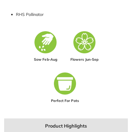
RHS Pollinator
Sow Feb-Aug
Flowers Jun-Sep
Perfect For Pots
Product Highlights