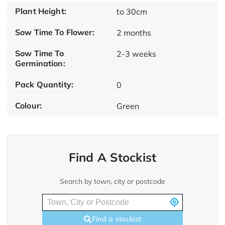
Plant Height:
to 30cm
Sow Time To Flower:
2 months
Sow Time To
2-3 weeks
Germination:
Pack Quantity:
0
Colour:
Green
Find A Stockist
Search by town, city or postcode
Find a stockist