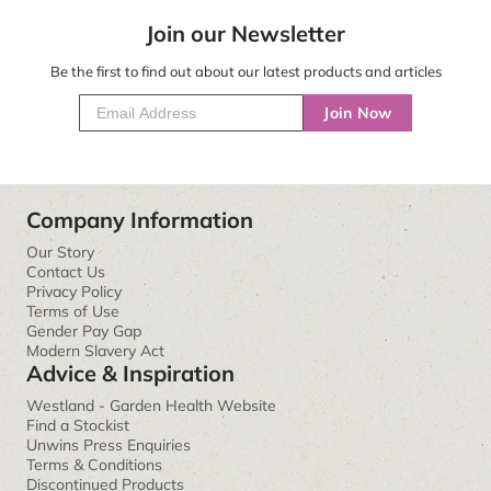
Join our Newsletter
Be the first to find out about our latest products and articles
Join Now
Company Information
Our Story
Contact Us
Privacy Policy
Terms of Use
Gender Pay Gap
Modern Slavery Act
Advice & Inspiration
Westland - Garden Health Website
Find a Stockist
Unwins Press Enquiries
Terms & Conditions
Discontinued Products