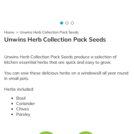
Home
>
Unwins Herb Collection Pack Seeds
Unwins Herb Collection Pack Seeds
Unwins Herb Collection Pack Seeds produce a selection of
kitchen essential herbs that are quick and easy to grow.
You can sow these delicious herbs on a windowsill all year round
in small pots.
Herbs included:
Basil
Coriander
Chives
Parsley