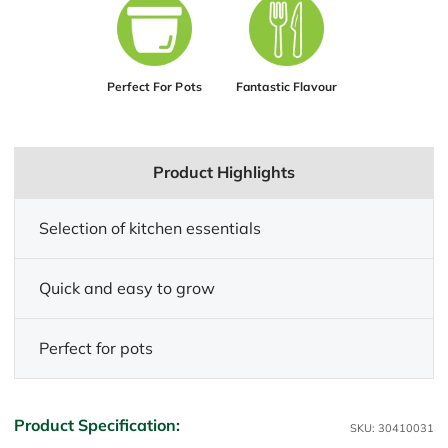
Perfect For Pots
Fantastic Flavour
Product Highlights
Selection of kitchen essentials
Quick and easy to grow
Perfect for pots
Product Specification:
SKU: 30410031