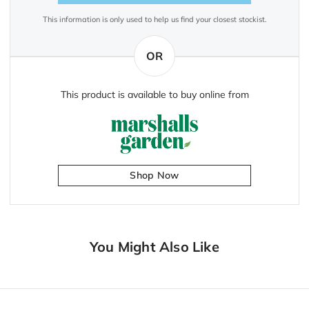
This information is only used to help us find your closest stockist.
OR
This product is available to buy online from
Shop Now
You Might Also Like