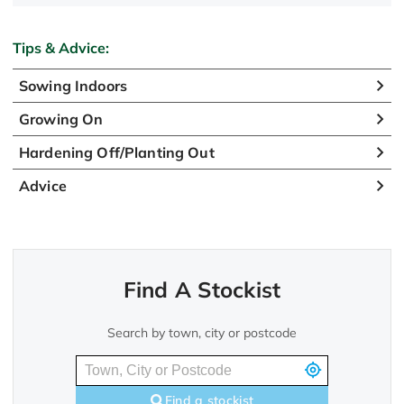
Tips & Advice:
Sowing Indoors
Growing On
Hardening Off/Planting Out
Advice
Find A Stockist
Search by town, city or postcode
Find a stockist