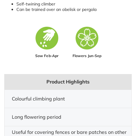
Self-twining climber
Can be trained over an obelisk or pergola
Sow Feb-Apr
Flowers Jun-Sep
Product Highlights
Colourful climbing plant
Long flowering period
Useful for covering fences or bare patches on other