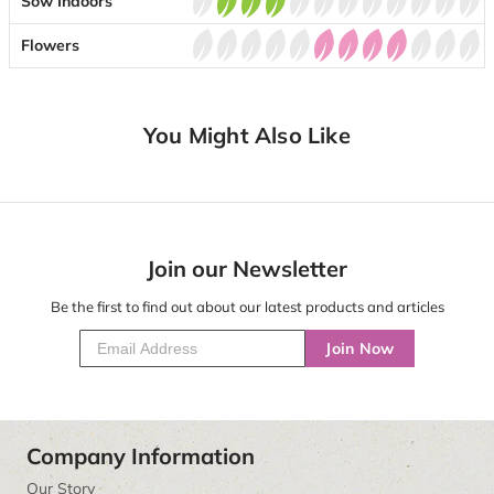
Sow Indoors
Flowers
You Might Also Like
Join our Newsletter
Be the first to find out about our latest products and articles
Join Now
Company Information
Our Story