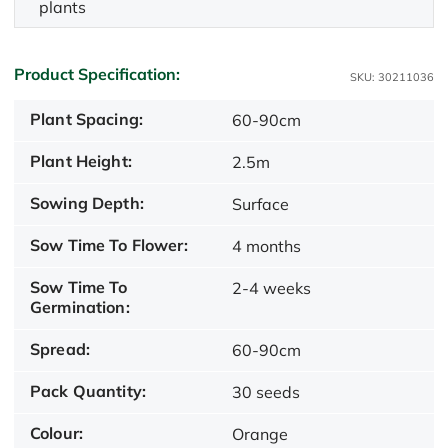
plants
Product Specification:
SKU: 30211036
Plant Spacing:
60-90cm
Plant Height:
2.5m
Sowing Depth:
Surface
Sow Time To Flower:
4 months
Sow Time To
2-4 weeks
Germination:
Spread:
60-90cm
Pack Quantity:
30 seeds
Colour:
Orange