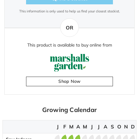
This information is only used to help us find your closest stockist.
OR
This product is available to buy online from
Shop Now
Growing Calendar
J
F
M
A
M
J
J
A
S
O
N
D