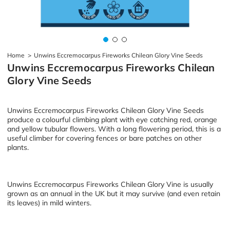
Home
>
Unwins Eccremocarpus Fireworks Chilean Glory Vine Seeds
Unwins Eccremocarpus Fireworks Chilean
Glory Vine Seeds
Unwins Eccremocarpus Fireworks Chilean Glory Vine Seeds
produce a colourful climbing plant with eye catching red, orange
and yellow tubular flowers. With a long flowering period, this is a
useful climber for covering fences or bare patches on other
plants.
Unwins Eccremocarpus Fireworks Chilean Glory Vine is usually
grown as an annual in the UK but it may survive (and even retain
its leaves) in mild winters.