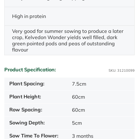
High in protein
Very good for summer sowing to produce a later
crop, Kelvedon Wonder yields well filled, dark
green pointed pods and peas of outstanding
flavour
Product Specification:
SKU: 31210099
Plant Spacing:
7.5cm
Plant Height:
60cm
Row Spacing:
60cm
Sowing Depth:
5cm
Sow Time To Flower:
3 months