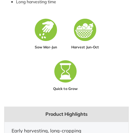
Long harvesting time
Sow Mar-Jun
Harvest Jun-Oct
Quick to Grow
Product Highlights
Early harvesting, long-cropping