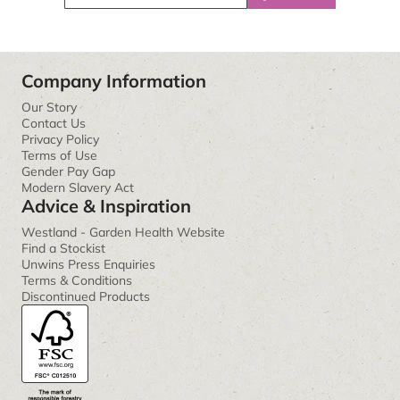
Company Information
Our Story
Contact Us
Privacy Policy
Terms of Use
Gender Pay Gap
Modern Slavery Act
Advice & Inspiration
Westland - Garden Health Website
Find a Stockist
Unwins Press Enquiries
Terms & Conditions
Discontinued Products