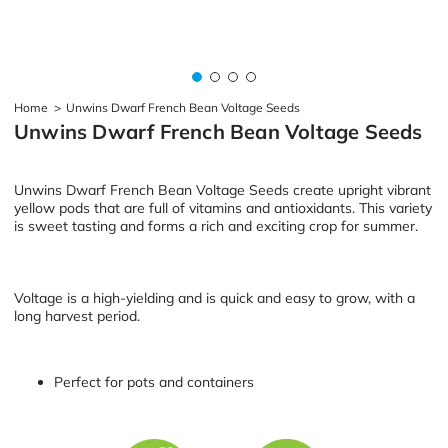
Home
>
Unwins Dwarf French Bean Voltage Seeds
Unwins Dwarf French Bean Voltage Seeds
Unwins Dwarf French Bean Voltage Seeds create upright vibrant
yellow pods that are full of vitamins and antioxidants. This variety
is sweet tasting and forms a rich and exciting crop for summer.
Voltage is a high-yielding and is quick and easy to grow, with a
long harvest period.
Perfect for pots and containers