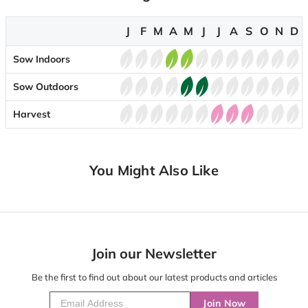
J
F
M
A
M
J
J
A
S
O
N
D
Sow Indoors
Sow Outdoors
Harvest
You Might Also Like
Join our Newsletter
Be the first to find out about our latest products and articles
Join Now