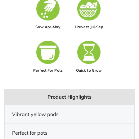
Sow Apr-May
Harvest Jul-Sep
Perfect For Pots
Quick to Grow
Product Highlights
Vibrant yellow pods
Perfect for pots