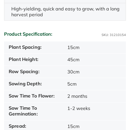
High-yielding, quick and easy to grow, with a long
harvest period
Product Specification:
SKU: 31210154
Plant Spacing:
15cm
Plant Height:
45cm
Row Spacing:
30cm
Sowing Depth:
5cm
Sow Time To Flower:
2 months
Sow Time To
1-2 weeks
Germination:
Spread:
15cm