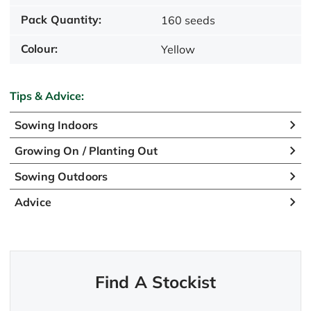
Pack Quantity:
160 seeds
Colour:
Yellow
Tips & Advice:
Sowing Indoors
Growing On / Planting Out
Sowing Outdoors
Advice
Find A Stockist