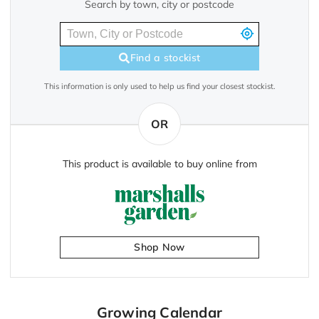
Search by town, city or postcode
Find a stockist
This information is only used to help us find your closest stockist.
OR
This product is available to buy online from
Shop Now
Growing Calendar