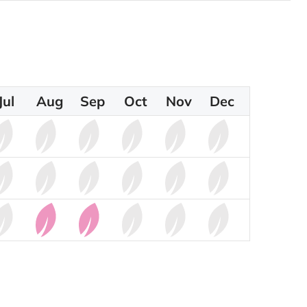
Jul
Aug
Sep
Oct
Nov
Dec