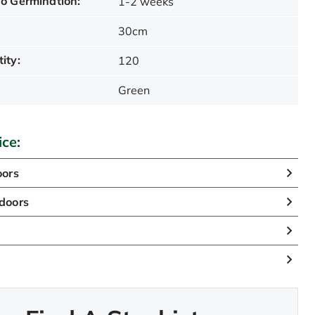
o Germination:
1-2 weeks
30cm
ity:
120
Green
ice:
oors
doors