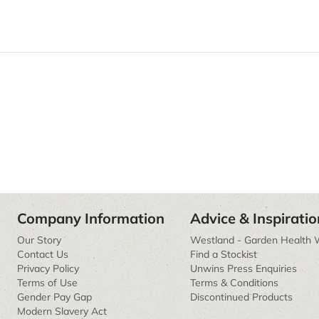
Company Information
Advice & Inspiratio
Our Story
Westland - Garden Health 
Contact Us
Find a Stockist
Privacy Policy
Unwins Press Enquiries
Terms of Use
Terms & Conditions
Gender Pay Gap
Discontinued Products
Modern Slavery Act