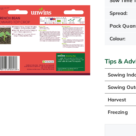
Sow Time T
Spread:
Pack Quant
Colour:
Tips & Adv
Sowing Ind
Sowing Out
Harvest
Freezing