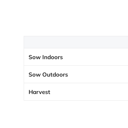
Sow Indoors
Sow Outdoors
Harvest