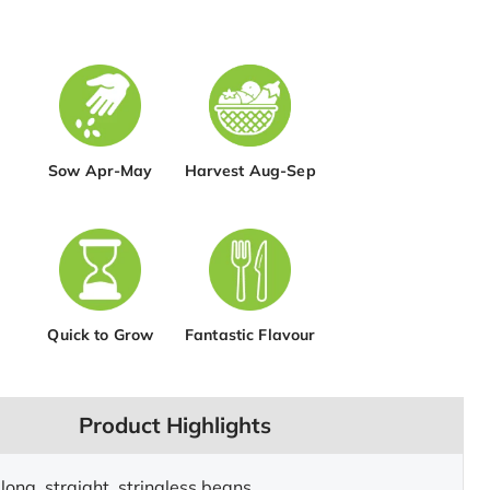
Sow Apr-May
Harvest Aug-Sep
Quick to Grow
Fantastic Flavour
Product Highlights
long, straight, stringless beans