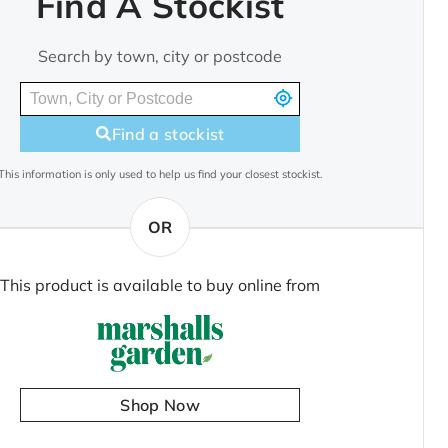
Find A Stockist
Search by town, city or postcode
Find a stockist
This information is only used to help us find your closest stockist.
OR
This product is available to buy online from
Shop Now