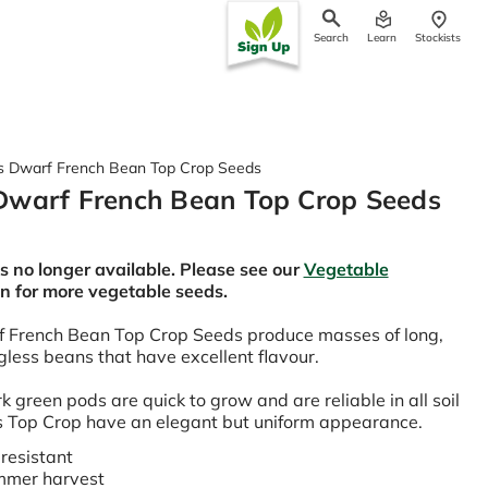
Search
Learn
Stockists
ch
 Dwarf French Bean Top Crop Seeds
Dwarf French Bean Top Crop Seeds
is no longer available. Please see our
Vegetable
on for more vegetable seeds.
 French Bean Top Crop Seeds produce masses of long,
ngless beans that have excellent flavour.
k green pods are quick to grow and are reliable in all soil
 Top Crop have an elegant but uniform appearance.
resistant
mmer harvest