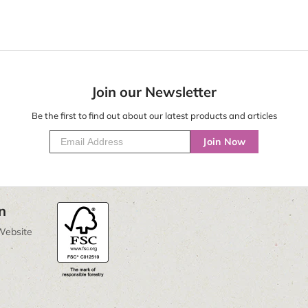
Join our Newsletter
Be the first to find out about our latest products and articles
Join Now
n
Website