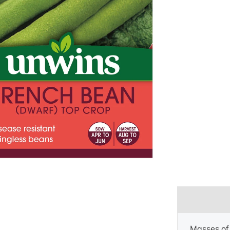
Masses of 