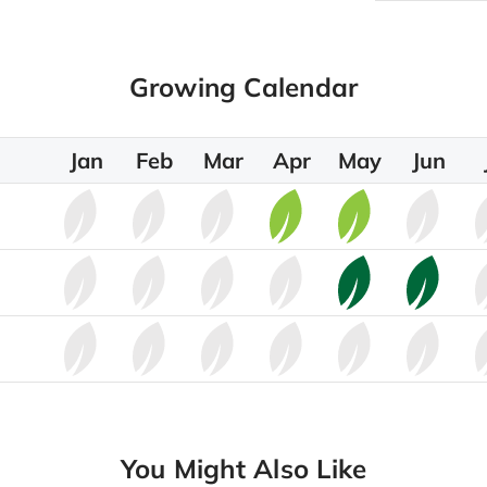
Growing Calendar
Jan
Feb
Mar
Apr
May
Jun
You Might Also Like