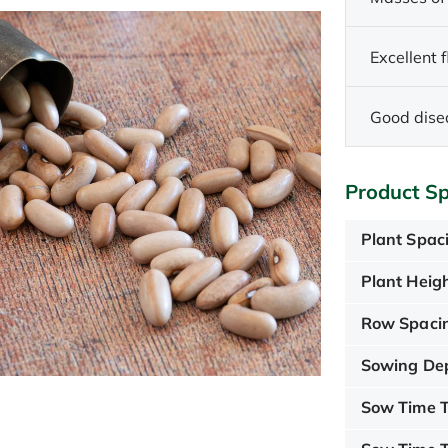
Excellent 
Good dise
Product Sp
Plant Spac
Plant Heigh
Row Spaci
Sowing De
Sow Time T