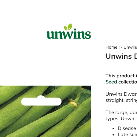
Sear
Home
>
Unwins
Unwins 
Popular Searches
Sweet Pea Seeds
This product 
Sunflower Seeds
Seed
collecti
Wildflower Seeds
Tomato Seeds
Unwins Dwarf
straight, stri
Learn & Grow
The large, dar
How to Sow Seeds
types. Unwins
How to Grow Sweet Peas
Our Story
Disease 
Late su