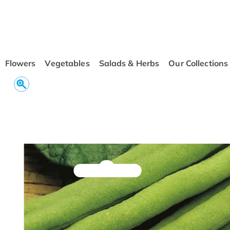
conten
t
Flowers
Vegetables
Salads & Herbs
Our Collections