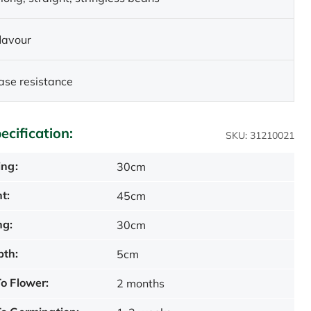
flavour
ase resistance
ecification:
SKU: 31210021
ing:
30cm
t:
45cm
ng:
30cm
pth:
5cm
o Flower:
2 months