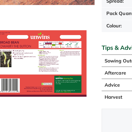
Spread:
Pack Quant
Colour:
Tips & Adv
Sowing Out
Aftercare
Advice
Harvest