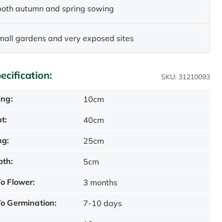
 both autumn and spring sowing
small gardens and very exposed sites
ecification:
SKU: 31210093
ing:
10cm
t:
40cm
ng:
25cm
pth:
5cm
o Flower:
3 months
o Germination:
7-10 days