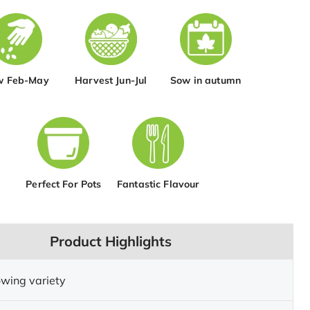
w Feb-May
Harvest Jun-Jul
Sow in autumn
Perfect For Pots
Fantastic Flavour
Product Highlights
wing variety