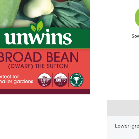
So
Lower-gro