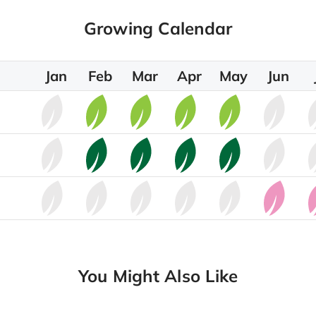
Growing Calendar
Jan
Feb
Mar
Apr
May
Jun
You Might Also Like