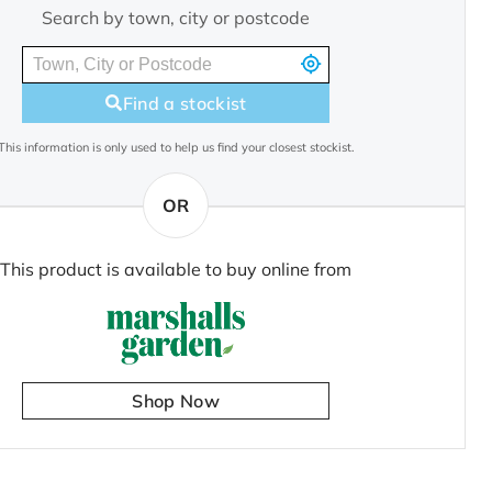
Search by town, city or postcode
Find a stockist
This information is only used to help us find your closest stockist.
OR
This product is available to buy online from
Shop Now