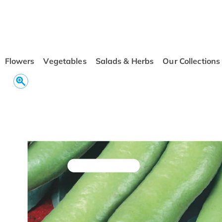
conten
t
Flowers
Vegetables
Salads & Herbs
Our Collections