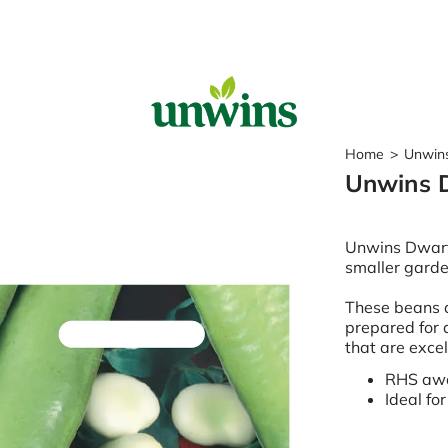
Sear
Home
>
Unwins
Unwins 
Popular Searches
Sweet Pea Seeds
Unwins Dwarf 
Sunflower Seeds
smaller garde
Wildflower Seeds
Tomato Seeds
These beans a
prepared for a
Learn & Grow
that are exce
How to Sow Seeds
RHS awa
How to Grow Sweet Peas
Ideal fo
Our Story