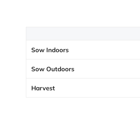
Sow Indoors
Sow Outdoors
Harvest