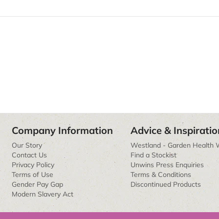
Company Information
Advice & Inspiratio
Our Story
Westland - Garden Health 
Contact Us
Find a Stockist
Privacy Policy
Unwins Press Enquiries
Terms of Use
Terms & Conditions
Gender Pay Gap
Discontinued Products
Modern Slavery Act