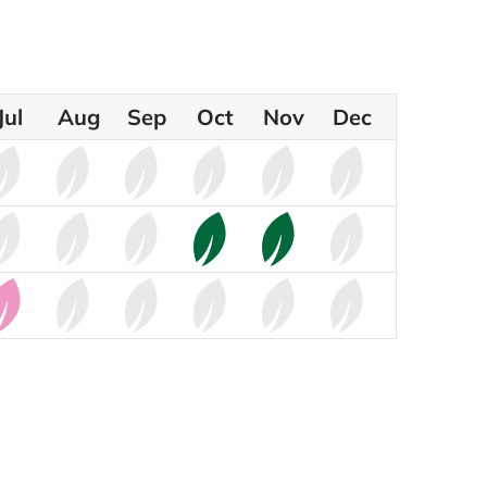
Jul
Aug
Sep
Oct
Nov
Dec