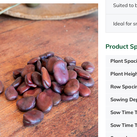
Suited to
Ideal for 
Product Sp
Plant Spac
Plant Heigh
Row Spaci
Sowing De
Sow Time T
Sow Time T