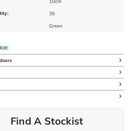
10cm
ity:
35
Green
ice:
doors
Find A Stockist