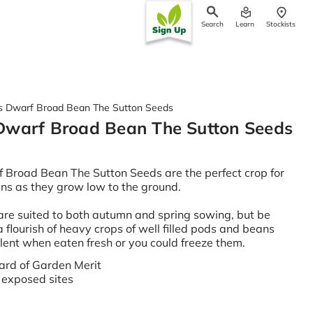
Search
Learn
Stockists
ch
 Dwarf Broad Bean The Sutton Seeds
Dwarf Broad Bean The Sutton Seeds
Broad Bean The Sutton Seeds are the perfect crop for
ns as they grow low to the ground.
re suited to both autumn and spring sowing, but be
 flourish of heavy crops of well filled pods and beans
llent when eaten fresh or you could freeze them.
rd of Garden Merit
r exposed sites