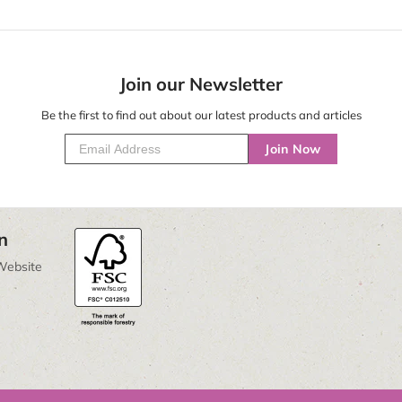
Join our Newsletter
Be the first to find out about our latest products and articles
Join Now
n
Website