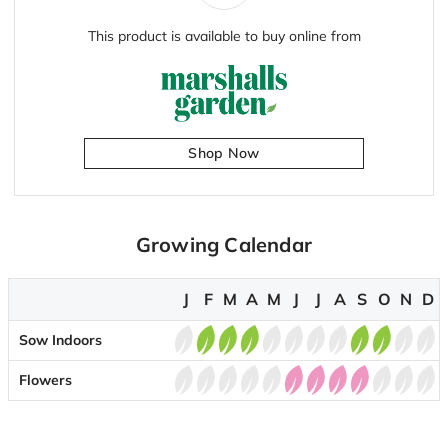
This product is available to buy online from
Shop Now
Growing Calendar
J
F
M
A
M
J
J
A
S
O
N
D
Sow Indoors
Flowers