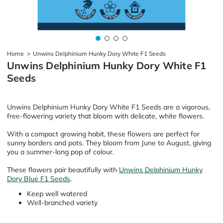
Home
>
Unwins Delphinium Hunky Dory White F1 Seeds
Unwins Delphinium Hunky Dory White F1
Seeds
Unwins Delphinium Hunky Dory White F1 Seeds are a vigorous,
free-flowering variety that bloom with delicate, white flowers.
With a compact growing habit, these flowers are perfect for
sunny borders and pots. They bloom from June to August, giving
you a summer-long pop of colour.
These flowers pair beautifully with
Unwins Delphinium Hunky
Dory Blue F1 Seeds
.
Keep well watered
Well-branched variety