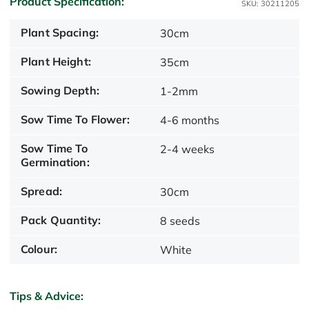
Product Specification:
SKU: 30211205
Plant Spacing:
30cm
Plant Height:
35cm
Sowing Depth:
1-2mm
Sow Time To Flower:
4-6 months
Sow Time To
2-4 weeks
Germination:
Spread:
30cm
Pack Quantity:
8 seeds
Colour:
White
Tips & Advice: