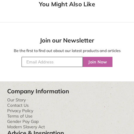
You Might Also Like
Join our Newsletter
Be the first to find out about our latest products and articles
Join Now
Company Information
Our Story
Contact Us
Privacy Policy
Terms of Use
Gender Pay Gap
Modern Slavery Act
Advice & Inspiration