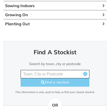
Sowing Indoors
Growing On
Planting Out
Find A Stockist
Search by town, city or postcode
Find a stockist
This information is only used to help us find your closest stockist.
OR