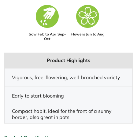
Sow Feb to Apr Sep-
Flowers Jun to Aug
Oct
Product Highlights
Vigorous, free-flowering, well-branched variety
Early to start blooming
Compact habit, ideal for the front of a sunny
border, also great in pots