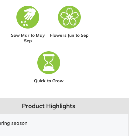
Sow Mar to May
Flowers Jun to Sep
Sep
Quick to Grow
Product Highlights
ering season