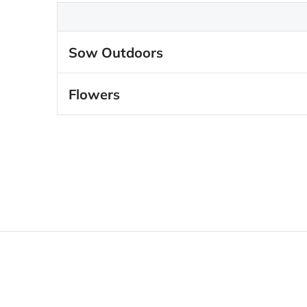
Sow Outdoors
Flowers