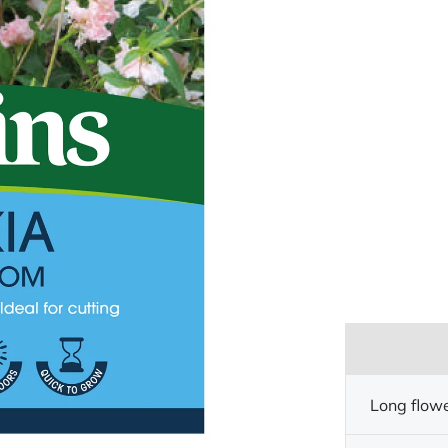
Long flow