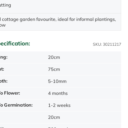
utting
l cottage garden favourite, ideal for informal plantings,
row
ecification:
SKU: 30211217
ing:
20cm
t:
75cm
pth:
5-10mm
o Flower:
4 months
o Germination:
1-2 weeks
20cm