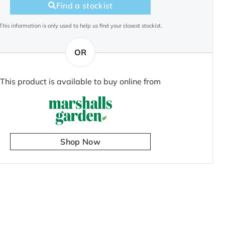
Find a stockist
This information is only used to help us find your closest stockist.
OR
This product is available to buy online from
Shop Now