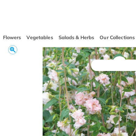
conten
t
Flowers
Vegetables
Salads & Herbs
Our Collections