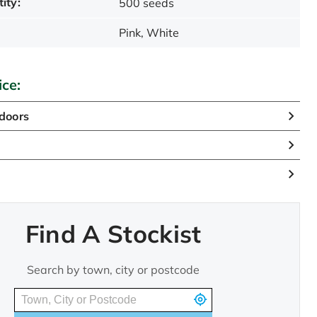
ity:
500 seeds
Pink, White
ice:
doors
n
Find A Stockist
Search by town, city or postcode