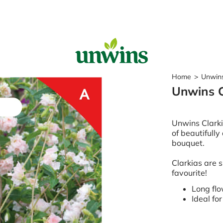
Sear
Home
>
Unwins
Unwins C
Popular Searches
Sweet Pea Seeds
Unwins Clark
Sunflower Seeds
of beautifully
Wildflower Seeds
bouquet.
Tomato Seeds
Clarkias are 
Learn & Grow
favourite!
How to Sow Seeds
Long fl
How to Grow Sweet Peas
Ideal fo
Our Story