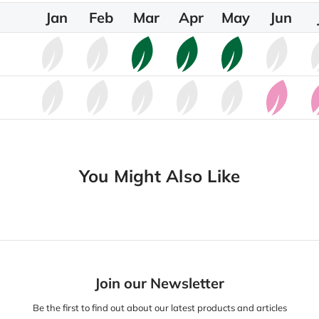
Jan
Feb
Mar
Apr
May
Jun
You Might Also Like
Join our Newsletter
Be the first to find out about our latest products and articles