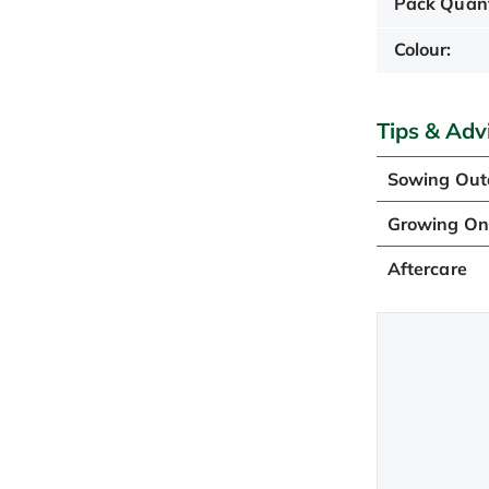
Pack Quant
Colour:
Tips & Adv
Sowing Out
Growing O
Aftercare