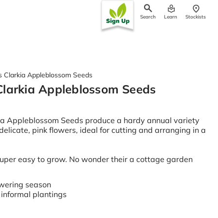
Search
Learn
Stockists
ch
 Clarkia Appleblossom Seeds
larkia Appleblossom Seeds
ia Appleblossom Seeds produce a hardy annual variety
 delicate, pink flowers, ideal for cutting and arranging in a
super easy to grow. No wonder their a cottage garden
owering season
r informal plantings