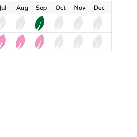
Jul
Aug
Sep
Oct
Nov
Dec