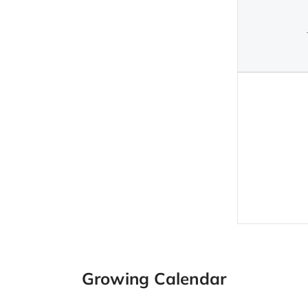
Growing Calendar