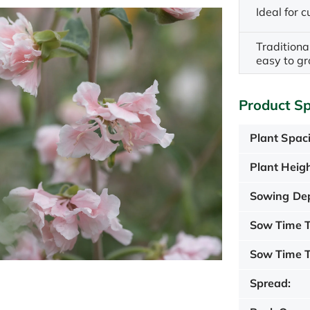
Ideal for c
Traditiona
easy to g
Product Sp
Plant Spac
Plant Heigh
Sowing De
Sow Time T
Sow Time T
Spread: