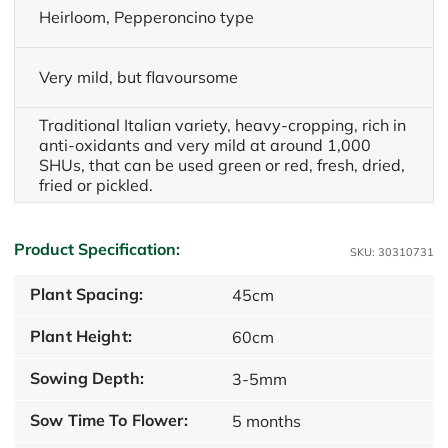
Heirloom, Pepperoncino type
Very mild, but flavoursome
Traditional Italian variety, heavy-cropping, rich in
anti-oxidants and very mild at around 1,000
SHUs, that can be used green or red, fresh, dried,
fried or pickled.
Product Specification:
SKU: 30310731
Plant Spacing:
45cm
Plant Height:
60cm
Sowing Depth:
3-5mm
Sow Time To Flower:
5 months