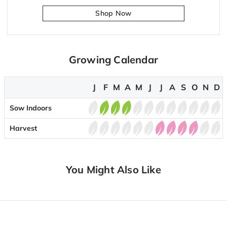
Shop Now
Growing Calendar
J
F
M
A
M
J
J
A
S
O
N
D
Sow Indoors
Harvest
You Might Also Like