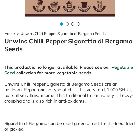
Home
>
Unwins Chilli Pepper Sigaretta di Bergamo Seeds
Unwins Chilli Pepper Sigaretta di Bergamo
Seeds
This product is no longer available. Please see our
Vegetable
Seed
collection for more vegetable seeds.
Unwins Chilli Pepper Sigaretta di Bergamo Seeds are an
heirloom, Pepperoncino type of chilli. It is very mild,
1,000 SHUs,
but still very flavoursome. This traditional Italian variety is heavy-
cropping and is also rich in anti-oxidants.
Sigaretta di Bergamo can be used green or red, fresh, dried, fried
or pickled.