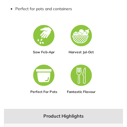
Perfect for pots and containers
Sow Feb-Apr
Harvest Jul-Oct
Perfect For Pots
Fantastic Flavour
Product Highlights