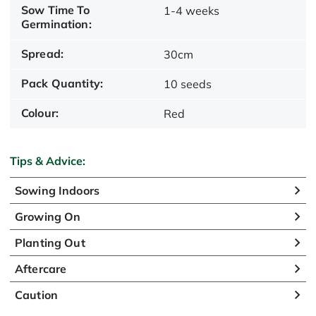
Sow Time To
1-4 weeks
Germination:
Spread:
30cm
Pack Quantity:
10 seeds
Colour:
Red
Tips & Advice:
Sowing Indoors
Growing On
Planting Out
Aftercare
Caution