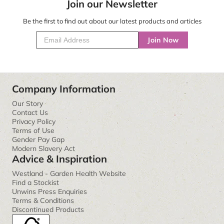
Join our Newsletter
Be the first to find out about our latest products and articles
Join Now
Company Information
Our Story
Contact Us
Privacy Policy
Terms of Use
Gender Pay Gap
Modern Slavery Act
Advice & Inspiration
Westland - Garden Health Website
Find a Stockist
Unwins Press Enquiries
Terms & Conditions
Discontinued Products