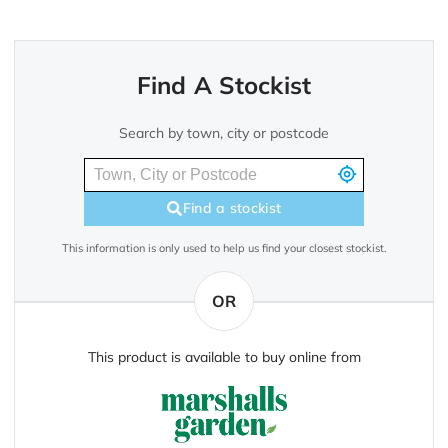
Find A Stockist
Search by town, city or postcode
Find a stockist
This information is only used to help us find your closest stockist.
OR
This product is available to buy online from