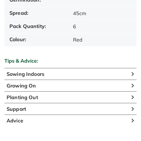
Spread:
45cm
Pack Quantity:
6
Colour:
Red
Tips & Advice:
Sowing Indoors
Growing On
Planting Out
Support
Advice