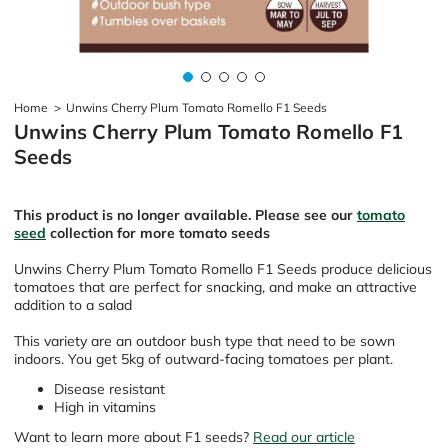
Home
>
Unwins Cherry Plum Tomato Romello F1 Seeds
Unwins Cherry Plum Tomato Romello F1
Seeds
This product is no longer available. Please see our
tomato
seed
collection for more tomato seeds
Unwins Cherry Plum Tomato Romello F1 Seeds produce delicious
tomatoes that are perfect for snacking, and make an attractive
addition to a salad
This variety are an outdoor bush type that need to be sown
indoors. You get 5kg of outward-facing tomatoes per plant.
Disease resistant
High in vitamins
Want to learn more about F1 seeds?
Read our article