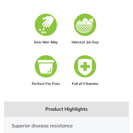
Sow Mar-May
Harvest Jul-Sep
Perfect For Pots
Full of Vitamins
Product Highlights
Superior disease resistance