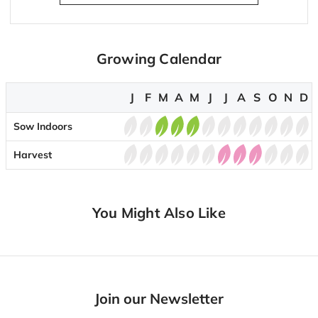
Growing Calendar
J
F
M
A
M
J
J
A
S
O
N
D
Sow Indoors
Harvest
You Might Also Like
Join our Newsletter