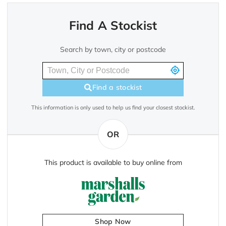
Find A Stockist
Search by town, city or postcode
Find a stockist
This information is only used to help us find your closest stockist.
OR
This product is available to buy online from
Shop Now