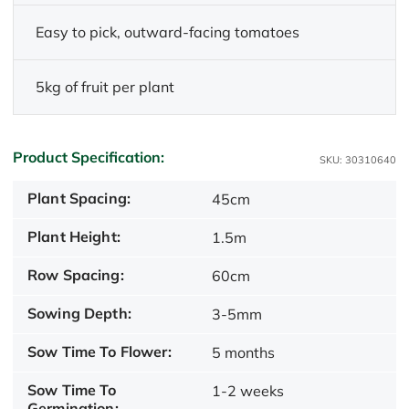
Easy to pick, outward-facing tomatoes
5kg of fruit per plant
Product Specification:
SKU: 30310640
Plant Spacing:
45cm
Plant Height:
1.5m
Row Spacing:
60cm
Sowing Depth:
3-5mm
Sow Time To Flower:
5 months
Sow Time To
1-2 weeks
Germination: