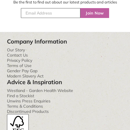
Be the first to find out about our latest products and articles
Join Now
Company Information
Our Story
Contact Us
Privacy Policy
Terms of Use
Gender Pay Gap
Modern Slavery Act
Advice & Inspiration
Westland - Garden Health Website
Find a Stockist
Unwins Press Enquiries
Terms & Conditions
Discontinued Products