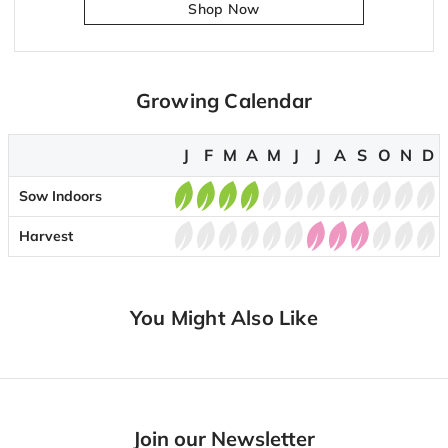
Shop Now
Growing Calendar
J
F
M
A
M
J
J
A
S
O
N
D
Sow Indoors
Harvest
You Might Also Like
Join our Newsletter