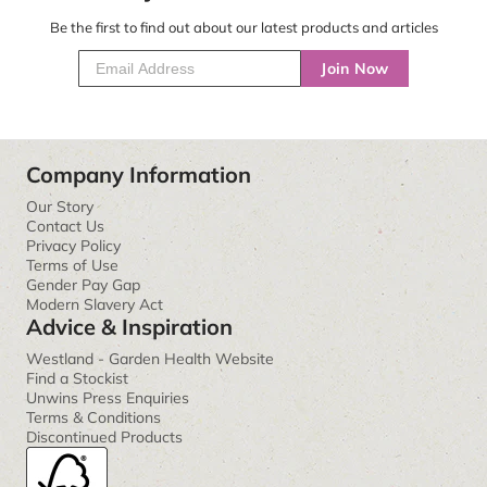
Be the first to find out about our latest products and articles
Join Now
Company Information
Our Story
Contact Us
Privacy Policy
Terms of Use
Gender Pay Gap
Modern Slavery Act
Advice & Inspiration
Westland - Garden Health Website
Find a Stockist
Unwins Press Enquiries
Terms & Conditions
Discontinued Products