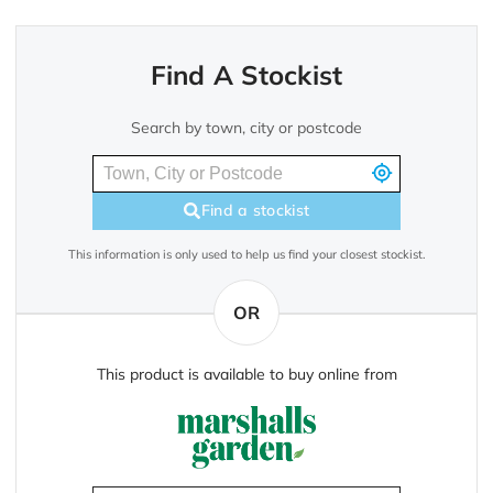
Find A Stockist
Search by town, city or postcode
Find a stockist
This information is only used to help us find your closest stockist.
OR
This product is available to buy online from