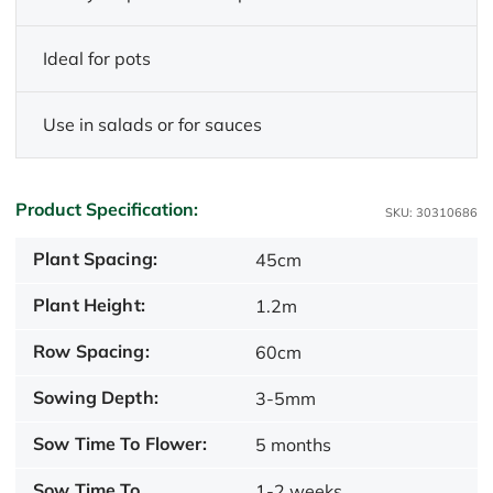
Ideal for pots
Use in salads or for sauces
Product Specification:
SKU: 30310686
Plant Spacing:
45cm
Plant Height:
1.2m
Row Spacing:
60cm
Sowing Depth:
3-5mm
Sow Time To Flower:
5 months
Sow Time To
1-2 weeks