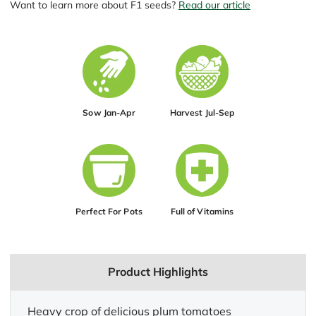
Want to learn more about F1 seeds?
Read our article
Sow Jan-Apr
Harvest Jul-Sep
Perfect For Pots
Full of Vitamins
Product Highlights
Heavy crop of delicious plum tomatoes