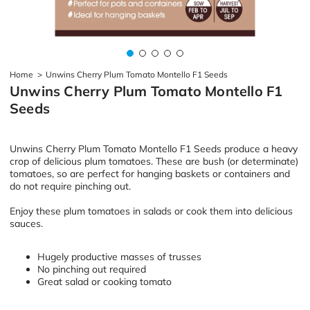
Home
>
Unwins Cherry Plum Tomato Montello F1 Seeds
Unwins Cherry Plum Tomato Montello F1
Seeds
Unwins Cherry Plum Tomato Montello F1 Seeds produce a heavy
crop of delicious plum tomatoes. These are bush (or determinate)
tomatoes, so are perfect for hanging baskets or containers and
do not require pinching out.
Enjoy these plum tomatoes in salads or cook them into delicious
sauces.
Hugely productive masses of trusses
No pinching out required
Great salad or cooking tomato