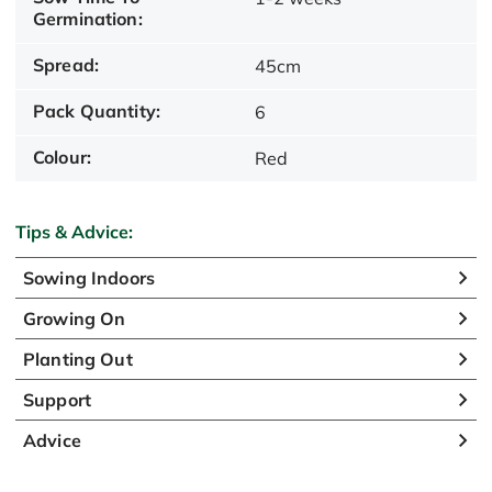
Germination:
Spread:
45cm
Pack Quantity:
6
Colour:
Red
Tips & Advice:
Sowing Indoors
Growing On
Planting Out
Support
Advice