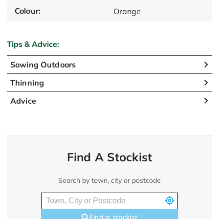
Colour:
Orange
Tips & Advice:
Sowing Outdoors
Thinning
Advice
Find A Stockist
Search by town, city or postcode
Find a stockist