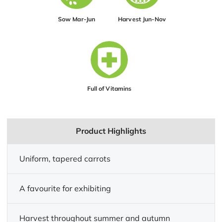
Sow Mar-Jun
Harvest Jun-Nov
Full of Vitamins
Product Highlights
Uniform, tapered carrots
A favourite for exhibiting
Harvest throughout summer and autumn