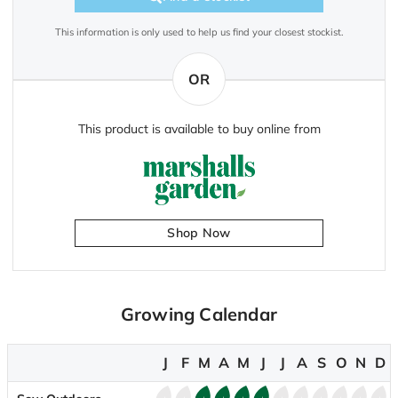
This information is only used to help us find your closest stockist.
OR
This product is available to buy online from
Shop Now
Growing Calendar
J
F
M
A
M
J
J
A
S
O
N
D