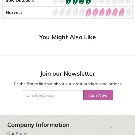
Sow Outdoors
Harvest
You Might Also Like
Join our Newsletter
Be the first to find out about our latest products and articles
Join Now
Company Information
Our Story