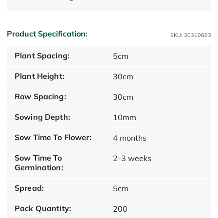
Product Specification:
SKU: 30310683
Plant Spacing:
5cm
Plant Height:
30cm
Row Spacing:
30cm
Sowing Depth:
10mm
Sow Time To Flower:
4 months
Sow Time To
2-3 weeks
Germination:
Spread:
5cm
Pack Quantity:
200