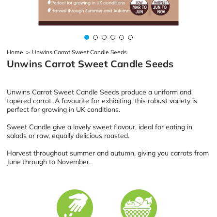
Home
>
Unwins Carrot Sweet Candle Seeds
Unwins Carrot Sweet Candle Seeds
Unwins Carrot Sweet Candle Seeds produce a uniform and
tapered carrot. A favourite for exhibiting, this robust variety is
perfect for growing in UK conditions.
Sweet Candle give a lovely sweet flavour, ideal for eating in
salads or raw, equally delicious roasted.
Harvest throughout summer and autumn, giving you carrots from
June through to November.