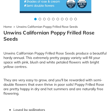
Home
>
Unwins Californian Poppy Frilled Rose Seeds
Unwins Californian Poppy Frilled Rose
Seeds
Unwins Californian Poppy Frilled Rose Seeds produce a beautiful
hardy annual. This extremely pretty poppy variety will fill your
space with pink, blush and white petaled flowers with bright
yellow centres.
They are very easy to grow, and you'll be rewarded with semi-
double flowers that even thrive in poor soils! Poppy Frilled Rose
are pretty happy in dry and hot summers and are naturally free
flowering.
Loved by pollinators