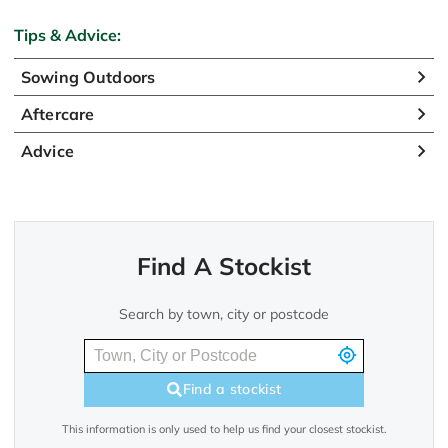
Tips & Advice:
Sowing Outdoors
Aftercare
Advice
Find A Stockist
Search by town, city or postcode
Find a stockist
This information is only used to help us find your closest stockist.