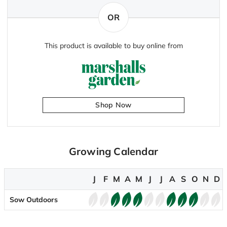
OR
This product is available to buy online from
Shop Now
Growing Calendar
J
F
M
A
M
J
J
A
S
O
N
D
Sow Outdoors