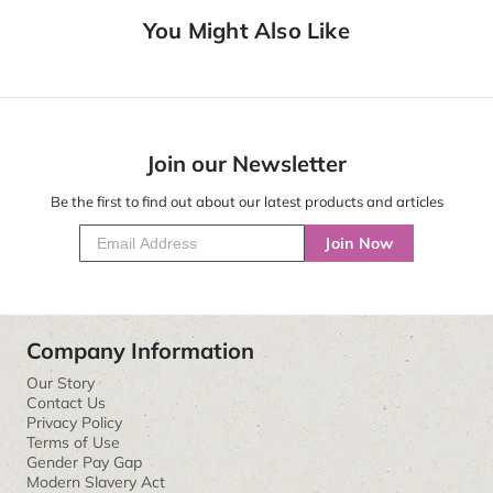
You Might Also Like
Join our Newsletter
Be the first to find out about our latest products and articles
Join Now
Company Information
Our Story
Contact Us
Privacy Policy
Terms of Use
Gender Pay Gap
Modern Slavery Act