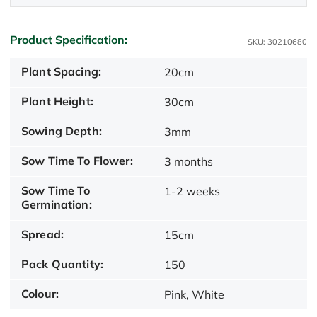
Product Specification:
SKU: 30210680
Plant Spacing:
20cm
Plant Height:
30cm
Sowing Depth:
3mm
Sow Time To Flower:
3 months
Sow Time To
1-2 weeks
Germination:
Spread:
15cm
Pack Quantity:
150
Colour:
Pink, White