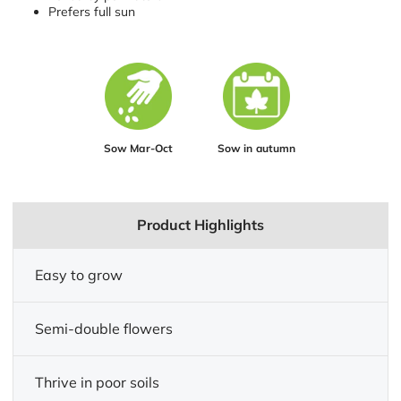
Prefers full sun
Sow Mar-Oct
Sow in autumn
Product Highlights
Easy to grow
Semi-double flowers
Thrive in poor soils