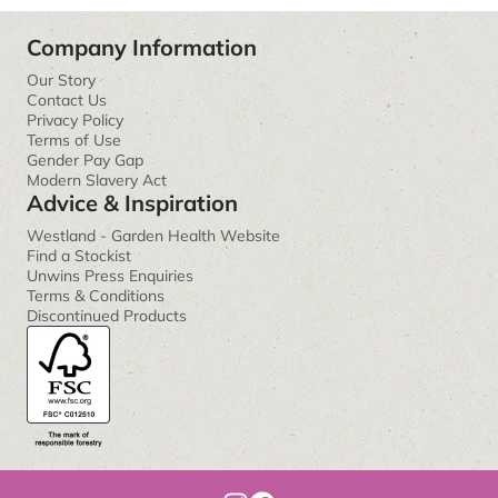
Company Information
Our Story
Contact Us
Privacy Policy
Terms of Use
Gender Pay Gap
Modern Slavery Act
Advice & Inspiration
Westland - Garden Health Website
Find a Stockist
Unwins Press Enquiries
Terms & Conditions
Discontinued Products