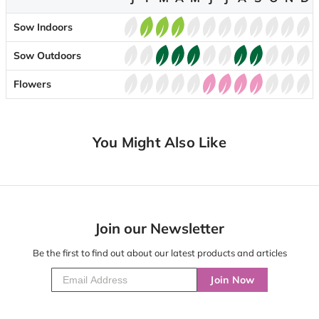
Sow Indoors
Sow Outdoors
Flowers
You Might Also Like
Join our Newsletter
Be the first to find out about our latest products and articles
Join Now