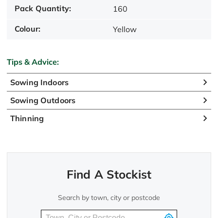
Pack Quantity:
160
Colour:
Yellow
Tips & Advice:
Sowing Indoors
Sowing Outdoors
Thinning
Find A Stockist
Search by town, city or postcode