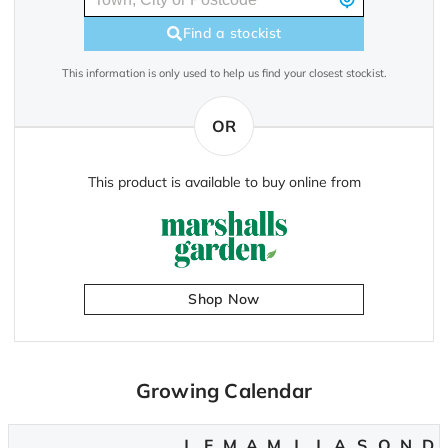
Find a stockist
This information is only used to help us find your closest stockist.
OR
This product is available to buy online from
Shop Now
Growing Calendar
J
F
M
A
M
J
J
A
S
O
N
D