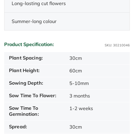
Long-lasting cut flowers
Summer-long colour
Product Specification:
SKU: 30210046
Plant Spacing:
30cm
Plant Height:
60cm
Sowing Depth:
5-10mm
Sow Time To Flower:
3 months
Sow Time To
1-2 weeks
Germination:
Spread:
30cm