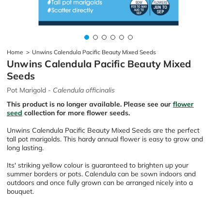
Home
>
Unwins Calendula Pacific Beauty Mixed Seeds
Unwins Calendula Pacific Beauty Mixed
Seeds
Pot Marigold -
Calendula officinalis
This product is no longer available. Please see our
flower
seed
collection for more flower seeds.
Unwins Calendula Pacific Beauty Mixed Seeds are the perfect
tall pot marigolds. This hardy annual flower is easy to grow and
long lasting.
Its' striking yellow colour is guaranteed to brighten up your
summer borders or pots. Calendula can be sown indoors and
outdoors and once fully grown can be arranged nicely into a
bouquet.