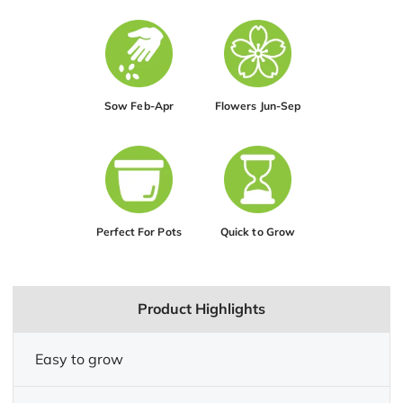
Sow Feb-Apr
Flowers Jun-Sep
Perfect For Pots
Quick to Grow
Product Highlights
Easy to grow