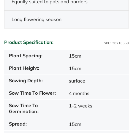
Equally suited to pots and borders
Long flowering season
Product Specification:
SKU: 30210559
Plant Spacing:
15cm
Plant Height:
15cm
Sowing Depth:
surface
Sow Time To Flower:
4 months
Sow Time To
1-2 weeks
Germination:
Spread:
15cm