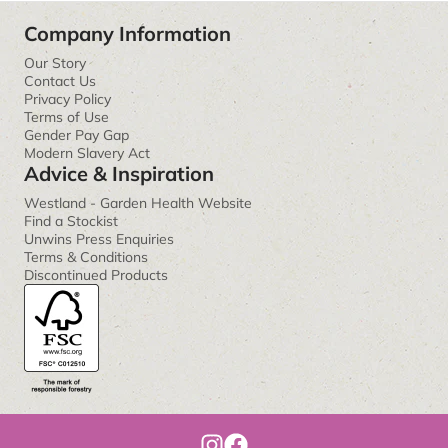
Company Information
Our Story
Contact Us
Privacy Policy
Terms of Use
Gender Pay Gap
Modern Slavery Act
Advice & Inspiration
Westland - Garden Health Website
Find a Stockist
Unwins Press Enquiries
Terms & Conditions
Discontinued Products