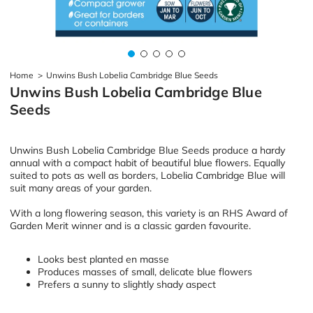
Home
>
Unwins Bush Lobelia Cambridge Blue Seeds
Unwins Bush Lobelia Cambridge Blue
Seeds
Unwins Bush Lobelia Cambridge Blue Seeds produce a hardy
annual with a compact habit of beautiful blue flowers. Equally
suited to pots as well as borders, Lobelia Cambridge Blue will
suit many areas of your garden.
With a long flowering season, this variety is an RHS Award of
Garden Merit winner and is a classic garden favourite.
Looks best planted en masse
Produces masses of small, delicate blue flowers
Prefers a sunny to slightly shady aspect