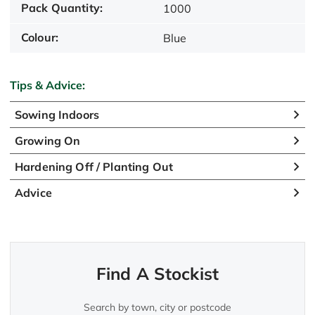
Pack Quantity:
1000
Colour:
Blue
Tips & Advice:
Sowing Indoors
Growing On
Hardening Off / Planting Out
Advice
Find A Stockist
Search by town, city or postcode