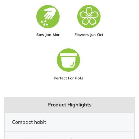
Sow Jan-Mar
Flowers Jun-Oct
Perfect For Pots
Product Highlights
Compact habit