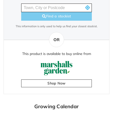
Find a stockist
This information is only used to help us find your closest stockist.
OR
This product is available to buy online from
Shop Now
Growing Calendar