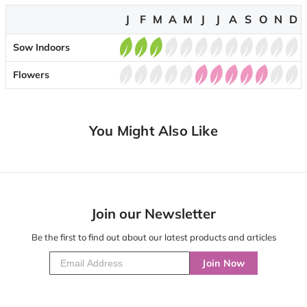
J
F
M
A
M
J
J
A
S
O
N
D
Sow Indoors
Flowers
You Might Also Like
Join our Newsletter
Be the first to find out about our latest products and articles
Join Now