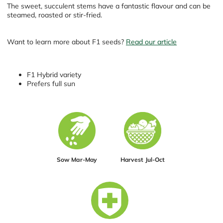
The sweet, succulent stems have a fantastic flavour and can be
steamed, roasted or stir-fried.
Want to learn more about F1 seeds?
Read our article
F1 Hybrid variety
Prefers full sun
Sow Mar-May
Harvest Jul-Oct