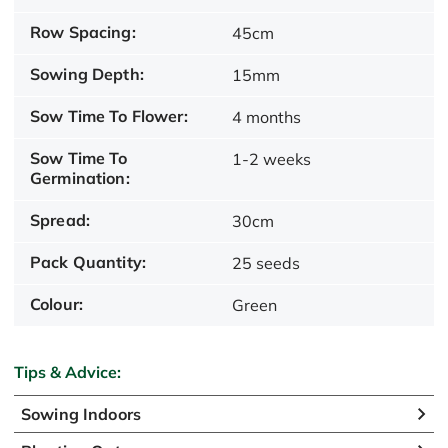
Row Spacing:
45cm
Sowing Depth:
15mm
Sow Time To Flower:
4 months
Sow Time To
1-2 weeks
Germination:
Spread:
30cm
Pack Quantity:
25 seeds
Colour:
Green
Tips & Advice:
Sowing Indoors