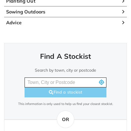
Planting Out
Sowing Outdoors
Advice
Find A Stockist
Search by town, city or postcode
Find a stockist
This information is only used to help us find your closest stockist.
OR