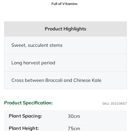
Full of Vitamins
Product Highlights
Sweet, succulent stems
Long harvest period
Cross between Broccoli and Chinese Kale
Product Specification:
SKU: 30310657
Plant Spacing:
30cm
Plant Height:
75cm