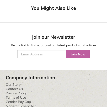
You Might Also Like
Join our Newsletter
Be the first to find out about our latest products and articles
Join Now
Company Information
Our Story
Contact Us
Privacy Policy
Terms of Use
Gender Pay Gap
Modern Slavery Act