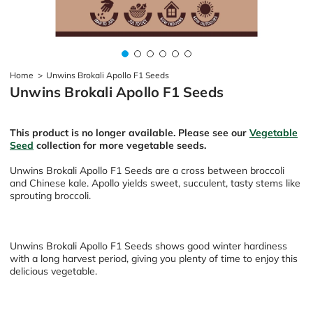
Home
>
Unwins Brokali Apollo F1 Seeds
Unwins Brokali Apollo F1 Seeds
This product is no longer available. Please see our
Vegetable
Seed
collection for more vegetable seeds.
Unwins Brokali Apollo F1 Seeds are a cross between broccoli
and Chinese kale. Apollo yields sweet, succulent, tasty stems like
sprouting broccoli.
Unwins Brokali Apollo F1 Seeds shows good winter hardiness
with a long harvest period, giving you plenty of time to enjoy this
delicious vegetable.