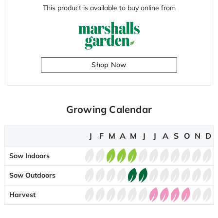
This product is available to buy online from
Shop Now
Growing Calendar
J
F
M
A
M
J
J
A
S
O
N
D
Sow Indoors
Sow Outdoors
Harvest