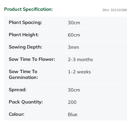
Product Specification:
SKU: 30210288
Plant Spacing:
30cm
Plant Height:
60cm
Sowing Depth:
3mm
Sow Time To Flower:
2-3 months
Sow Time To
1-2 weeks
Germination:
Spread:
30cm
Pack Quantity:
200
Colour:
Blue