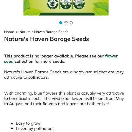
Home
>
Nature's Haven Borage Seeds
Nature's Haven Borage Seeds
This product is no longer available. Please see our
flower
seed
collection for more seeds.
Nature's Haven Borage Seeds are a hardy annual that are very
attractive to pollinators.
With charming, blue flowers this plant is actually very attractive
to beneficial insects. The vivid blue flowers will bloom from May
to August, and their flowers and leaves are both edible!
Easy to grow
Loved by pollinators