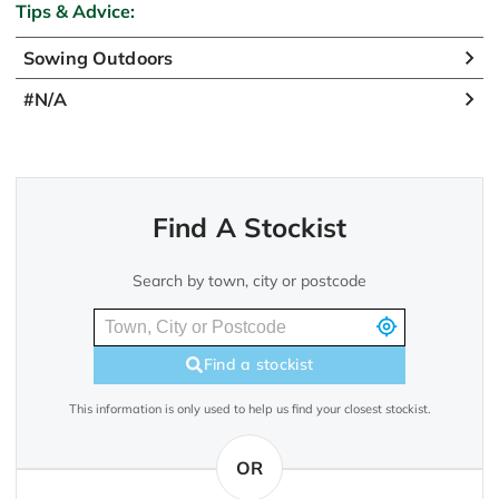
Tips & Advice:
Sowing Outdoors
#N/A
Find A Stockist
Search by town, city or postcode
Find a stockist
This information is only used to help us find your closest stockist.
OR