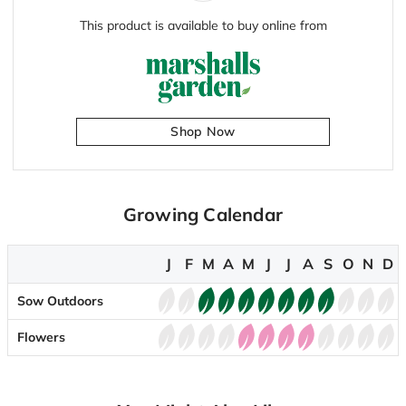
This product is available to buy online from
Shop Now
Growing Calendar
J
F
M
A
M
J
J
A
S
O
N
D
Sow Outdoors
Flowers