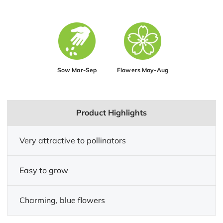
Sow Mar-Sep
Flowers May-Aug
Product Highlights
Very attractive to pollinators
Easy to grow
Charming, blue flowers