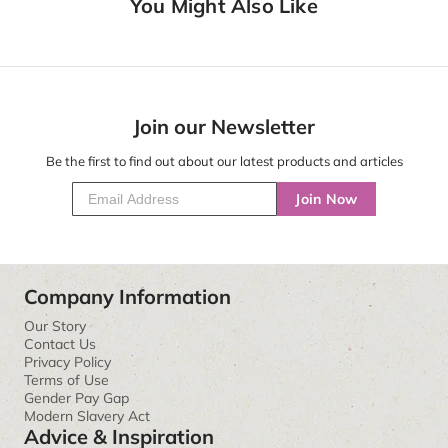
You Might Also Like
Join our Newsletter
Be the first to find out about our latest products and articles
Join Now
Company Information
Our Story
Contact Us
Privacy Policy
Terms of Use
Gender Pay Gap
Modern Slavery Act
Advice & Inspiration