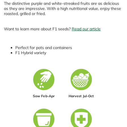
The distinctive purple and white-streaked fruits are as delicious
as they are impressive. With a high nutritional value, enjoy these
roasted, grilled or fried.
Want to learn more about F1 seeds?
Read our article
Perfect for pots and containers
F1 Hybrid variety
Sow Feb-Apr
Harvest Jul-Oct