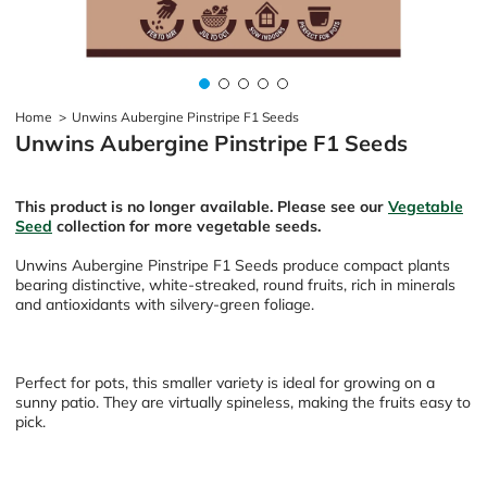
Home
>
Unwins Aubergine Pinstripe F1 Seeds
Unwins Aubergine Pinstripe F1 Seeds
This product is no longer available. Please see our
Vegetable
Seed
collection for more vegetable seeds.
Unwins Aubergine Pinstripe F1 Seeds produce compact plants
bearing distinctive, white-streaked, round fruits, rich in minerals
and antioxidants with silvery-green foliage.
Perfect for pots, this smaller variety is ideal for growing on a
sunny patio. They are virtually spineless, making the fruits easy to
pick.