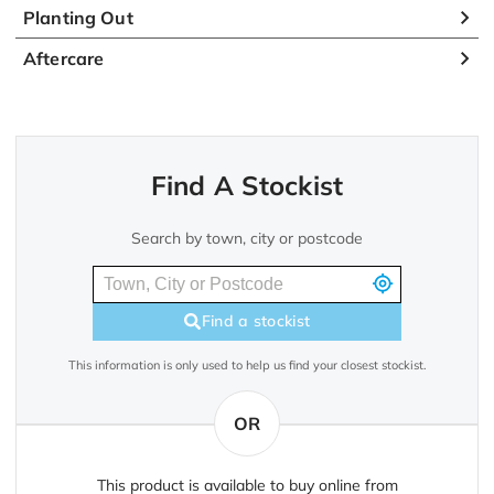
Planting Out
Aftercare
Find A Stockist
Search by town, city or postcode
Find a stockist
This information is only used to help us find your closest stockist.
OR
This product is available to buy online from