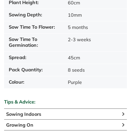
Plant Height:
60cm
Sowing Depth:
10mm
Sow Time To Flower:
5 months
Sow Time To
2-3 weeks
Germination:
Spread:
45cm
Pack Quantity:
8 seeds
Colour:
Purple
Tips & Advice:
Sowing Indoors
Growing On