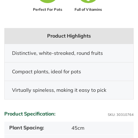
Perfect For Pots
Full of Vitamins
Product Highlights
Distinctive, white-streaked, round fruits
Compact plants, ideal for pots
Virtually spineless, making it easy to pick
Product Specification:
SKU: 30310764
Plant Spacing:
45cm