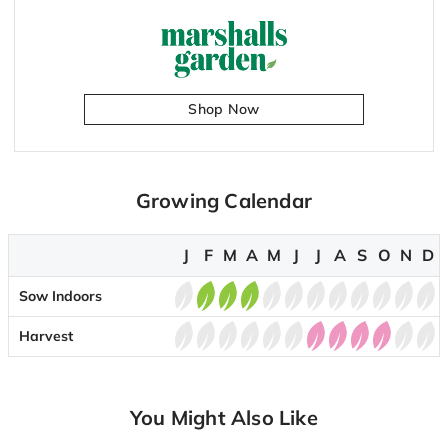
Shop Now
Growing Calendar
J
F
M
A
M
J
J
A
S
O
N
D
Sow Indoors
Harvest
You Might Also Like