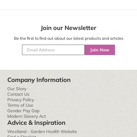
Join our Newsletter
Be the first to find out about our latest products and articles
Join Now
Company Information
Our Story
Contact Us
Privacy Policy
Terms of Use
Gender Pay Gap
Modern Slavery Act
Advice & Inspiration
Westland - Garden Health Website