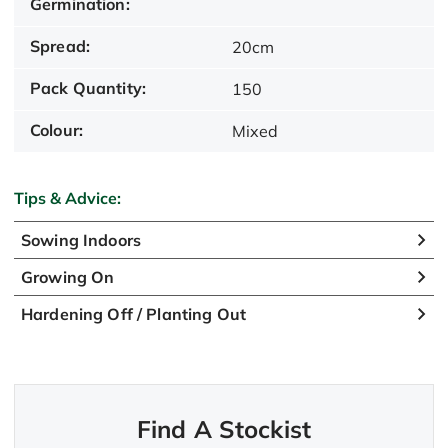
Germination:
Spread:
20cm
Pack Quantity:
150
Colour:
Mixed
Tips & Advice:
Sowing Indoors
Growing On
Hardening Off / Planting Out
Find A Stockist