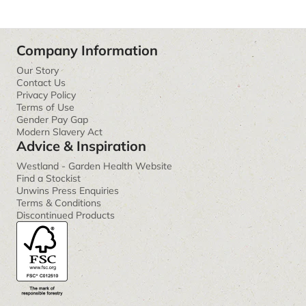
Company Information
Our Story
Contact Us
Privacy Policy
Terms of Use
Gender Pay Gap
Modern Slavery Act
Advice & Inspiration
Westland - Garden Health Website
Find a Stockist
Unwins Press Enquiries
Terms & Conditions
Discontinued Products