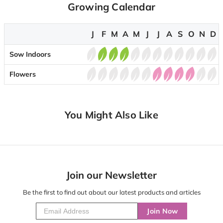
Growing Calendar
J
F
M
A
M
J
J
A
S
O
N
D
Sow Indoors
Flowers
You Might Also Like
Join our Newsletter
Be the first to find out about our latest products and articles
Join Now