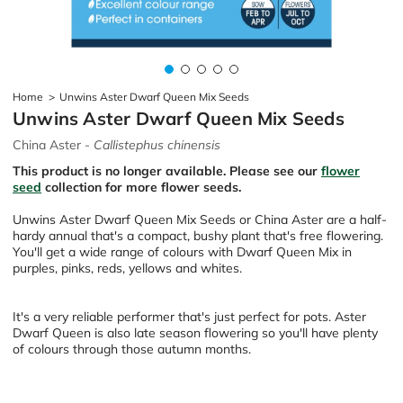
Home
>
Unwins Aster Dwarf Queen Mix Seeds
Unwins Aster Dwarf Queen Mix Seeds
China Aster -
Callistephus chinensis
This product is no longer available. Please see our
flower
seed
collection for more flower seeds.
Unwins Aster Dwarf Queen Mix Seeds or China Aster are a half-
hardy annual that's a compact, bushy plant that's free flowering.
You'll get a wide range of colours with Dwarf Queen Mix in
purples, pinks, reds, yellows and whites.
It's a very reliable performer that's just perfect for pots. Aster
Dwarf Queen is also late season flowering so you'll have plenty
of colours through those autumn months.