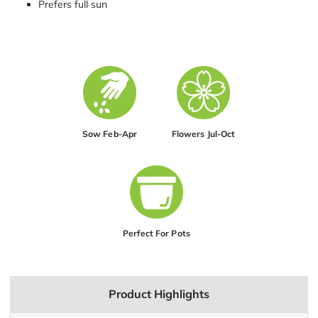
Prefers full sun
Sow Feb-Apr
Flowers Jul-Oct
Perfect For Pots
Product Highlights