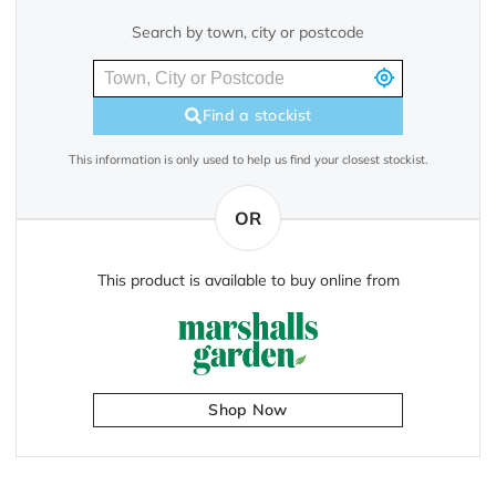
Search by town, city or postcode
Find a stockist
This information is only used to help us find your closest stockist.
OR
This product is available to buy online from
Shop Now