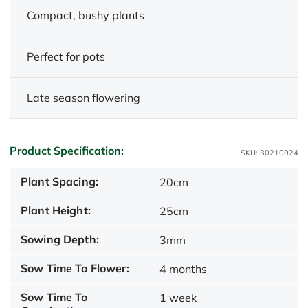
Compact, bushy plants
Perfect for pots
Late season flowering
Product Specification:
SKU: 30210024
Plant Spacing:
20cm
Plant Height:
25cm
Sowing Depth:
3mm
Sow Time To Flower:
4 months
Sow Time To
1 week