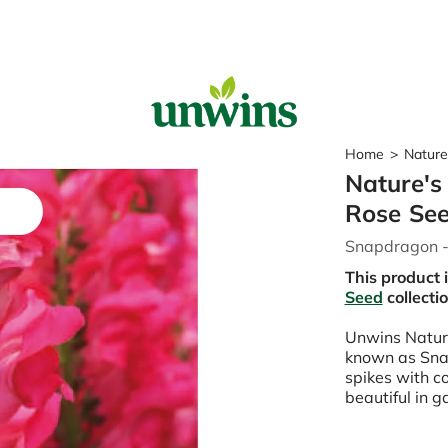
Sear
Home
>
Nature
Nature's
Popular Searches
Rose Se
Sweet Pea Seeds
Snapdragon 
Sunflower Seeds
Wildflower Seeds
This product 
Tomato Seeds
Seed
collecti
Unwins Natur
Learn & Grow
known as Snap
How to Sow Seeds
spikes with c
How to Grow Sweet Peas
beautiful in 
Our Story