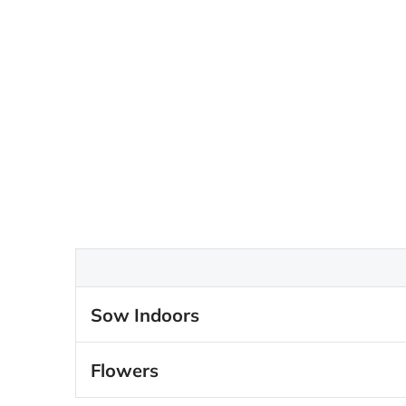
Sow Indoors
Flowers