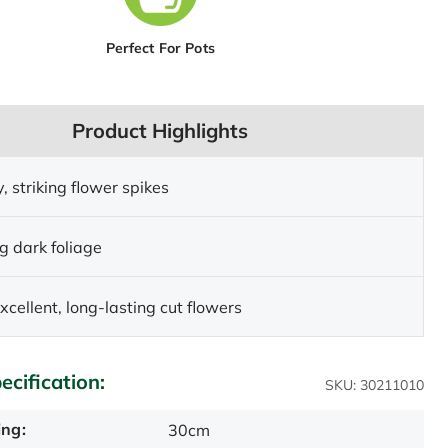
Perfect For Pots
Product Highlights
y, striking flower spikes
g dark foliage
xcellent, long-lasting cut flowers
ecification:
SKU: 30211010
ing:
30cm