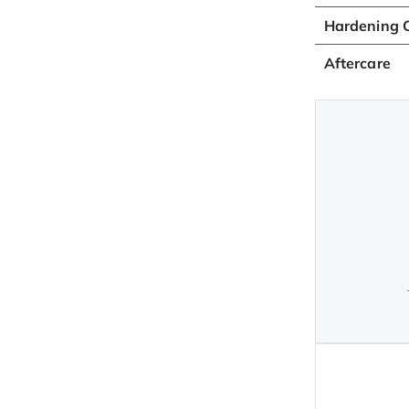
Hardening O
Aftercare