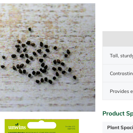
Tall, sturd
Contrastin
Provides e
Product Sp
Plant Spac