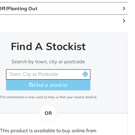
ff/Planting Out
Find A Stockist
Search by town, city or postcode
Find a stockist
This information is only used to help us find your closest stockist.
OR
This product is available to buy online from