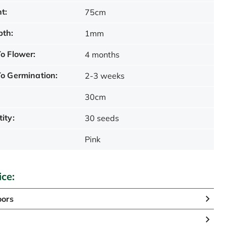
t:
75cm
pth:
1mm
o Flower:
4 months
o Germination:
2-3 weeks
30cm
ity:
30 seeds
Pink
ice:
oors
n