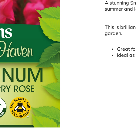
A stunning Sn
summer and lo
This is brillia
garden.
Great fo
Ideal as