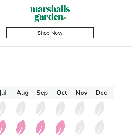
Shop Now
Jul
Aug
Sep
Oct
Nov
Dec