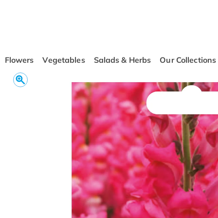
conten
t
Flowers
Vegetables
Salads & Herbs
Our Collections