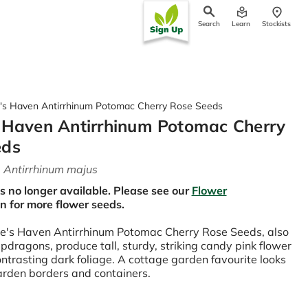
Search
Learn
Stockists
ch
's Haven Antirrhinum Potomac Cherry Rose Seeds
 Haven Antirrhinum Potomac Cherry
eds
-
Antirrhinum majus
is no longer available. Please see our
Flower
on for more flower seeds.
e's Haven Antirrhinum Potomac Cherry Rose Seeds, also
dragons, produce tall, sturdy, striking candy pink flower
ontrasting dark foliage. A cottage garden favourite looks
garden borders and containers.