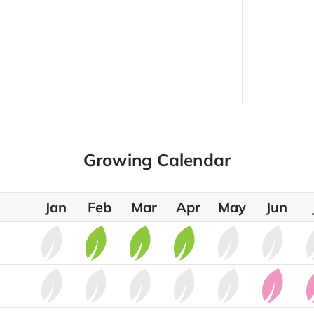
Growing Calendar
Jan
Feb
Mar
Apr
May
Jun