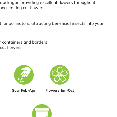
apdragon providing excellent flowers throughout
ng-lasting cut flowers.
nt for pollinators, attracting beneficial insects into your
r containers and borders
 cut flowers
Sow Feb-Apr
Flowers Jun-Oct