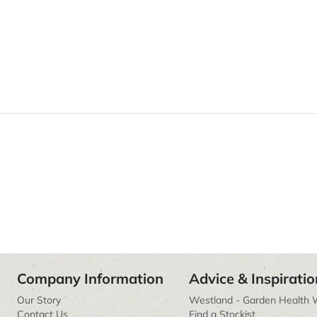
Company Information
Advice & Inspiratio
Our Story
Westland - Garden Health 
Contact Us
Find a Stockist