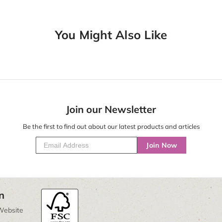
You Might Also Like
Join our Newsletter
Be the first to find out about our latest products and articles
Join Now
n
Website