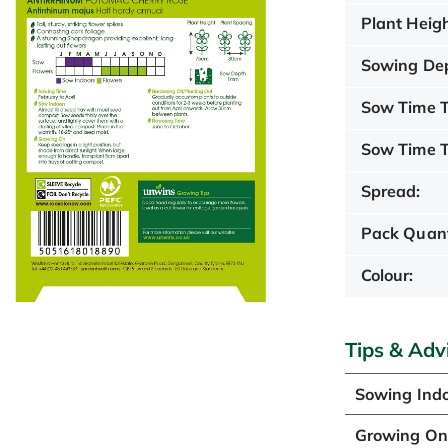
Plant Heigh
Sowing De
Sow Time T
Sow Time T
Spread:
Pack Quant
Colour:
Tips & Adv
Sowing Ind
Growing O