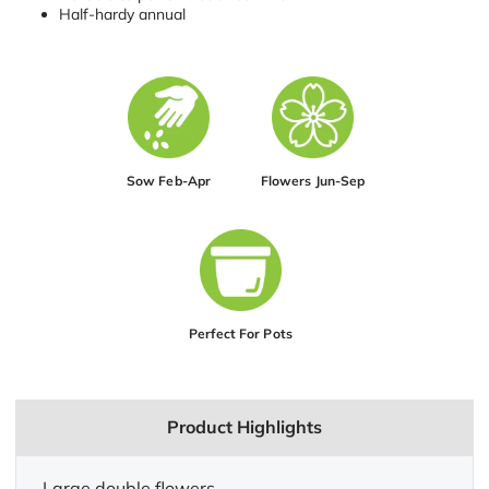
Half-hardy annual
Sow Feb-Apr
Flowers Jun-Sep
Perfect For Pots
Product Highlights
Large double flowers