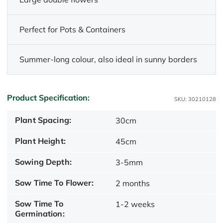
Perfect for Pots & Containers
Summer-long colour, also ideal in sunny borders
Product Specification:
SKU: 30210128
Plant Spacing:
30cm
Plant Height:
45cm
Sowing Depth:
3-5mm
Sow Time To Flower:
2 months
Sow Time To
1-2 weeks
Germination: