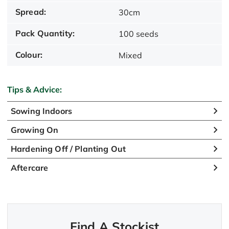
Spread:
30cm
Pack Quantity:
100 seeds
Colour:
Mixed
Tips & Advice:
Sowing Indoors
Growing On
Hardening Off / Planting Out
Aftercare
Find A Stockist