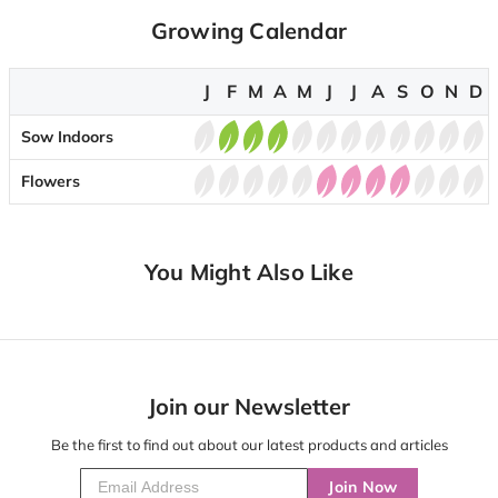
Growing Calendar
J
F
M
A
M
J
J
A
S
O
N
D
Sow Indoors
Flowers
You Might Also Like
Join our Newsletter
Be the first to find out about our latest products and articles
Join Now