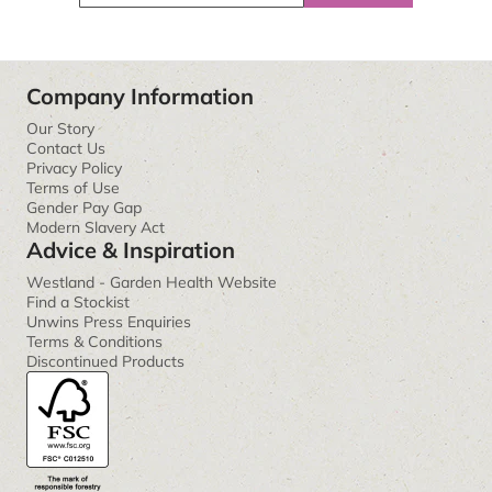
Company Information
Our Story
Contact Us
Privacy Policy
Terms of Use
Gender Pay Gap
Modern Slavery Act
Advice & Inspiration
Westland - Garden Health Website
Find a Stockist
Unwins Press Enquiries
Terms & Conditions
Discontinued Products