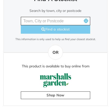
Search by town, city or postcode
Find a stockist
This information is only used to help us find your closest stockist.
OR
This product is available to buy online from
Shop Now