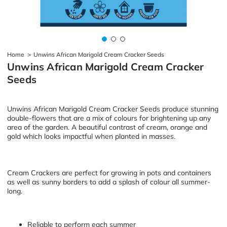
Home
>
Unwins African Marigold Cream Cracker Seeds
Unwins African Marigold Cream Cracker
Seeds
Unwins African Marigold Cream Cracker Seeds produce stunning
double-flowers that are a mix of colours for brightening up any
area of the garden. A beautiful contrast of cream, orange and
gold which looks impactful when planted in masses.
Cream Crackers are perfect for growing in pots and containers
as well as sunny borders to add a splash of colour all summer-
long.
Reliable to perform each summer