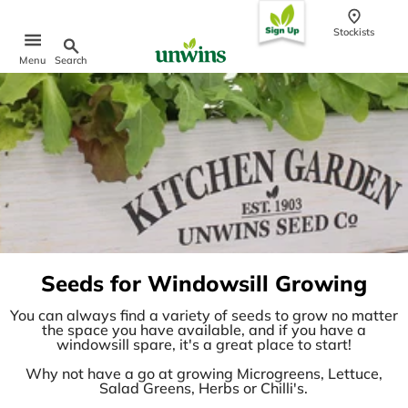
content
Stockists
Search
Menu
Popular Searches
Sweet Pea Seeds
Sunflower Seeds
Wildflower Seeds
Tomato Seeds
Learn & Grow
How to Sow Seeds
Seeds for Windowsill Growing
How to Grow Sweet Peas
Our Story
You can always find a variety of seeds to grow no matter
the space you have available, and if you have a
windowsill spare, it's a great place to start!
Why not have a go at growing Microgreens, Lettuce,
Salad Greens, Herbs or Chilli's.