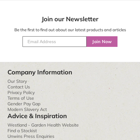
Join our Newsletter
Be the first to find out about our latest products and articles
Join Now
Company Information
Our Story
Contact Us
Privacy Policy
Terms of Use
Gender Pay Gap
Modern Slavery Act
Advice & Inspiration
Westland - Garden Health Website
Find a Stockist
Unwins Press Enquiries