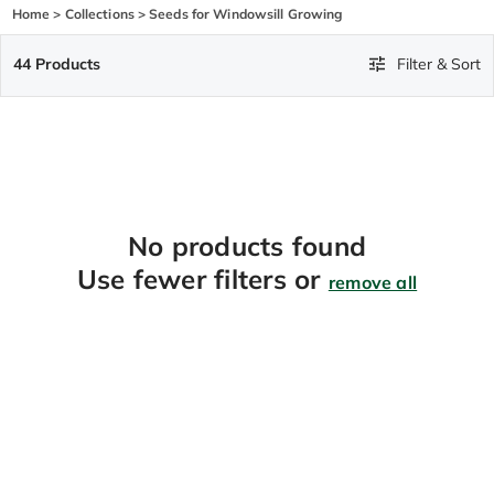
Home
>
Collections
>
Seeds for Windowsill Growing
44 Products
Filter & Sort
No products found
Use fewer filters or
remove all