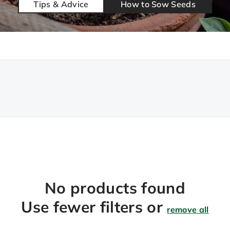
Tips & Advice
How to Sow Seeds
No products found
Use fewer filters or
remove all