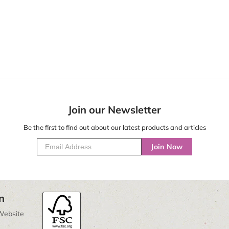
Join our Newsletter
Be the first to find out about our latest products and articles
Join Now
n
Website