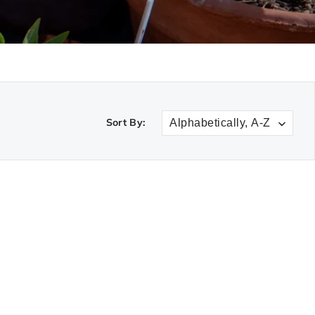
Sort By: