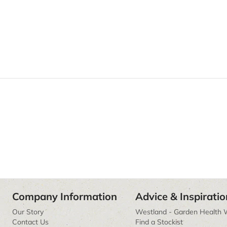
Company Information
Advice & Inspiratio
Our Story
Westland - Garden Health 
Contact Us
Find a Stockist