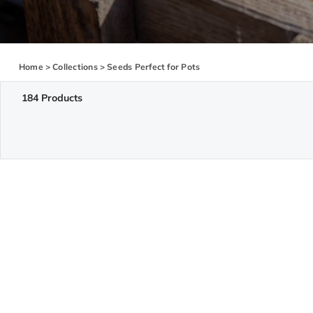
Home
>
Collections
>
Seeds Perfect for Pots
184 Products