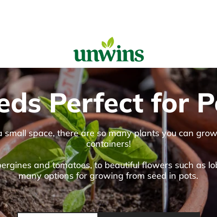
Sear
eds Perfect for P
Popular Searches
Sweet Pea Seeds
Sunflower Seeds
 a small space, there are so many plants you can gro
Wildflower Seeds
containers!
Tomato Seeds
rgines and tomatoes, to beautiful flowers such as lob
Learn & Grow
many options for growing from seed in pots.
How to Sow Seeds
How to Grow Sweet Peas
Our Story