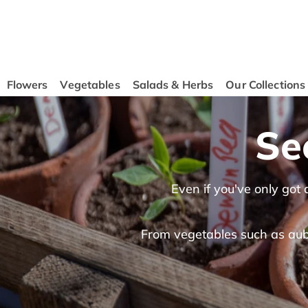
content
Flowers
Vegetables
Salads & Herbs
Our Collections
Se
Even if you've only got
From vegetables such as aube