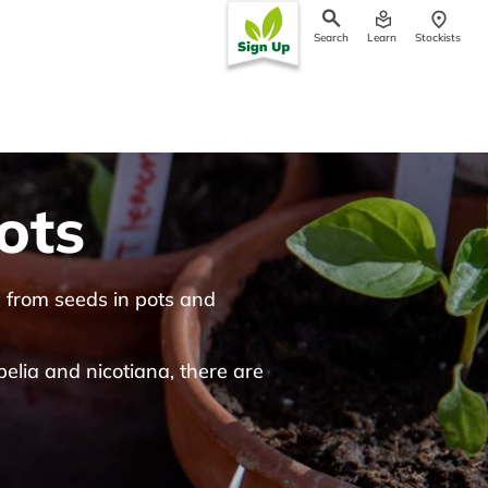
Search
Learn
Stockists
ch
ots
w from seeds in pots and
elia and nicotiana, there are