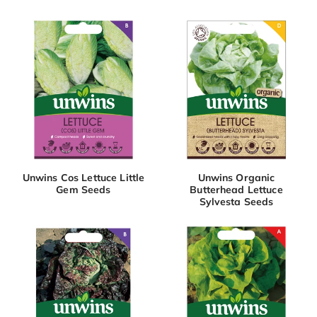
Unwins Cos Lettuce Little
Unwins Organic
Gem Seeds
Butterhead Lettuce
Sylvesta Seeds