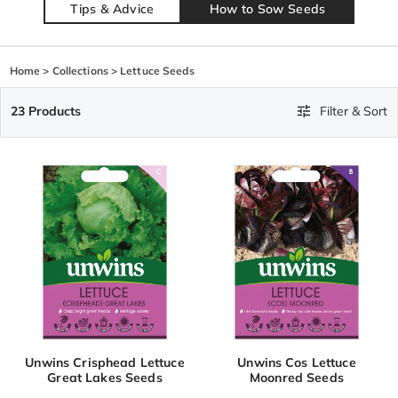
Tips & Advice
How to Sow Seeds
Home
>
Collections
>
Lettuce Seeds
23 Products
Filter & Sort
Unwins Crisphead Lettuce
Unwins Cos Lettuce
Great Lakes Seeds
Moonred Seeds