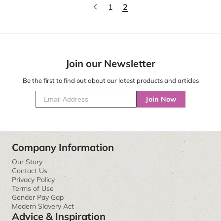
1
2
Join our Newsletter
Be the first to find out about our latest products and articles
Join Now
Company Information
Our Story
Contact Us
Privacy Policy
Terms of Use
Gender Pay Gap
Modern Slavery Act
Advice & Inspiration