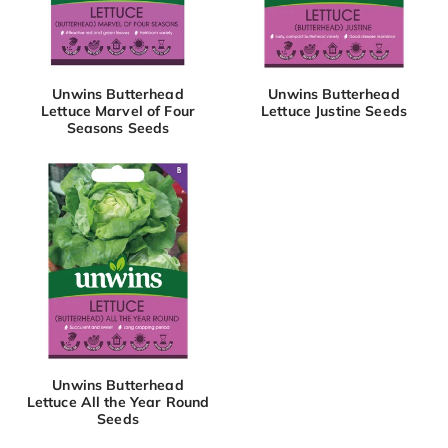
Unwins Butterhead
Unwins Butterhead
Lettuce Marvel of Four
Lettuce Justine Seeds
Seasons Seeds
Unwins Butterhead
Lettuce All the Year Round
Seeds