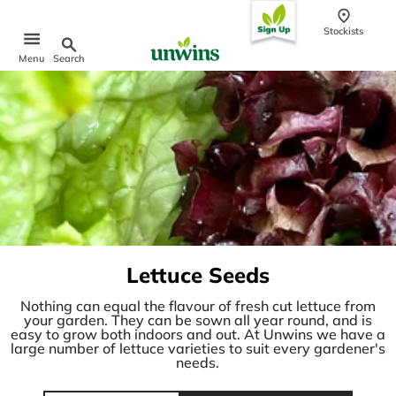
content
Stockists
Search
Menu
Popular Searches
Sweet Pea Seeds
Sunflower Seeds
Wildflower Seeds
Tomato Seeds
Learn & Grow
How to Sow Seeds
Lettuce Seeds
How to Grow Sweet Peas
Our Story
Nothing can equal the flavour of fresh cut lettuce from
your garden. They can be sown all year round, and is
easy to grow both indoors and out. At Unwins we have a
large number of lettuce varieties to suit every gardener's
needs.